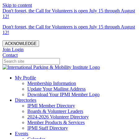
Skip to content
Don't forget, the Call for Volunteers is open July 15 through August
12!
Don't forget, the Call for Volunteers is open July 15 through August
12!
ACKNOWLEDGE
Join
Login
Contact
My Profile
Membership Information
Update Your Mailing Address
Download Your IPMI Member Logo
Directories
IPMI Member Directory
Boards & Volunteer Leaders
2024-2026 Volunteer Directory
Member Products & Services
IPMI Staff Directory
Events