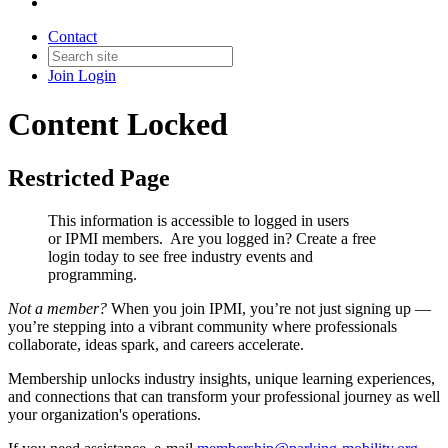
Contact
Join
Login
Content Locked
Restricted Page
This information is accessible to logged in users
or IPMI members. Are you logged in?
Create a free
login today to see free industry events and
programming.
Not a member?
When you join IPMI, you’re not just signing up —
you’re stepping into a vibrant community where professionals
collaborate, ideas spark, and careers accelerate.
Membership unlocks industry insights, unique learning experiences,
and connections that can transform your professional journey as well
your organization's operations.