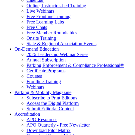
Calendar
Online, Instructor-Led Training
Live Webinars
Free Frontline Training
Free Learning Labs
Free Chats
Free Member Roundtables
Onsite Training
State & Regional Association Events
On-Demand Education
2026 Leadership Webinar Series
Annual Subscription
Parking Enforcement & Compliance Professional®
Certificate Programs
Courses
Frontline Training
Webinars
Parking & Mobility Magazine
Subscribe to Print Editions
Access the Digital Platform
Submit Editorial Content
Accreditation
APO Resources
APO Quarterly - Free Newsletter
Download Pilot Matrix