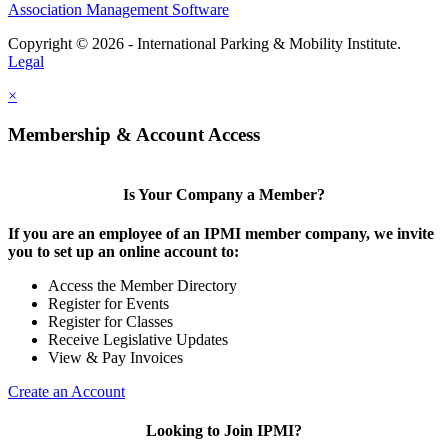
Association Management Software
Copyright © 2026 - International Parking & Mobility Institute.
Legal
×
Membership & Account Access
Is Your Company a Member?
If you are an employee of an IPMI member company, we invite
you to set up an online account to:
Access the Member Directory
Register for Events
Register for Classes
Receive Legislative Updates
View & Pay Invoices
Create an Account
Looking to Join IPMI?