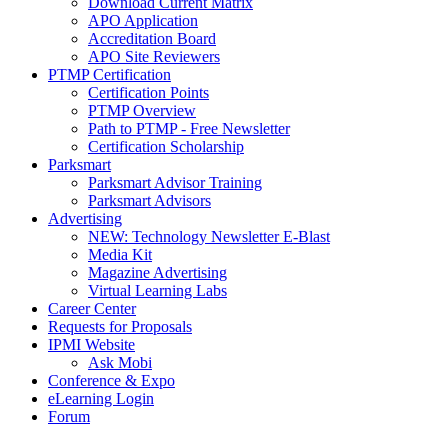
Download Current Matrix
APO Application
Accreditation Board
APO Site Reviewers
PTMP Certification
Certification Points
PTMP Overview
Path to PTMP - Free Newsletter
Certification Scholarship
Parksmart
Parksmart Advisor Training
Parksmart Advisors
Advertising
NEW: Technology Newsletter E-Blast
Media Kit
Magazine Advertising
Virtual Learning Labs
Career Center
Requests for Proposals
IPMI Website
Ask Mobi
Conference & Expo
eLearning Login
Forum