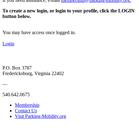
If you need assistance, e-mail
membership@parking-mobility.org
.
To create a new login, or login to your profile, click the LOGIN
button below.
You may have access once logged in.
Login
P.O. Box 3787
Fredericksburg, Virginia 22402
—
540.642.0675
Membership
Contact Us
Visit Parking-Mobility.org