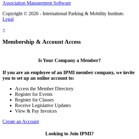
Association Management Software
Copyright © 2026 - International Parking & Mobility Institute.
Legal
×
Membership & Account Access
Is Your Company a Member?
If you are an employee of an IPMI member company, we invite
you to set up an online account to:
Access the Member Directory
Register for Events
Register for Classes
Receive Legislative Updates
View & Pay Invoices
Create an Account
Looking to Join IPMI?