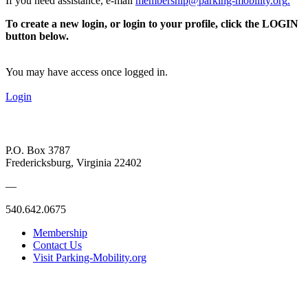
If you need assistance, e-mail
membership@parking-mobility.org
.
To create a new login, or login to your profile, click the LOGIN
button below.
You may have access once logged in.
Login
P.O. Box 3787
Fredericksburg, Virginia 22402
—
540.642.0675
Membership
Contact Us
Visit Parking-Mobility.org