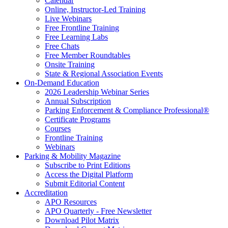
Calendar
Online, Instructor-Led Training
Live Webinars
Free Frontline Training
Free Learning Labs
Free Chats
Free Member Roundtables
Onsite Training
State & Regional Association Events
On-Demand Education
2026 Leadership Webinar Series
Annual Subscription
Parking Enforcement & Compliance Professional®
Certificate Programs
Courses
Frontline Training
Webinars
Parking & Mobility Magazine
Subscribe to Print Editions
Access the Digital Platform
Submit Editorial Content
Accreditation
APO Resources
APO Quarterly - Free Newsletter
Download Pilot Matrix