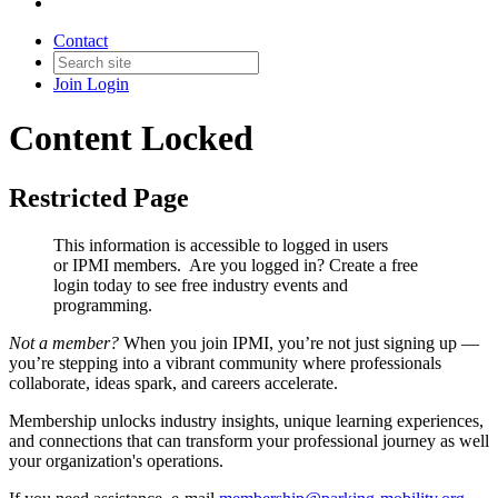
Contact
Join
Login
Content Locked
Restricted Page
This information is accessible to logged in users
or IPMI members. Are you logged in?
Create a free
login today to see free industry events and
programming.
Not a member?
When you join IPMI, you’re not just signing up —
you’re stepping into a vibrant community where professionals
collaborate, ideas spark, and careers accelerate.
Membership unlocks industry insights, unique learning experiences,
and connections that can transform your professional journey as well
your organization's operations.