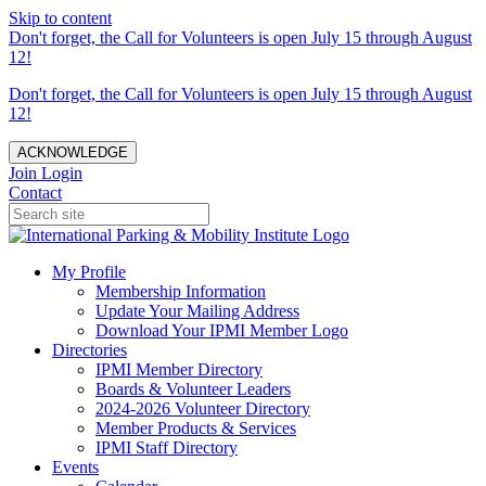
Skip to content
Don't forget, the Call for Volunteers is open July 15 through August
12!
Don't forget, the Call for Volunteers is open July 15 through August
12!
ACKNOWLEDGE
Join
Login
Contact
My Profile
Membership Information
Update Your Mailing Address
Download Your IPMI Member Logo
Directories
IPMI Member Directory
Boards & Volunteer Leaders
2024-2026 Volunteer Directory
Member Products & Services
IPMI Staff Directory
Events