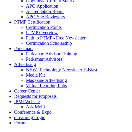
Download Current Matrix
APO Application
Accreditation Board
APO Site Reviewers
PTMP Certification
Certification Points
PTMP Overview
Path to PTMP - Free Newsletter
Certification Scholarship
Parksmart
Parksmart Advisor Training
Parksmart Advisors
Advertising
NEW: Technology Newsletter E-Blast
Media Kit
Magazine Advertising
Virtual Learning Labs
Career Center
Requests for Proposals
IPMI Website
Ask Mobi
Conference & Expo
eLearning Login
Forum