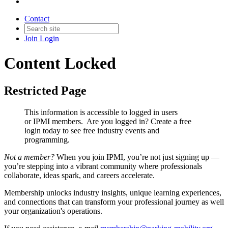
Contact
Join
Login
Content Locked
Restricted Page
This information is accessible to logged in users
or IPMI members. Are you logged in?
Create a free
login today to see free industry events and
programming.
Not a member?
When you join IPMI, you’re not just signing up —
you’re stepping into a vibrant community where professionals
collaborate, ideas spark, and careers accelerate.
Membership unlocks industry insights, unique learning experiences,
and connections that can transform your professional journey as well
your organization's operations.