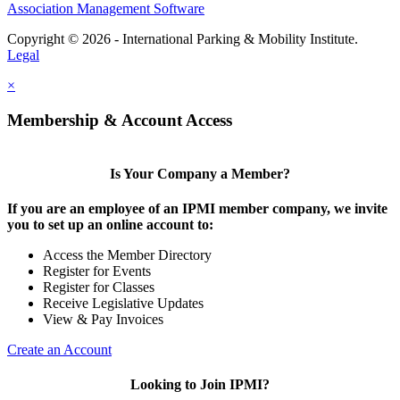
Association Management Software
Copyright © 2026 - International Parking & Mobility Institute.
Legal
×
Membership & Account Access
Is Your Company a Member?
If you are an employee of an IPMI member company, we invite
you to set up an online account to:
Access the Member Directory
Register for Events
Register for Classes
Receive Legislative Updates
View & Pay Invoices
Create an Account
Looking to Join IPMI?