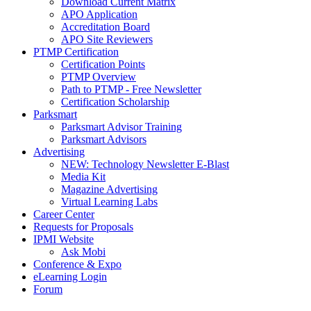
Download Current Matrix
APO Application
Accreditation Board
APO Site Reviewers
PTMP Certification
Certification Points
PTMP Overview
Path to PTMP - Free Newsletter
Certification Scholarship
Parksmart
Parksmart Advisor Training
Parksmart Advisors
Advertising
NEW: Technology Newsletter E-Blast
Media Kit
Magazine Advertising
Virtual Learning Labs
Career Center
Requests for Proposals
IPMI Website
Ask Mobi
Conference & Expo
eLearning Login
Forum