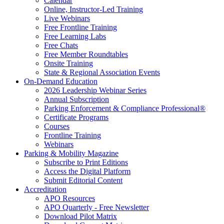
Calendar
Online, Instructor-Led Training
Live Webinars
Free Frontline Training
Free Learning Labs
Free Chats
Free Member Roundtables
Onsite Training
State & Regional Association Events
On-Demand Education
2026 Leadership Webinar Series
Annual Subscription
Parking Enforcement & Compliance Professional®
Certificate Programs
Courses
Frontline Training
Webinars
Parking & Mobility Magazine
Subscribe to Print Editions
Access the Digital Platform
Submit Editorial Content
Accreditation
APO Resources
APO Quarterly - Free Newsletter
Download Pilot Matrix