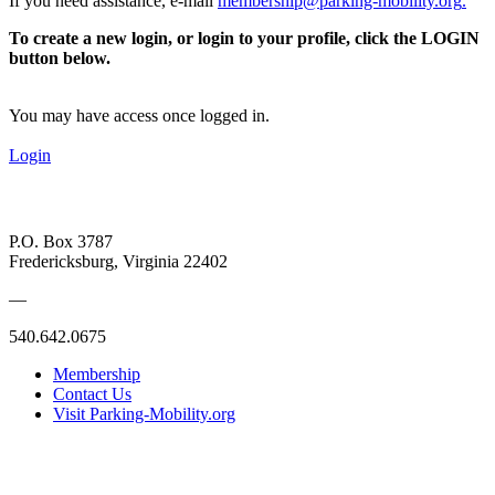
If you need assistance, e-mail
membership@parking-mobility.org
.
To create a new login, or login to your profile, click the LOGIN
button below.
You may have access once logged in.
Login
P.O. Box 3787
Fredericksburg, Virginia 22402
—
540.642.0675
Membership
Contact Us
Visit Parking-Mobility.org