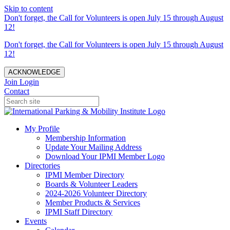
Skip to content
Don't forget, the Call for Volunteers is open July 15 through August
12!
Don't forget, the Call for Volunteers is open July 15 through August
12!
ACKNOWLEDGE
Join
Login
Contact
My Profile
Membership Information
Update Your Mailing Address
Download Your IPMI Member Logo
Directories
IPMI Member Directory
Boards & Volunteer Leaders
2024-2026 Volunteer Directory
Member Products & Services
IPMI Staff Directory
Events