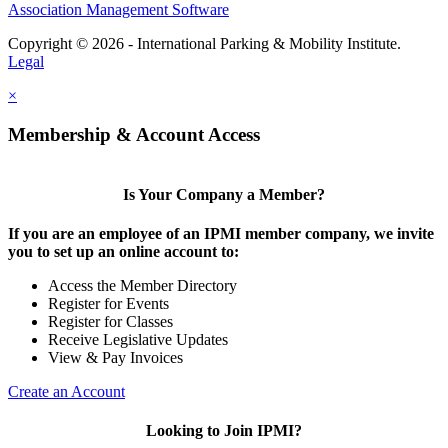
Association Management Software
Copyright © 2026 - International Parking & Mobility Institute.
Legal
×
Membership & Account Access
Is Your Company a Member?
If you are an employee of an IPMI member company, we invite
you to set up an online account to:
Access the Member Directory
Register for Events
Register for Classes
Receive Legislative Updates
View & Pay Invoices
Create an Account
Looking to Join IPMI?