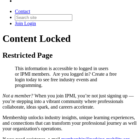
Contact
Join
Login
Content Locked
Restricted Page
This information is accessible to logged in users
or IPMI members. Are you logged in?
Create a free
login today to see free industry events and
programming.
Not a member?
When you join IPMI, you’re not just signing up —
you’re stepping into a vibrant community where professionals
collaborate, ideas spark, and careers accelerate.
Membership unlocks industry insights, unique learning experiences,
and connections that can transform your professional journey as well
your organization's operations.