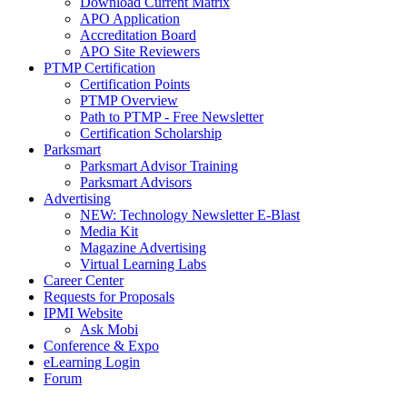
Download Current Matrix
APO Application
Accreditation Board
APO Site Reviewers
PTMP Certification
Certification Points
PTMP Overview
Path to PTMP - Free Newsletter
Certification Scholarship
Parksmart
Parksmart Advisor Training
Parksmart Advisors
Advertising
NEW: Technology Newsletter E-Blast
Media Kit
Magazine Advertising
Virtual Learning Labs
Career Center
Requests for Proposals
IPMI Website
Ask Mobi
Conference & Expo
eLearning Login
Forum