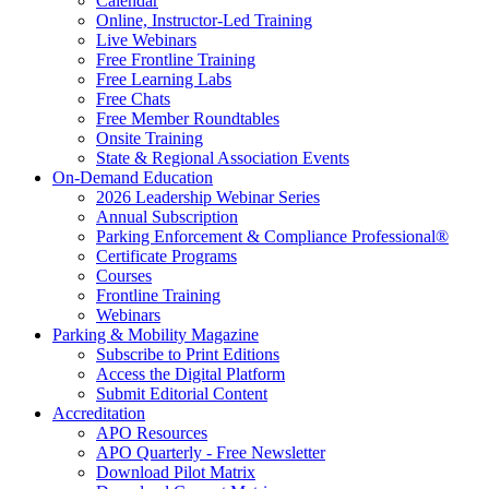
Calendar
Online, Instructor-Led Training
Live Webinars
Free Frontline Training
Free Learning Labs
Free Chats
Free Member Roundtables
Onsite Training
State & Regional Association Events
On-Demand Education
2026 Leadership Webinar Series
Annual Subscription
Parking Enforcement & Compliance Professional®
Certificate Programs
Courses
Frontline Training
Webinars
Parking & Mobility Magazine
Subscribe to Print Editions
Access the Digital Platform
Submit Editorial Content
Accreditation
APO Resources
APO Quarterly - Free Newsletter
Download Pilot Matrix