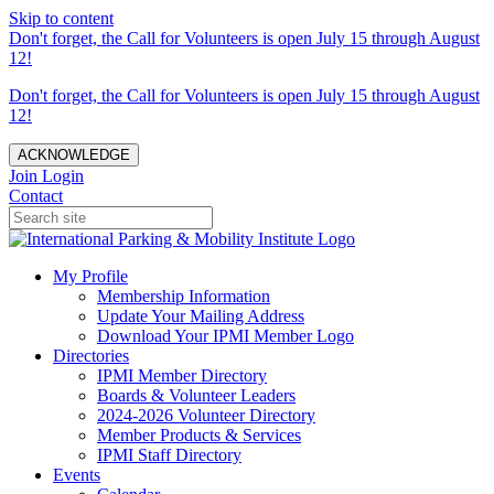
Skip to content
Don't forget, the Call for Volunteers is open July 15 through August
12!
Don't forget, the Call for Volunteers is open July 15 through August
12!
ACKNOWLEDGE
Join
Login
Contact
My Profile
Membership Information
Update Your Mailing Address
Download Your IPMI Member Logo
Directories
IPMI Member Directory
Boards & Volunteer Leaders
2024-2026 Volunteer Directory
Member Products & Services
IPMI Staff Directory
Events