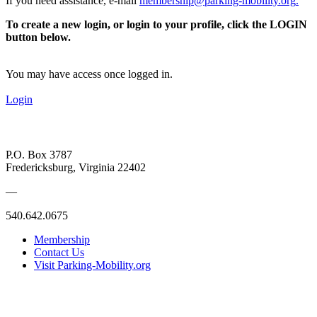
If you need assistance, e-mail
membership@parking-mobility.org
.
To create a new login, or login to your profile, click the LOGIN
button below.
You may have access once logged in.
Login
P.O. Box 3787
Fredericksburg, Virginia 22402
—
540.642.0675
Membership
Contact Us
Visit Parking-Mobility.org