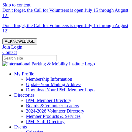
Skip to content
Don't forget, the Call for Volunteers is open July 15 through August
12!
Don't forget, the Call for Volunteers is open July 15 through August
12!
ACKNOWLEDGE
Join
Login
Contact
My Profile
Membership Information
Update Your Mailing Address
Download Your IPMI Member Logo
Directories
IPMI Member Directory
Boards & Volunteer Leaders
2024-2026 Volunteer Directory
Member Products & Services
IPMI Staff Directory
Events