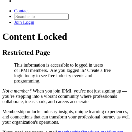
Contact
Join
Login
Content Locked
Restricted Page
This information is accessible to logged in users
or IPMI members. Are you logged in?
Create a free
login today to see free industry events and
programming.
Not a member?
When you join IPMI, you’re not just signing up —
you’re stepping into a vibrant community where professionals
collaborate, ideas spark, and careers accelerate.
Membership unlocks industry insights, unique learning experiences,
and connections that can transform your professional journey as well
your organization's operations.