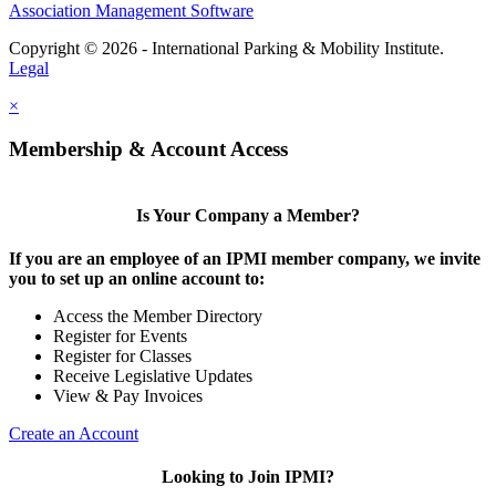
Association Management Software
Copyright © 2026 - International Parking & Mobility Institute.
Legal
×
Membership & Account Access
Is Your Company a Member?
If you are an employee of an IPMI member company, we invite
you to set up an online account to:
Access the Member Directory
Register for Events
Register for Classes
Receive Legislative Updates
View & Pay Invoices
Create an Account
Looking to Join IPMI?