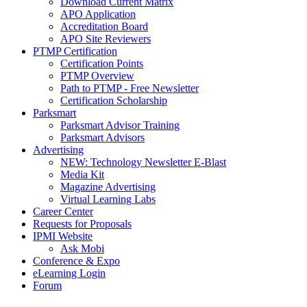
Download Current Matrix
APO Application
Accreditation Board
APO Site Reviewers
PTMP Certification
Certification Points
PTMP Overview
Path to PTMP - Free Newsletter
Certification Scholarship
Parksmart
Parksmart Advisor Training
Parksmart Advisors
Advertising
NEW: Technology Newsletter E-Blast
Media Kit
Magazine Advertising
Virtual Learning Labs
Career Center
Requests for Proposals
IPMI Website
Ask Mobi
Conference & Expo
eLearning Login
Forum