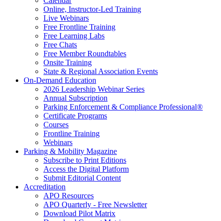
Calendar
Online, Instructor-Led Training
Live Webinars
Free Frontline Training
Free Learning Labs
Free Chats
Free Member Roundtables
Onsite Training
State & Regional Association Events
On-Demand Education
2026 Leadership Webinar Series
Annual Subscription
Parking Enforcement & Compliance Professional®
Certificate Programs
Courses
Frontline Training
Webinars
Parking & Mobility Magazine
Subscribe to Print Editions
Access the Digital Platform
Submit Editorial Content
Accreditation
APO Resources
APO Quarterly - Free Newsletter
Download Pilot Matrix