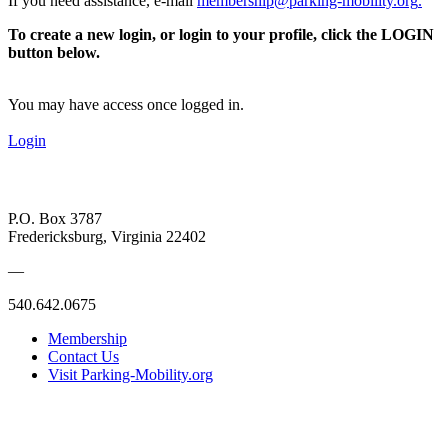
If you need assistance, e-mail
membership@parking-mobility.org
.
To create a new login, or login to your profile, click the LOGIN
button below.
You may have access once logged in.
Login
P.O. Box 3787
Fredericksburg, Virginia 22402
—
540.642.0675
Membership
Contact Us
Visit Parking-Mobility.org