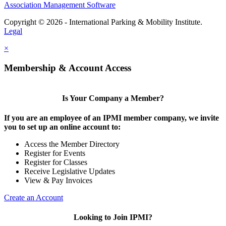
Association Management Software
Copyright © 2026 - International Parking & Mobility Institute.
Legal
×
Membership & Account Access
Is Your Company a Member?
If you are an employee of an IPMI member company, we invite
you to set up an online account to:
Access the Member Directory
Register for Events
Register for Classes
Receive Legislative Updates
View & Pay Invoices
Create an Account
Looking to Join IPMI?