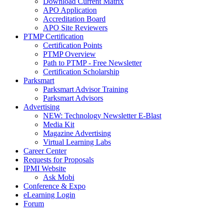
Download Current Matrix
APO Application
Accreditation Board
APO Site Reviewers
PTMP Certification
Certification Points
PTMP Overview
Path to PTMP - Free Newsletter
Certification Scholarship
Parksmart
Parksmart Advisor Training
Parksmart Advisors
Advertising
NEW: Technology Newsletter E-Blast
Media Kit
Magazine Advertising
Virtual Learning Labs
Career Center
Requests for Proposals
IPMI Website
Ask Mobi
Conference & Expo
eLearning Login
Forum