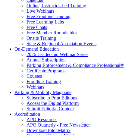
Calendar
Online, Instructor-Led Training
Live Webinars
Free Frontline Training
Free Learning Labs
Free Chats
Free Member Roundtables
Onsite Training
State & Regional Association Events
On-Demand Education
2026 Leadership Webinar Series
Annual Subscription
Parking Enforcement & Compliance Professional®
Certificate Programs
Courses
Frontline Training
Webinars
Parking & Mobility Magazine
Subscribe to Print Editions
Access the Digital Platform
Submit Editorial Content
Accreditation
APO Resources
APO Quarterly - Free Newsletter
Download Pilot Matrix