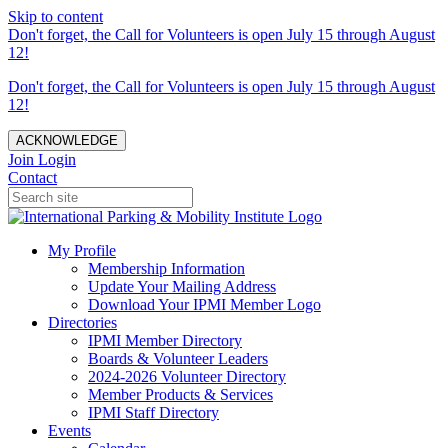
Skip to content
Don't forget, the Call for Volunteers is open July 15 through August
12!
Don't forget, the Call for Volunteers is open July 15 through August
12!
ACKNOWLEDGE
Join
Login
Contact
My Profile
Membership Information
Update Your Mailing Address
Download Your IPMI Member Logo
Directories
IPMI Member Directory
Boards & Volunteer Leaders
2024-2026 Volunteer Directory
Member Products & Services
IPMI Staff Directory
Events