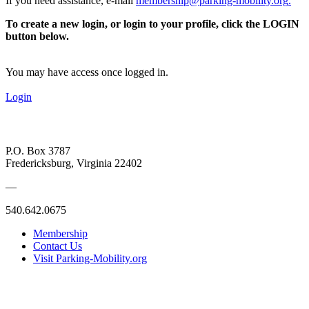
If you need assistance, e-mail
membership@parking-mobility.org
.
To create a new login, or login to your profile, click the LOGIN
button below.
You may have access once logged in.
Login
P.O. Box 3787
Fredericksburg, Virginia 22402
—
540.642.0675
Membership
Contact Us
Visit Parking-Mobility.org