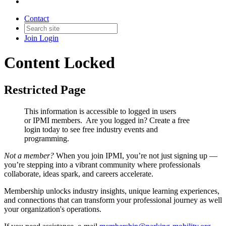
Contact
Join
Login
Content Locked
Restricted Page
This information is accessible to logged in users
or IPMI members. Are you logged in?
Create a free
login today to see free industry events and
programming.
Not a member?
When you join IPMI, you’re not just signing up —
you’re stepping into a vibrant community where professionals
collaborate, ideas spark, and careers accelerate.
Membership unlocks industry insights, unique learning experiences,
and connections that can transform your professional journey as well
your organization's operations.