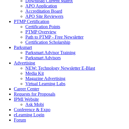
Download Current Matrix
APO Application
Accreditation Board
APO Site Reviewers
PTMP Certification
Certification Points
PTMP Overview
Path to PTMP - Free Newsletter
Certification Scholarship
Parksmart
Parksmart Advisor Training
Parksmart Advisors
Advertising
NEW: Technology Newsletter E-Blast
Media Kit
Magazine Advertising
Virtual Learning Labs
Career Center
Requests for Proposals
IPMI Website
Ask Mobi
Conference & Expo
eLearning Login
Forum