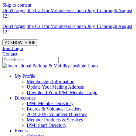
Skip to content
Don't forget, the Call for Volunteers is open July 15 through August
12!
Don't forget, the Call for Volunteers is open July 15 through August
12!
ACKNOWLEDGE
Join
Login
Contact
My Profile
Membership Information
Update Your Mailing Address
Download Your IPMI Member Logo
Directories
IPMI Member Directory
Boards & Volunteer Leaders
2024-2026 Volunteer Directory
Member Products & Services
IPMI Staff Directory
Events