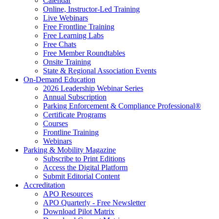
Calendar
Online, Instructor-Led Training
Live Webinars
Free Frontline Training
Free Learning Labs
Free Chats
Free Member Roundtables
Onsite Training
State & Regional Association Events
On-Demand Education
2026 Leadership Webinar Series
Annual Subscription
Parking Enforcement & Compliance Professional®
Certificate Programs
Courses
Frontline Training
Webinars
Parking & Mobility Magazine
Subscribe to Print Editions
Access the Digital Platform
Submit Editorial Content
Accreditation
APO Resources
APO Quarterly - Free Newsletter
Download Pilot Matrix