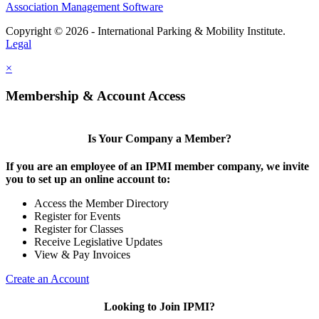
Association Management Software
Copyright © 2026 - International Parking & Mobility Institute.
Legal
×
Membership & Account Access
Is Your Company a Member?
If you are an employee of an IPMI member company, we invite
you to set up an online account to:
Access the Member Directory
Register for Events
Register for Classes
Receive Legislative Updates
View & Pay Invoices
Create an Account
Looking to Join IPMI?