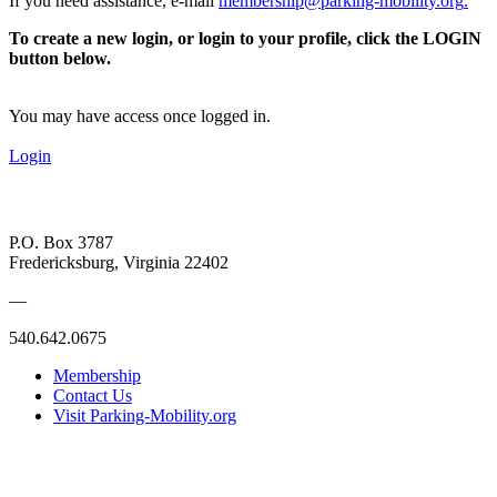
If you need assistance, e-mail
membership@parking-mobility.org
.
To create a new login, or login to your profile, click the LOGIN
button below.
You may have access once logged in.
Login
P.O. Box 3787
Fredericksburg, Virginia 22402
—
540.642.0675
Membership
Contact Us
Visit Parking-Mobility.org