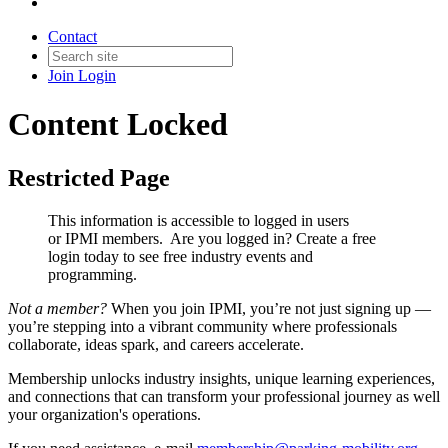
Contact
Join
Login
Content Locked
Restricted Page
This information is accessible to logged in users
or IPMI members. Are you logged in?
Create a free
login today to see free industry events and
programming.
Not a member?
When you join IPMI, you’re not just signing up —
you’re stepping into a vibrant community where professionals
collaborate, ideas spark, and careers accelerate.
Membership unlocks industry insights, unique learning experiences,
and connections that can transform your professional journey as well
your organization's operations.