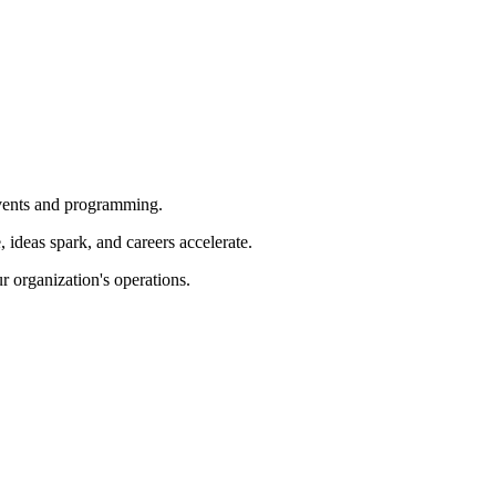
 events and programming.
ideas spark, and careers accelerate.
r organization's operations.