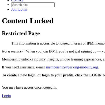
Contact
Join
Login
Content Locked
Restricted Page
This information is accessible to logged in users or IPMI mem
Not a member?
When you join IPMI, you’re not just signing up — you
Membership unlocks industry insights, unique learning experiences, an
If you need assistance, e-mail
membership@parking-mobility.org
.
To create a new login, or login to your profile, click the LOGIN 
You may have access once logged in.
Login