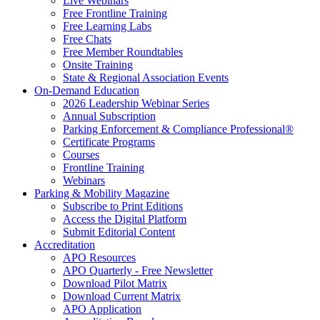
Live Webinars
Free Frontline Training
Free Learning Labs
Free Chats
Free Member Roundtables
Onsite Training
State & Regional Association Events
On-Demand Education
2026 Leadership Webinar Series
Annual Subscription
Parking Enforcement & Compliance Professional®
Certificate Programs
Courses
Frontline Training
Webinars
Parking & Mobility Magazine
Subscribe to Print Editions
Access the Digital Platform
Submit Editorial Content
Accreditation
APO Resources
APO Quarterly - Free Newsletter
Download Pilot Matrix
Download Current Matrix
APO Application