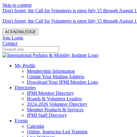
Skip to content
Don't forget, the Call for Volunteers is open July 15 through August 1
Don't forget, the Call for Volunteers is open July 15 through August 1
ACKNOWLEDGE
Join
Login
Contact
My Profile
Membership Information
Update Your Mailing Address
Download Your IPMI Member Logo
Directories
IPMI Member Directory
Boards & Volunteer Leaders
2024-2026 Volunteer Directory
Member Products & Services
IPMI Staff Directory
Events
Calendar
Online, Instructor-Led Training