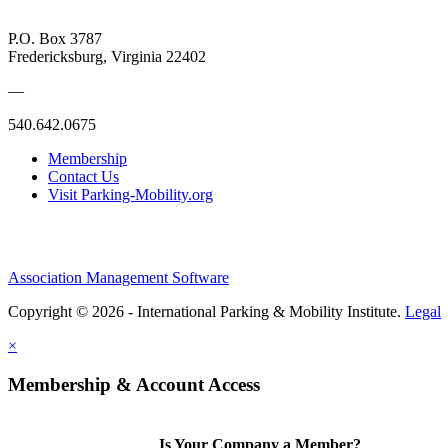
P.O. Box 3787
Fredericksburg, Virginia 22402
—
540.642.0675
Membership
Contact Us
Visit Parking-Mobility.org
Association Management Software
Copyright © 2026 - International Parking & Mobility Institute.
Legal
×
Membership & Account Access
Is Your Company a Member?