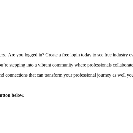
bers. Are you logged in?
Create a free login today to see free industry
’re stepping into a vibrant community where professionals collaborate, 
d connections that can transform your professional journey as well you
button below.