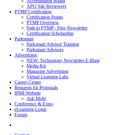
Accreditation Board
APO Site Reviewers
PTMP Certification
Certification Points
PTMP Overview
Path to PTMP - Free Newsletter
Certification Scholarship
Parksmart
Parksmart Advisor Training
Parksmart Advisors
Advertising
NEW: Technology Newsletter E-Blast
Media Kit
Magazine Advertising
Virtual Learning Labs
Career Center
Requests for Proposals
IPMI Website
Ask Mobi
Conference & Expo
eLearning Login
Forum