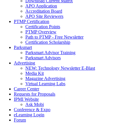
Download Current Matrix
APO Application
Accreditation Board
APO Site Reviewers
PTMP Certification
Certification Points
PTMP Overview
Path to PTMP - Free Newsletter
Certification Scholarship
Parksmart
Parksmart Advisor Training
Parksmart Advisors
Advertising
NEW: Technology Newsletter E-Blast
Media Kit
Magazine Advertising
Virtual Learning Labs
Career Center
Requests for Proposals
IPMI Website
Ask Mobi
Conference & Expo
eLearning Login
Forum