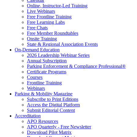
Calendar
Online, Instructor-Led Training
Live Webinars
Free Frontline Training
Free Learning Labs
Free Chats
Free Member Roundtables
Onsite Training
State & Regional Association Events
On-Demand Education
2026 Leadership Webinar Series
Annual Subscription
Parking Enforcement & Compliance Professional®
Certificate Programs
Courses
Frontline Training
Webinars
Parking & Mobility Magazine
Subscribe to Print Editions
Access the Digital Platform
Submit Editorial Content
Accreditation
APO Resources
APO Quarterly - Free Newsletter
Download Pilot Matrix