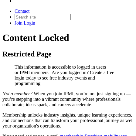
Contact
Join
Login
Content Locked
Restricted Page
This information is accessible to logged in users
or IPMI members. Are you logged in?
Create a free
login today to see free industry events and
programming.
Not a member?
When you join IPMI, you’re not just signing up —
you’re stepping into a vibrant community where professionals
collaborate, ideas spark, and careers accelerate.
Membership unlocks industry insights, unique learning experiences,
and connections that can transform your professional journey as well
your organization's operations.