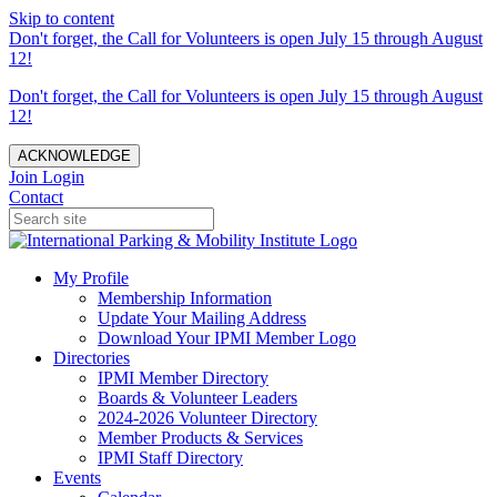
Skip to content
Don't forget, the Call for Volunteers is open July 15 through August
12!
Don't forget, the Call for Volunteers is open July 15 through August
12!
ACKNOWLEDGE
Join
Login
Contact
My Profile
Membership Information
Update Your Mailing Address
Download Your IPMI Member Logo
Directories
IPMI Member Directory
Boards & Volunteer Leaders
2024-2026 Volunteer Directory
Member Products & Services
IPMI Staff Directory
Events