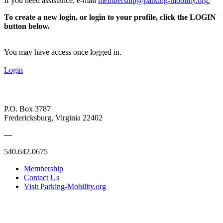
If you need assistance, e-mail
membership@parking-mobility.org
.
To create a new login, or login to your profile, click the LOGIN
button below.
You may have access once logged in.
Login
P.O. Box 3787
Fredericksburg, Virginia 22402
—
540.642.0675
Membership
Contact Us
Visit Parking-Mobility.org