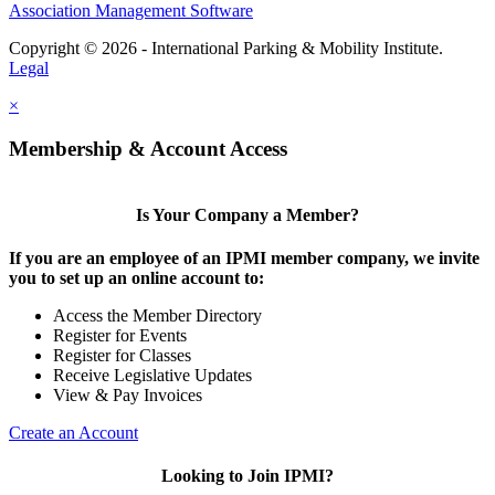
Association Management Software
Copyright © 2026 - International Parking & Mobility Institute.
Legal
×
Membership & Account Access
Is Your Company a Member?
If you are an employee of an IPMI member company, we invite
you to set up an online account to:
Access the Member Directory
Register for Events
Register for Classes
Receive Legislative Updates
View & Pay Invoices
Create an Account
Looking to Join IPMI?