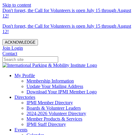
Skip to content
Don't forget, the Call for Volunteers is open July 15 through August
12!
Don't forget, the Call for Volunteers is open July 15 through August
12!
ACKNOWLEDGE
Join
Login
Contact
My Profile
Membership Information
Update Your Mailing Address
Download Your IPMI Member Logo
Directories
IPMI Member Directory
Boards & Volunteer Leaders
2024-2026 Volunteer Directory
Member Products & Services
IPMI Staff Directory
Events