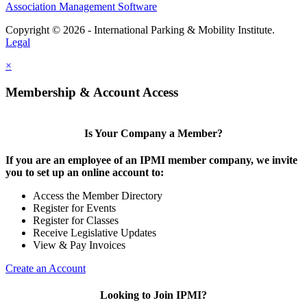
Association Management Software
Copyright © 2026 - International Parking & Mobility Institute.
Legal
×
Membership & Account Access
Is Your Company a Member?
If you are an employee of an IPMI member company, we invite
you to set up an online account to:
Access the Member Directory
Register for Events
Register for Classes
Receive Legislative Updates
View & Pay Invoices
Create an Account
Looking to Join IPMI?