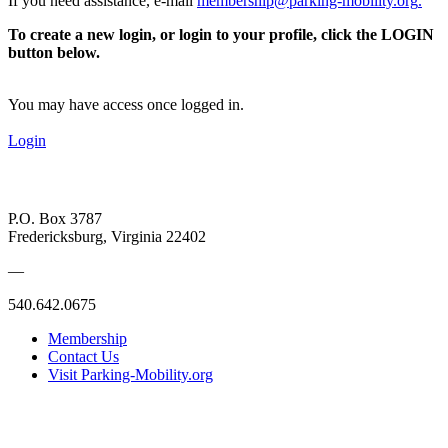
If you need assistance, e-mail
membership@parking-mobility.org
.
To create a new login, or login to your profile, click the LOGIN
button below.
You may have access once logged in.
Login
P.O. Box 3787
Fredericksburg, Virginia 22402
—
540.642.0675
Membership
Contact Us
Visit Parking-Mobility.org