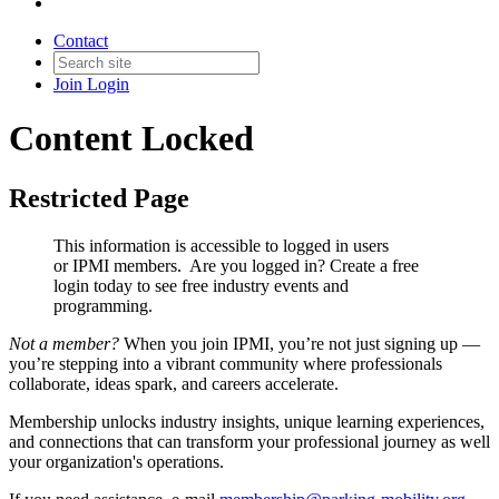
Contact
Join
Login
Content Locked
Restricted Page
This information is accessible to logged in users
or IPMI members. Are you logged in?
Create a free
login today to see free industry events and
programming.
Not a member?
When you join IPMI, you’re not just signing up —
you’re stepping into a vibrant community where professionals
collaborate, ideas spark, and careers accelerate.
Membership unlocks industry insights, unique learning experiences,
and connections that can transform your professional journey as well
your organization's operations.