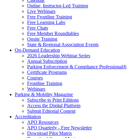
Calendar
Online, Instructor-Led Training
Live Webinars
Free Frontline Training
Free Learning Labs
Free Chats
Free Member Roundtables
Onsite Training
State & Regional Association Events
On-Demand Education
2026 Leadership Webinar Series
Annual Subscription
Parking Enforcement & Compliance Professional®
Certificate Programs
Courses
Frontline Training
Webinars
Parking & Mobility Magazine
Subscribe to Print Editions
Access the Digital Platform
Submit Editorial Content
Accreditation
APO Resources
APO Quarterly - Free Newsletter
Download Pilot Matrix