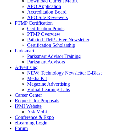
Download Current Matrix
APO Application
Accreditation Board
APO Site Reviewers
PTMP Certification
Certification Points
PTMP Overview
Path to PTMP - Free Newsletter
Certification Scholarship
Parksmart
Parksmart Advisor Training
Parksmart Advisors
Advertising
NEW: Technology Newsletter E-Blast
Media Kit
Magazine Advertising
Virtual Learning Labs
Career Center
Requests for Proposals
IPMI Website
Ask Mobi
Conference & Expo
eLearning Login
Forum