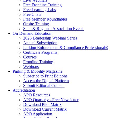
Live Webinars
Free Frontline Training
Free Learning Labs
Free Chats
Free Member Roundtables
Onsite Training
State & Regional Association Events
On-Demand Education
2026 Leadership Webinar Series
Annual Subscription
Parking Enforcement & Compliance Professional®
Certificate Programs
Courses
Frontline Training
Webinars
Parking & Mobility Magazine
Subscribe to Print Editions
Access the Digital Platform
Submit Editorial Content
Accreditation
APO Resources
APO Quarterly - Free Newsletter
Download Pilot Matrix
Download Current Matrix
APO Application