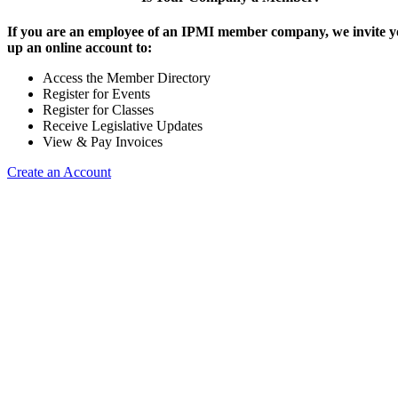
If you are an employee of an IPMI member company, we invite yo
up an online account to:
Access the Member Directory
Register for Events
Register for Classes
Receive Legislative Updates
View & Pay Invoices
Create an Account