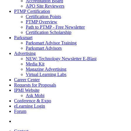
Accreditation Board
APO Site Reviewers
PTMP Certification
Certification Points
PTMP Overview
Path to PTMP - Free Newsletter
Certification Scholarship
Parksmart
Parksmart Advisor Training
Parksmart Advisors
Advertising
NEW: Technology Newsletter E-Blast
Media Kit
Magazine Advertising
Virtual Learning Labs
Career Center
Requests for Proposals
IPMI Website
Ask Mobi
Conference & Expo
eLearning Login
Forum