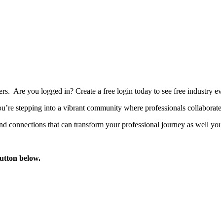
bers. Are you logged in?
Create a free login today to see free industry
’re stepping into a vibrant community where professionals collaborate, 
d connections that can transform your professional journey as well you
button below.