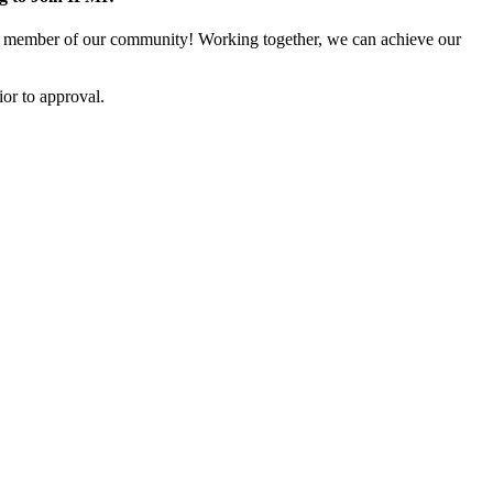
 member of our community! Working together, we can achieve our
or to approval.