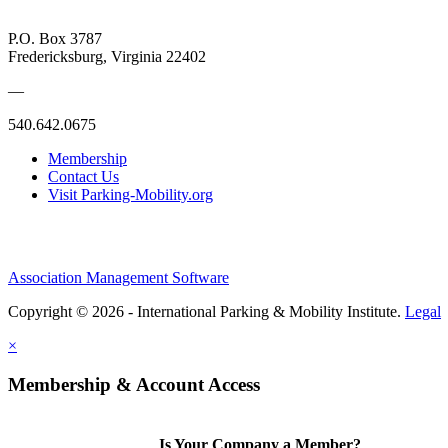
P.O. Box 3787
Fredericksburg, Virginia 22402
—
540.642.0675
Membership
Contact Us
Visit Parking-Mobility.org
Association Management Software
Copyright © 2026 - International Parking & Mobility Institute.
Legal
×
Membership & Account Access
Is Your Company a Member?