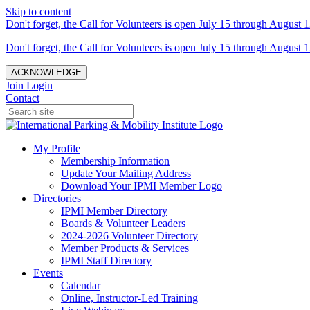
Skip to content
Don't forget, the Call for Volunteers is open July 15 through August 1
Don't forget, the Call for Volunteers is open July 15 through August 1
ACKNOWLEDGE
Join
Login
Contact
My Profile
Membership Information
Update Your Mailing Address
Download Your IPMI Member Logo
Directories
IPMI Member Directory
Boards & Volunteer Leaders
2024-2026 Volunteer Directory
Member Products & Services
IPMI Staff Directory
Events
Calendar
Online, Instructor-Led Training