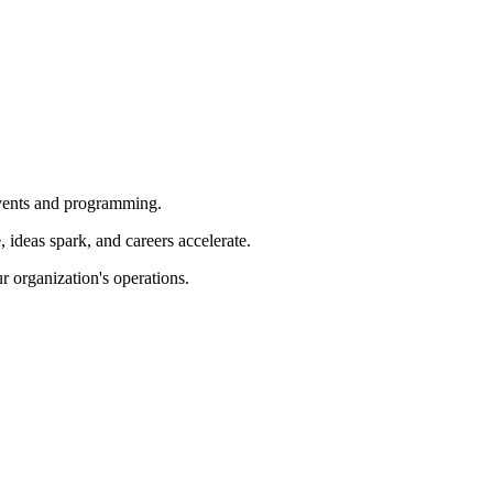
 events and programming.
ideas spark, and careers accelerate.
r organization's operations.