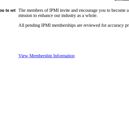
u to set
The members of IPMI invite and encourage you to become a
mission to enhance our industry as a whole.
All pending IPMI memberships are reviewed for accuracy pri
View Membership Information