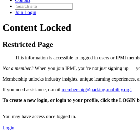
Contact
Join
Login
Content Locked
Restricted Page
This information is accessible to logged in users or IPMI mem
Not a member?
When you join IPMI, you’re not just signing up — you
Membership unlocks industry insights, unique learning experiences, an
If you need assistance, e-mail
membership@parking-mobility.org
.
To create a new login, or login to your profile, click the LOGIN 
You may have access once logged in.
Login