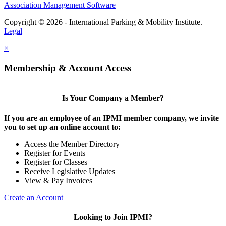
Association Management Software
Copyright © 2026 - International Parking & Mobility Institute.
Legal
×
Membership & Account Access
Is Your Company a Member?
If you are an employee of an IPMI member company, we invite
you to set up an online account to:
Access the Member Directory
Register for Events
Register for Classes
Receive Legislative Updates
View & Pay Invoices
Create an Account
Looking to Join IPMI?