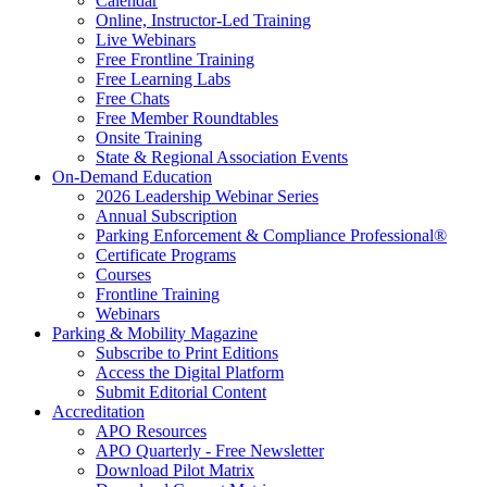
Calendar
Online, Instructor-Led Training
Live Webinars
Free Frontline Training
Free Learning Labs
Free Chats
Free Member Roundtables
Onsite Training
State & Regional Association Events
On-Demand Education
2026 Leadership Webinar Series
Annual Subscription
Parking Enforcement & Compliance Professional®
Certificate Programs
Courses
Frontline Training
Webinars
Parking & Mobility Magazine
Subscribe to Print Editions
Access the Digital Platform
Submit Editorial Content
Accreditation
APO Resources
APO Quarterly - Free Newsletter
Download Pilot Matrix