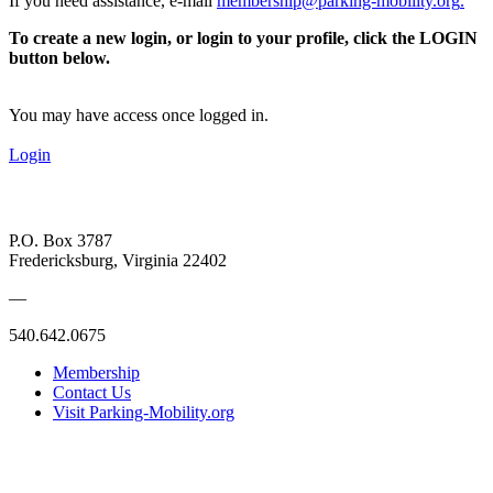
If you need assistance, e-mail
membership@parking-mobility.org
.
To create a new login, or login to your profile, click the LOGIN
button below.
You may have access once logged in.
Login
P.O. Box 3787
Fredericksburg, Virginia 22402
—
540.642.0675
Membership
Contact Us
Visit Parking-Mobility.org