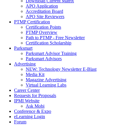
Download Current Matrix
APO Application
Accreditation Board
APO Site Reviewers
PTMP Certification
Certification Points
PTMP Overview
Path to PTMP - Free Newsletter
Certification Scholarship
Parksmart
Parksmart Advisor Training
Parksmart Advisors
Advertising
NEW: Technology Newsletter E-Blast
Media Kit
Magazine Advertising
Virtual Learning Labs
Career Center
Requests for Proposals
IPMI Website
Ask Mobi
Conference & Expo
eLearning Login
Forum