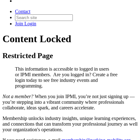
Contact
Join
Login
Content Locked
Restricted Page
This information is accessible to logged in users
or IPMI members. Are you logged in?
Create a free
login today to see free industry events and
programming.
Not a member?
When you join IPMI, you’re not just signing up —
you’re stepping into a vibrant community where professionals
collaborate, ideas spark, and careers accelerate.
Membership unlocks industry insights, unique learning experiences,
and connections that can transform your professional journey as well
your organization's operations.