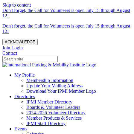
Skip to content
Don't forget, the Call for Volunteers is open July 15 through August
12!
Don't forget, the Call for Volunteers is open July 15 through August
12!
ACKNOWLEDGE
Join
Login
Contact
My Profile
Membership Information
Update Your Mailing Address
Download Your IPMI Member Logo
Directories
IPMI Member Directory
Boards & Volunteer Leaders
2024-2026 Volunteer Directory
Member Products & Services
IPMI Staff Directory
Events