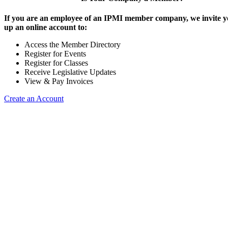
If you are an employee of an IPMI member company, we invite yo
up an online account to:
Access the Member Directory
Register for Events
Register for Classes
Receive Legislative Updates
View & Pay Invoices
Create an Account