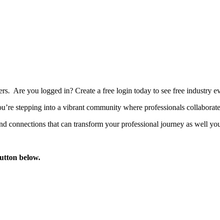
bers. Are you logged in?
Create a free login today to see free industry
’re stepping into a vibrant community where professionals collaborate, 
d connections that can transform your professional journey as well you
button below.