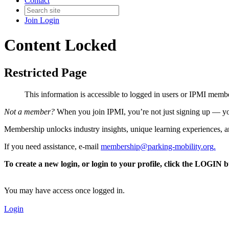
Contact
Join
Login
Content Locked
Restricted Page
This information is accessible to logged in users or IPMI mem
Not a member?
When you join IPMI, you’re not just signing up — you
Membership unlocks industry insights, unique learning experiences, an
If you need assistance, e-mail
membership@parking-mobility.org
.
To create a new login, or login to your profile, click the LOGIN 
You may have access once logged in.
Login