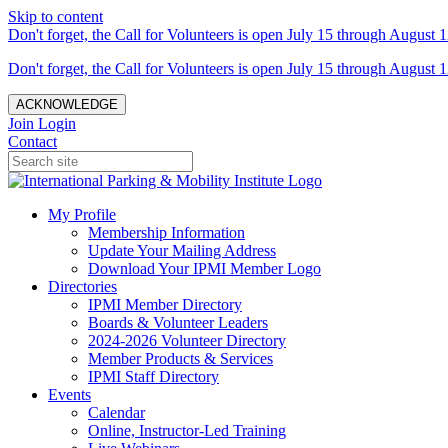
Skip to content
Don't forget, the Call for Volunteers is open July 15 through August 1
Don't forget, the Call for Volunteers is open July 15 through August 1
ACKNOWLEDGE
Join
Login
Contact
My Profile
Membership Information
Update Your Mailing Address
Download Your IPMI Member Logo
Directories
IPMI Member Directory
Boards & Volunteer Leaders
2024-2026 Volunteer Directory
Member Products & Services
IPMI Staff Directory
Events
Calendar
Online, Instructor-Led Training