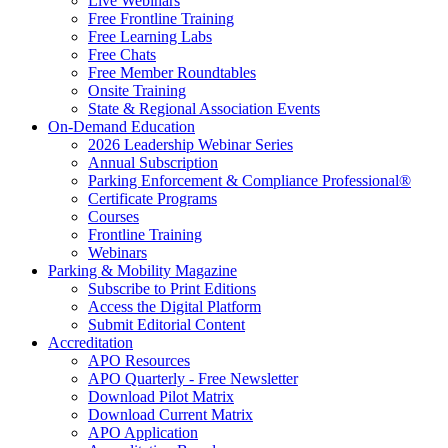
Live Webinars
Free Frontline Training
Free Learning Labs
Free Chats
Free Member Roundtables
Onsite Training
State & Regional Association Events
On-Demand Education
2026 Leadership Webinar Series
Annual Subscription
Parking Enforcement & Compliance Professional®
Certificate Programs
Courses
Frontline Training
Webinars
Parking & Mobility Magazine
Subscribe to Print Editions
Access the Digital Platform
Submit Editorial Content
Accreditation
APO Resources
APO Quarterly - Free Newsletter
Download Pilot Matrix
Download Current Matrix
APO Application