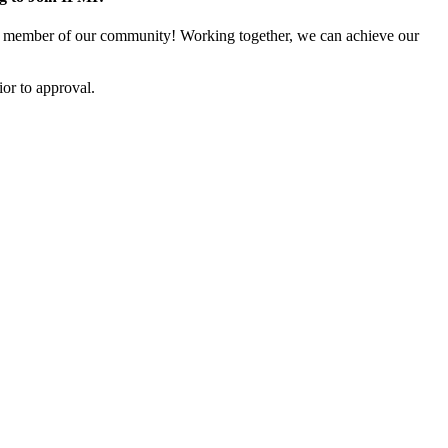
 member of our community! Working together, we can achieve our
or to approval.