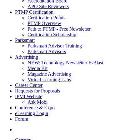
Accreditation Board
APO Site Reviewers
PTMP Certification
Certification Points
PTMP Overview
Path to PTMP - Free Newsletter
Certification Scholarship
Parksmart
Parksmart Advisor Training
Parksmart Advisors
Advertising
NEW: Technology Newsletter E-Blast
Media Kit
Magazine Advertising
Virtual Learning Labs
Career Center
Requests for Proposals
IPMI Website
Ask Mobi
Conference & Expo
eLearning Login
Forum