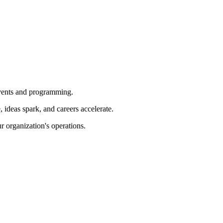
 events and programming.
ideas spark, and careers accelerate.
r organization's operations.