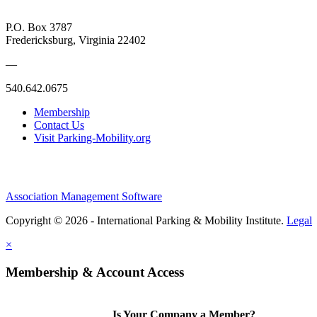
P.O. Box 3787
Fredericksburg, Virginia 22402
—
540.642.0675
Membership
Contact Us
Visit Parking-Mobility.org
Association Management Software
Copyright © 2026 - International Parking & Mobility Institute.
Legal
×
Membership & Account Access
Is Your Company a Member?