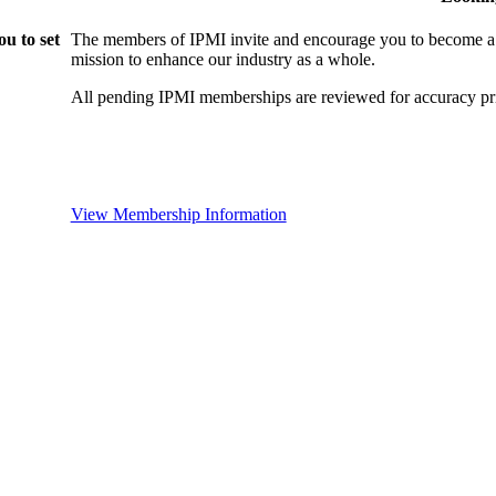
u to set
The members of IPMI invite and encourage you to become a
mission to enhance our industry as a whole.
All pending IPMI memberships are reviewed for accuracy pri
View Membership Information