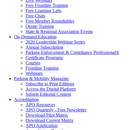
Live Webinars
Free Frontline Training
Free Learning Labs
Free Chats
Free Member Roundtables
Onsite Training
State & Regional Association Events
On-Demand Education
2026 Leadership Webinar Series
Annual Subscription
Parking Enforcement & Compliance Professional®
Certificate Programs
Courses
Frontline Training
Webinars
Parking & Mobility Magazine
Subscribe to Print Editions
Access the Digital Platform
Submit Editorial Content
Accreditation
APO Resources
APO Quarterly - Free Newsletter
Download Pilot Matrix
Download Current Matrix
APO Application