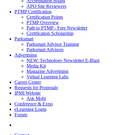
Accreditation Board
APO Site Reviewers
PTMP Certification
Certification Points
PTMP Overview
Path to PTMP - Free Newsletter
Certification Scholarship
Parksmart
Parksmart Advisor Training
Parksmart Advisors
Advertising
NEW: Technology Newsletter E-Blast
Media Kit
Magazine Advertising
Virtual Learning Labs
Career Center
Requests for Proposals
IPMI Website
Ask Mobi
Conference & Expo
eLearning Login
Forum