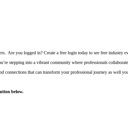
bers. Are you logged in?
Create a free login today to see free industry
’re stepping into a vibrant community where professionals collaborate, 
d connections that can transform your professional journey as well you
button below.