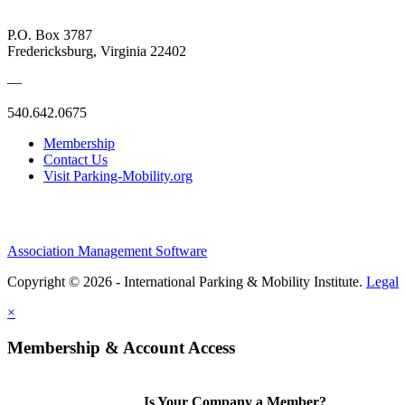
P.O. Box 3787
Fredericksburg, Virginia 22402
—
540.642.0675
Membership
Contact Us
Visit Parking-Mobility.org
Association Management Software
Copyright © 2026 - International Parking & Mobility Institute.
Legal
×
Membership & Account Access
Is Your Company a Member?