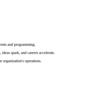
 events and programming.
ideas spark, and careers accelerate.
r organization's operations.