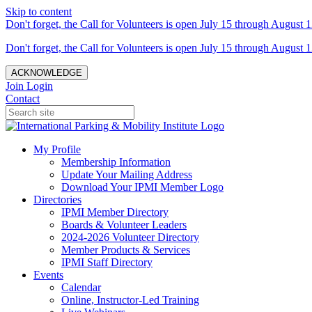
Skip to content
Don't forget, the Call for Volunteers is open July 15 through August 1
Don't forget, the Call for Volunteers is open July 15 through August 1
ACKNOWLEDGE
Join
Login
Contact
My Profile
Membership Information
Update Your Mailing Address
Download Your IPMI Member Logo
Directories
IPMI Member Directory
Boards & Volunteer Leaders
2024-2026 Volunteer Directory
Member Products & Services
IPMI Staff Directory
Events
Calendar
Online, Instructor-Led Training