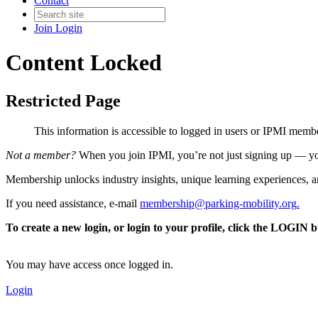
Contact
Join
Login
Content Locked
Restricted Page
This information is accessible to logged in users or IPMI mem
Not a member?
When you join IPMI, you’re not just signing up — you
Membership unlocks industry insights, unique learning experiences, an
If you need assistance, e-mail
membership@parking-mobility.org
.
To create a new login, or login to your profile, click the LOGIN 
You may have access once logged in.
Login