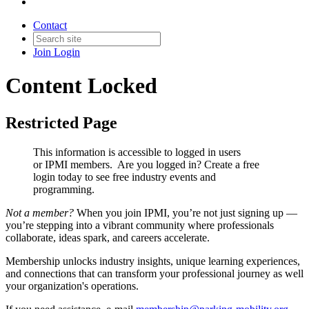
Contact
Join
Login
Content Locked
Restricted Page
This information is accessible to logged in users
or IPMI members. Are you logged in?
Create a free
login today to see free industry events and
programming.
Not a member?
When you join IPMI, you’re not just signing up —
you’re stepping into a vibrant community where professionals
collaborate, ideas spark, and careers accelerate.
Membership unlocks industry insights, unique learning experiences,
and connections that can transform your professional journey as well
your organization's operations.