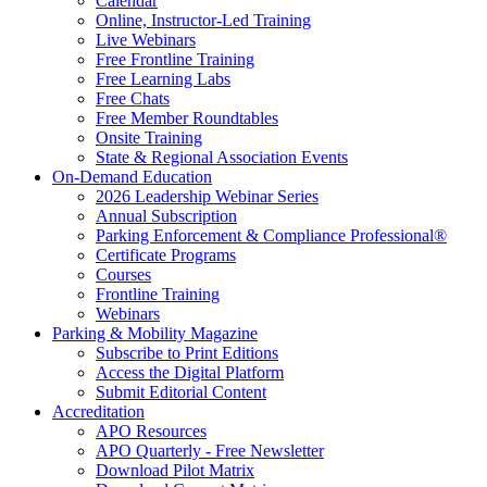
Calendar
Online, Instructor-Led Training
Live Webinars
Free Frontline Training
Free Learning Labs
Free Chats
Free Member Roundtables
Onsite Training
State & Regional Association Events
On-Demand Education
2026 Leadership Webinar Series
Annual Subscription
Parking Enforcement & Compliance Professional®
Certificate Programs
Courses
Frontline Training
Webinars
Parking & Mobility Magazine
Subscribe to Print Editions
Access the Digital Platform
Submit Editorial Content
Accreditation
APO Resources
APO Quarterly - Free Newsletter
Download Pilot Matrix