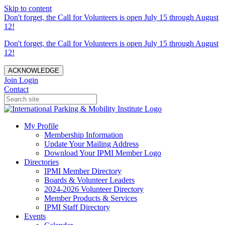
Skip to content
Don't forget, the Call for Volunteers is open July 15 through August
12!
Don't forget, the Call for Volunteers is open July 15 through August
12!
ACKNOWLEDGE
Join
Login
Contact
My Profile
Membership Information
Update Your Mailing Address
Download Your IPMI Member Logo
Directories
IPMI Member Directory
Boards & Volunteer Leaders
2024-2026 Volunteer Directory
Member Products & Services
IPMI Staff Directory
Events