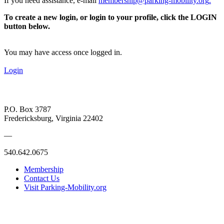
If you need assistance, e-mail
membership@parking-mobility.org
.
To create a new login, or login to your profile, click the LOGIN
button below.
You may have access once logged in.
Login
P.O. Box 3787
Fredericksburg, Virginia 22402
—
540.642.0675
Membership
Contact Us
Visit Parking-Mobility.org