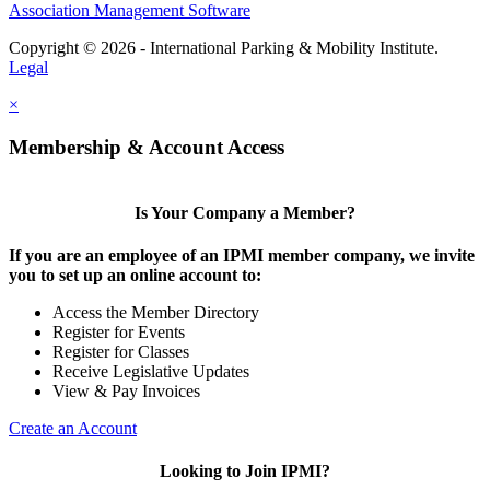
Association Management Software
Copyright © 2026 - International Parking & Mobility Institute.
Legal
×
Membership & Account Access
Is Your Company a Member?
If you are an employee of an IPMI member company, we invite
you to set up an online account to:
Access the Member Directory
Register for Events
Register for Classes
Receive Legislative Updates
View & Pay Invoices
Create an Account
Looking to Join IPMI?