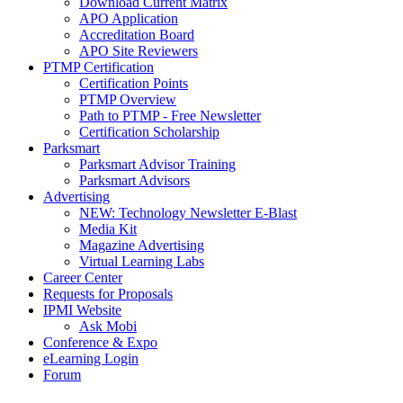
Download Current Matrix
APO Application
Accreditation Board
APO Site Reviewers
PTMP Certification
Certification Points
PTMP Overview
Path to PTMP - Free Newsletter
Certification Scholarship
Parksmart
Parksmart Advisor Training
Parksmart Advisors
Advertising
NEW: Technology Newsletter E-Blast
Media Kit
Magazine Advertising
Virtual Learning Labs
Career Center
Requests for Proposals
IPMI Website
Ask Mobi
Conference & Expo
eLearning Login
Forum