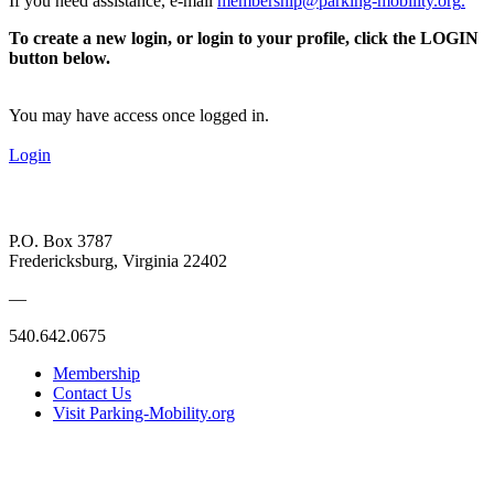
If you need assistance, e-mail
membership@parking-mobility.org
.
To create a new login, or login to your profile, click the LOGIN
button below.
You may have access once logged in.
Login
P.O. Box 3787
Fredericksburg, Virginia 22402
—
540.642.0675
Membership
Contact Us
Visit Parking-Mobility.org