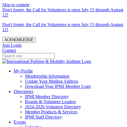
Skip to content
Don't forget, the Call for Volunteers is open July 15 through August
12!
Don't forget, the Call for Volunteers is open July 15 through August
12!
ACKNOWLEDGE
Join
Login
Contact
My Profile
Membership Information
Update Your Mailing Address
Download Your IPMI Member Logo
Directories
IPMI Member Directory
Boards & Volunteer Leaders
2024-2026 Volunteer Directory
Member Products & Services
IPMI Staff Directory
Events