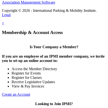
Association Management Software
Copyright © 2026 - International Parking & Mobility Institute.
Legal
×
Membership & Account Access
Is Your Company a Member?
If you are an employee of an IPMI member company, we invite
you to set up an online account to:
Access the Member Directory
Register for Events
Register for Classes
Receive Legislative Updates
View & Pay Invoices
Create an Account
Looking to Join IPMI?