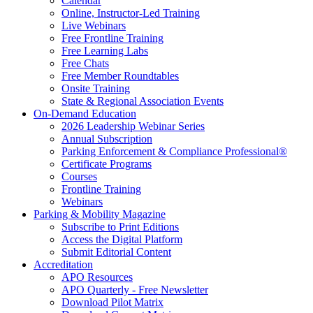
Calendar
Online, Instructor-Led Training
Live Webinars
Free Frontline Training
Free Learning Labs
Free Chats
Free Member Roundtables
Onsite Training
State & Regional Association Events
On-Demand Education
2026 Leadership Webinar Series
Annual Subscription
Parking Enforcement & Compliance Professional®
Certificate Programs
Courses
Frontline Training
Webinars
Parking & Mobility Magazine
Subscribe to Print Editions
Access the Digital Platform
Submit Editorial Content
Accreditation
APO Resources
APO Quarterly - Free Newsletter
Download Pilot Matrix