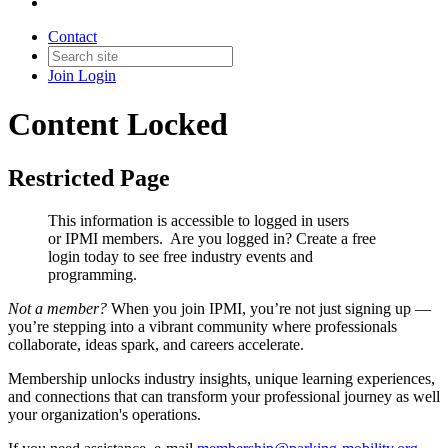
Contact
Join
Login
Content Locked
Restricted Page
This information is accessible to logged in users
or IPMI members. Are you logged in?
Create a free
login today to see free industry events and
programming.
Not a member?
When you join IPMI, you’re not just signing up —
you’re stepping into a vibrant community where professionals
collaborate, ideas spark, and careers accelerate.
Membership unlocks industry insights, unique learning experiences,
and connections that can transform your professional journey as well
your organization's operations.