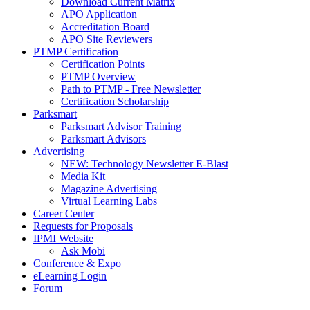
Download Current Matrix
APO Application
Accreditation Board
APO Site Reviewers
PTMP Certification
Certification Points
PTMP Overview
Path to PTMP - Free Newsletter
Certification Scholarship
Parksmart
Parksmart Advisor Training
Parksmart Advisors
Advertising
NEW: Technology Newsletter E-Blast
Media Kit
Magazine Advertising
Virtual Learning Labs
Career Center
Requests for Proposals
IPMI Website
Ask Mobi
Conference & Expo
eLearning Login
Forum