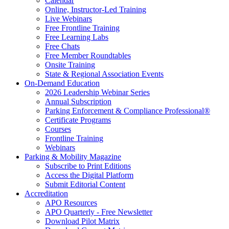
Calendar
Online, Instructor-Led Training
Live Webinars
Free Frontline Training
Free Learning Labs
Free Chats
Free Member Roundtables
Onsite Training
State & Regional Association Events
On-Demand Education
2026 Leadership Webinar Series
Annual Subscription
Parking Enforcement & Compliance Professional®
Certificate Programs
Courses
Frontline Training
Webinars
Parking & Mobility Magazine
Subscribe to Print Editions
Access the Digital Platform
Submit Editorial Content
Accreditation
APO Resources
APO Quarterly - Free Newsletter
Download Pilot Matrix