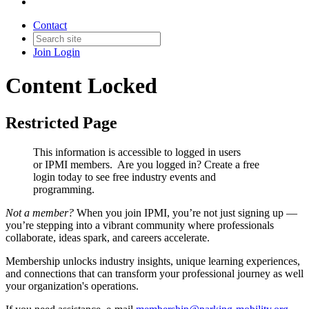
Contact
Join
Login
Content Locked
Restricted Page
This information is accessible to logged in users
or IPMI members. Are you logged in?
Create a free
login today to see free industry events and
programming.
Not a member?
When you join IPMI, you’re not just signing up —
you’re stepping into a vibrant community where professionals
collaborate, ideas spark, and careers accelerate.
Membership unlocks industry insights, unique learning experiences,
and connections that can transform your professional journey as well
your organization's operations.