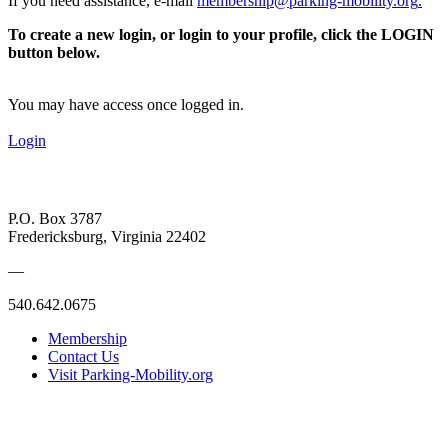
If you need assistance, e-mail
membership@parking-mobility.org
.
To create a new login, or login to your profile, click the LOGIN
button below.
You may have access once logged in.
Login
P.O. Box 3787
Fredericksburg, Virginia 22402
—
540.642.0675
Membership
Contact Us
Visit Parking-Mobility.org