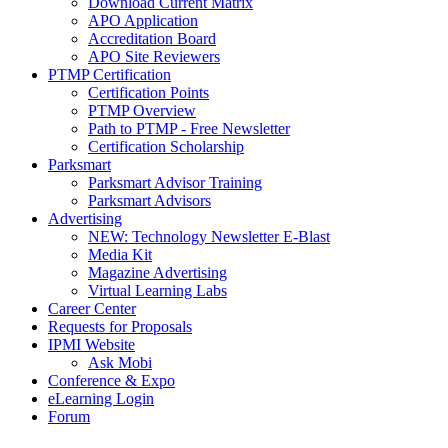
Download Current Matrix
APO Application
Accreditation Board
APO Site Reviewers
PTMP Certification
Certification Points
PTMP Overview
Path to PTMP - Free Newsletter
Certification Scholarship
Parksmart
Parksmart Advisor Training
Parksmart Advisors
Advertising
NEW: Technology Newsletter E-Blast
Media Kit
Magazine Advertising
Virtual Learning Labs
Career Center
Requests for Proposals
IPMI Website
Ask Mobi
Conference & Expo
eLearning Login
Forum