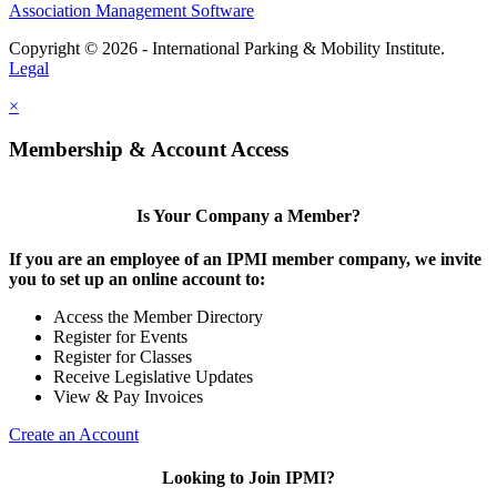
Association Management Software
Copyright © 2026 - International Parking & Mobility Institute.
Legal
×
Membership & Account Access
Is Your Company a Member?
If you are an employee of an IPMI member company, we invite
you to set up an online account to:
Access the Member Directory
Register for Events
Register for Classes
Receive Legislative Updates
View & Pay Invoices
Create an Account
Looking to Join IPMI?