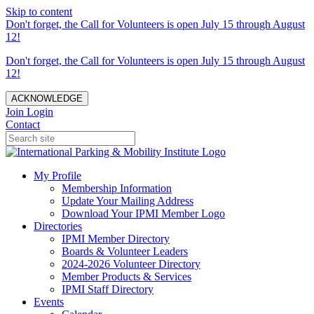
Skip to content
Don't forget, the Call for Volunteers is open July 15 through August
12!
Don't forget, the Call for Volunteers is open July 15 through August
12!
ACKNOWLEDGE
Join
Login
Contact
My Profile
Membership Information
Update Your Mailing Address
Download Your IPMI Member Logo
Directories
IPMI Member Directory
Boards & Volunteer Leaders
2024-2026 Volunteer Directory
Member Products & Services
IPMI Staff Directory
Events