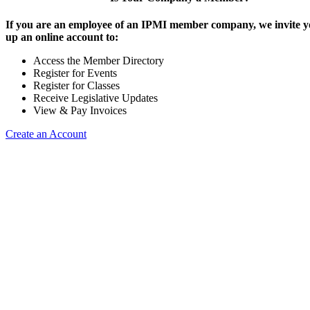
If you are an employee of an IPMI member company, we invite yo
up an online account to:
Access the Member Directory
Register for Events
Register for Classes
Receive Legislative Updates
View & Pay Invoices
Create an Account