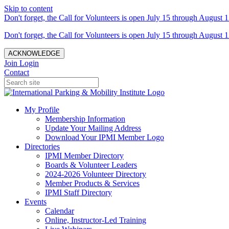
Skip to content
Don't forget, the Call for Volunteers is open July 15 through August 1
Don't forget, the Call for Volunteers is open July 15 through August 1
ACKNOWLEDGE
Join
Login
Contact
My Profile
Membership Information
Update Your Mailing Address
Download Your IPMI Member Logo
Directories
IPMI Member Directory
Boards & Volunteer Leaders
2024-2026 Volunteer Directory
Member Products & Services
IPMI Staff Directory
Events
Calendar
Online, Instructor-Led Training