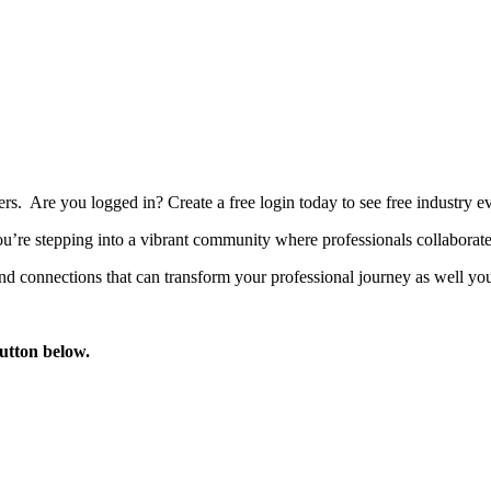
bers. Are you logged in?
Create a free login today to see free industry
’re stepping into a vibrant community where professionals collaborate, 
d connections that can transform your professional journey as well you
button below.