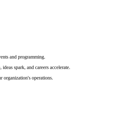
 events and programming.
ideas spark, and careers accelerate.
r organization's operations.