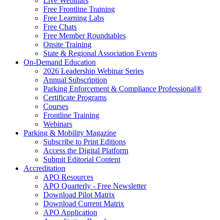
Live Webinars
Free Frontline Training
Free Learning Labs
Free Chats
Free Member Roundtables
Onsite Training
State & Regional Association Events
On-Demand Education
2026 Leadership Webinar Series
Annual Subscription
Parking Enforcement & Compliance Professional®
Certificate Programs
Courses
Frontline Training
Webinars
Parking & Mobility Magazine
Subscribe to Print Editions
Access the Digital Platform
Submit Editorial Content
Accreditation
APO Resources
APO Quarterly - Free Newsletter
Download Pilot Matrix
Download Current Matrix
APO Application