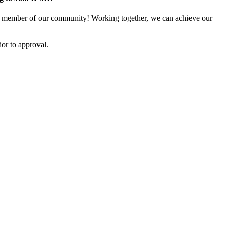
 member of our community! Working together, we can achieve our
or to approval.