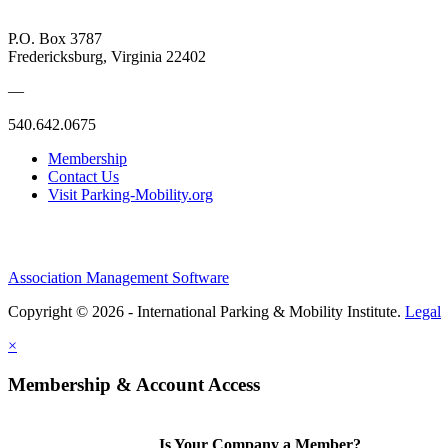
P.O. Box 3787
Fredericksburg, Virginia 22402
—
540.642.0675
Membership
Contact Us
Visit Parking-Mobility.org
Association Management Software
Copyright © 2026 - International Parking & Mobility Institute.
Legal
×
Membership & Account Access
Is Your Company a Member?