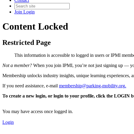
Contact
Join
Login
Content Locked
Restricted Page
This information is accessible to logged in users or IPMI mem
Not a member?
When you join IPMI, you’re not just signing up — you
Membership unlocks industry insights, unique learning experiences, an
If you need assistance, e-mail
membership@parking-mobility.org
.
To create a new login, or login to your profile, click the LOGIN 
You may have access once logged in.
Login