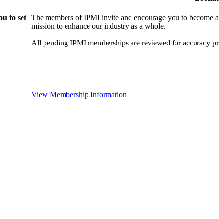
u to set
The members of IPMI invite and encourage you to become a
mission to enhance our industry as a whole.
All pending IPMI memberships are reviewed for accuracy pri
View Membership Information