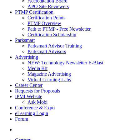
Accreditation Board
APO Site Reviewers
PTMP Certification
Certification Points
PTMP Overview
Path to PTMP - Free Newsletter
Certification Scholarship
Parksmart
Parksmart Advisor Training
Parksmart Advisors
Advertising
NEW: Technology Newsletter E-Blast
Media Kit
Magazine Advertising
Virtual Learning Labs
Career Center
Requests for Proposals
IPMI Website
Ask Mobi
Conference & Expo
eLearning Login
Forum