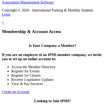
Association Management Software
Copyright © 2026 - International Parking & Mobility Institute.
Legal
×
Membership & Account Access
Is Your Company a Member?
If you are an employee of an IPMI member company, we invite
you to set up an online account to:
Access the Member Directory
Register for Events
Register for Classes
Receive Legislative Updates
View & Pay Invoices
Create an Account
Looking to Join IPMI?