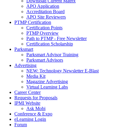
Download Current Matrix
APO Application
Accreditation Board
APO Site Reviewers
PTMP Certification
Certification Points
PTMP Overview
Path to PTMP - Free Newsletter
Certification Scholarship
Parksmart
Parksmart Advisor Training
Parksmart Advisors
Advertising
NEW: Technology Newsletter E-Blast
Media Kit
Magazine Advertising
Virtual Learning Labs
Career Center
Requests for Proposals
IPMI Website
Ask Mobi
Conference & Expo
eLearning Login
Forum