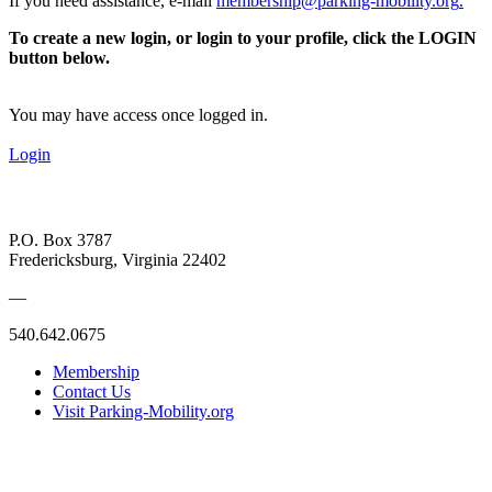
If you need assistance, e-mail
membership@parking-mobility.org
.
To create a new login, or login to your profile, click the LOGIN
button below.
You may have access once logged in.
Login
P.O. Box 3787
Fredericksburg, Virginia 22402
—
540.642.0675
Membership
Contact Us
Visit Parking-Mobility.org