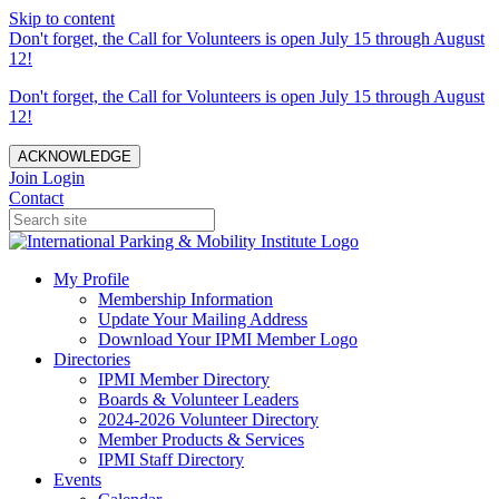
Skip to content
Don't forget, the Call for Volunteers is open July 15 through August
12!
Don't forget, the Call for Volunteers is open July 15 through August
12!
ACKNOWLEDGE
Join
Login
Contact
My Profile
Membership Information
Update Your Mailing Address
Download Your IPMI Member Logo
Directories
IPMI Member Directory
Boards & Volunteer Leaders
2024-2026 Volunteer Directory
Member Products & Services
IPMI Staff Directory
Events