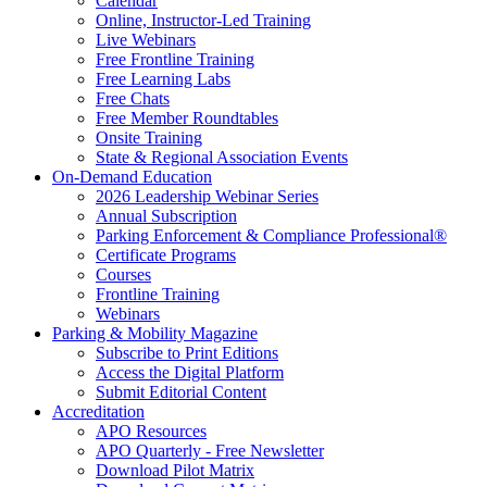
Calendar
Online, Instructor-Led Training
Live Webinars
Free Frontline Training
Free Learning Labs
Free Chats
Free Member Roundtables
Onsite Training
State & Regional Association Events
On-Demand Education
2026 Leadership Webinar Series
Annual Subscription
Parking Enforcement & Compliance Professional®
Certificate Programs
Courses
Frontline Training
Webinars
Parking & Mobility Magazine
Subscribe to Print Editions
Access the Digital Platform
Submit Editorial Content
Accreditation
APO Resources
APO Quarterly - Free Newsletter
Download Pilot Matrix