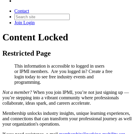
Contact
Join
Login
Content Locked
Restricted Page
This information is accessible to logged in users
or IPMI members. Are you logged in?
Create a free
login today to see free industry events and
programming.
Not a member?
When you join IPMI, you’re not just signing up —
you’re stepping into a vibrant community where professionals
collaborate, ideas spark, and careers accelerate.
Membership unlocks industry insights, unique learning experiences,
and connections that can transform your professional journey as well
your organization's operations.