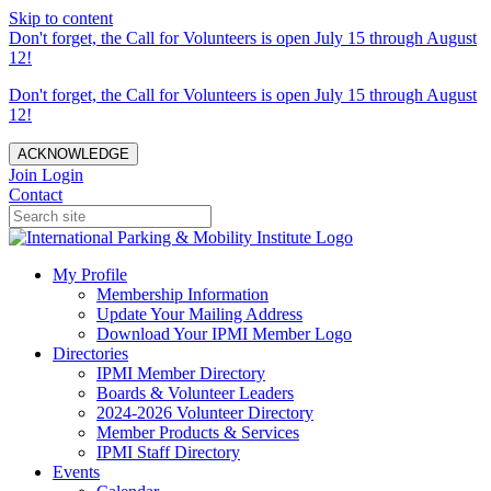
Skip to content
Don't forget, the Call for Volunteers is open July 15 through August
12!
Don't forget, the Call for Volunteers is open July 15 through August
12!
ACKNOWLEDGE
Join
Login
Contact
My Profile
Membership Information
Update Your Mailing Address
Download Your IPMI Member Logo
Directories
IPMI Member Directory
Boards & Volunteer Leaders
2024-2026 Volunteer Directory
Member Products & Services
IPMI Staff Directory
Events