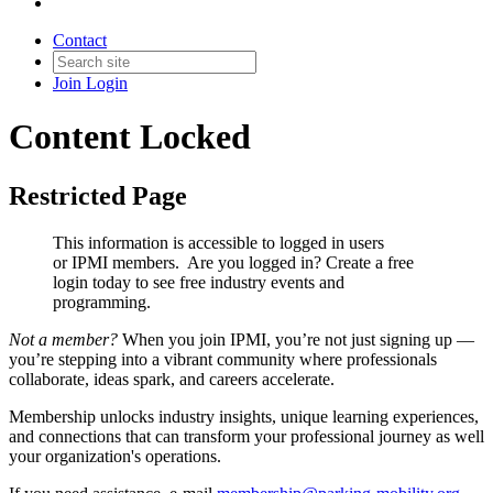
Contact
Join
Login
Content Locked
Restricted Page
This information is accessible to logged in users
or IPMI members. Are you logged in?
Create a free
login today to see free industry events and
programming.
Not a member?
When you join IPMI, you’re not just signing up —
you’re stepping into a vibrant community where professionals
collaborate, ideas spark, and careers accelerate.
Membership unlocks industry insights, unique learning experiences,
and connections that can transform your professional journey as well
your organization's operations.