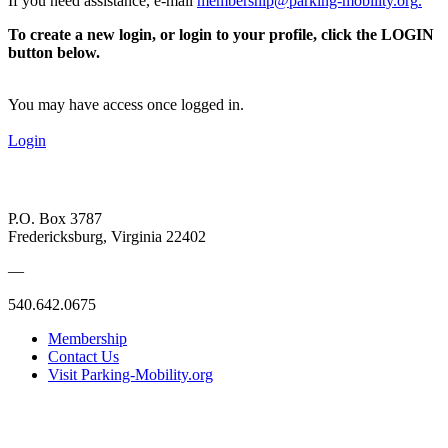
If you need assistance, e-mail
membership@parking-mobility.org
.
To create a new login, or login to your profile, click the LOGIN
button below.
You may have access once logged in.
Login
P.O. Box 3787
Fredericksburg, Virginia 22402
—
540.642.0675
Membership
Contact Us
Visit Parking-Mobility.org