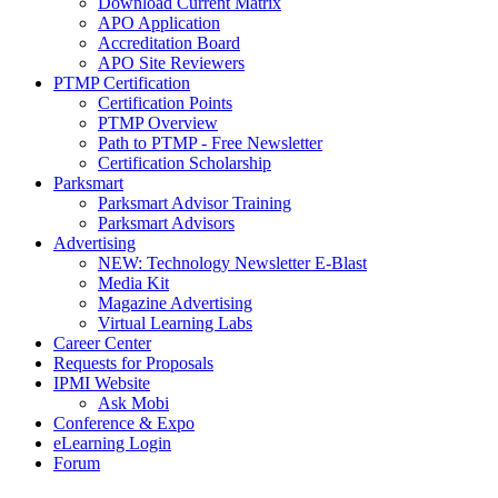
Download Current Matrix
APO Application
Accreditation Board
APO Site Reviewers
PTMP Certification
Certification Points
PTMP Overview
Path to PTMP - Free Newsletter
Certification Scholarship
Parksmart
Parksmart Advisor Training
Parksmart Advisors
Advertising
NEW: Technology Newsletter E-Blast
Media Kit
Magazine Advertising
Virtual Learning Labs
Career Center
Requests for Proposals
IPMI Website
Ask Mobi
Conference & Expo
eLearning Login
Forum