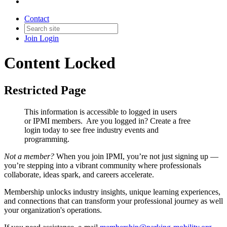
Contact
Join
Login
Content Locked
Restricted Page
This information is accessible to logged in users
or IPMI members. Are you logged in?
Create a free
login today to see free industry events and
programming.
Not a member?
When you join IPMI, you’re not just signing up —
you’re stepping into a vibrant community where professionals
collaborate, ideas spark, and careers accelerate.
Membership unlocks industry insights, unique learning experiences,
and connections that can transform your professional journey as well
your organization's operations.