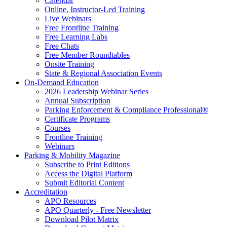
Calendar
Online, Instructor-Led Training
Live Webinars
Free Frontline Training
Free Learning Labs
Free Chats
Free Member Roundtables
Onsite Training
State & Regional Association Events
On-Demand Education
2026 Leadership Webinar Series
Annual Subscription
Parking Enforcement & Compliance Professional®
Certificate Programs
Courses
Frontline Training
Webinars
Parking & Mobility Magazine
Subscribe to Print Editions
Access the Digital Platform
Submit Editorial Content
Accreditation
APO Resources
APO Quarterly - Free Newsletter
Download Pilot Matrix