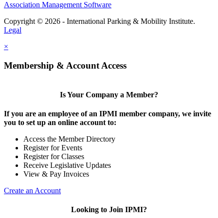
Association Management Software
Copyright © 2026 - International Parking & Mobility Institute.
Legal
×
Membership & Account Access
Is Your Company a Member?
If you are an employee of an IPMI member company, we invite
you to set up an online account to:
Access the Member Directory
Register for Events
Register for Classes
Receive Legislative Updates
View & Pay Invoices
Create an Account
Looking to Join IPMI?