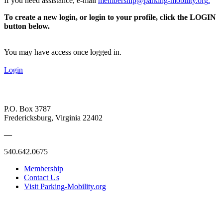
If you need assistance, e-mail
membership@parking-mobility.org
.
To create a new login, or login to your profile, click the LOGIN
button below.
You may have access once logged in.
Login
P.O. Box 3787
Fredericksburg, Virginia 22402
—
540.642.0675
Membership
Contact Us
Visit Parking-Mobility.org