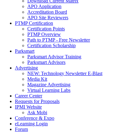
Download Current Matrix
APO Application
Accreditation Board
APO Site Reviewers
PTMP Certification
Certification Points
PTMP Overview
Path to PTMP - Free Newsletter
Certification Scholarship
Parksmart
Parksmart Advisor Training
Parksmart Advisors
Advertising
NEW: Technology Newsletter E-Blast
Media Kit
Magazine Advertising
Virtual Learning Labs
Career Center
Requests for Proposals
IPMI Website
Ask Mobi
Conference & Expo
eLearning Login
Forum