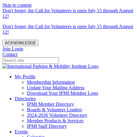
Skip to content
Don't forget, the Call for Volunteers is open July 15 through August
12!
Don't forget, the Call for Volunteers is open July 15 through August
12!
ACKNOWLEDGE
Join
Login
Contact
My Profile
Membership Information
Update Your Mailing Address
Download Your IPMI Member Logo
Directories
IPMI Member Directory
Boards & Volunteer Leaders
2024-2026 Volunteer Directory
Member Products & Services
IPMI Staff Directory
Events