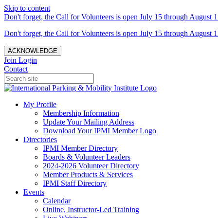
Skip to content
Don't forget, the Call for Volunteers is open July 15 through August 1
Don't forget, the Call for Volunteers is open July 15 through August 1
ACKNOWLEDGE
Join
Login
Contact
My Profile
Membership Information
Update Your Mailing Address
Download Your IPMI Member Logo
Directories
IPMI Member Directory
Boards & Volunteer Leaders
2024-2026 Volunteer Directory
Member Products & Services
IPMI Staff Directory
Events
Calendar
Online, Instructor-Led Training