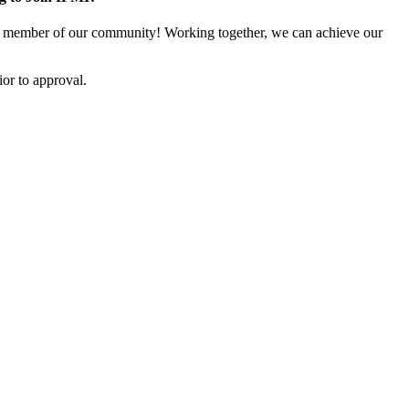
 member of our community! Working together, we can achieve our
or to approval.