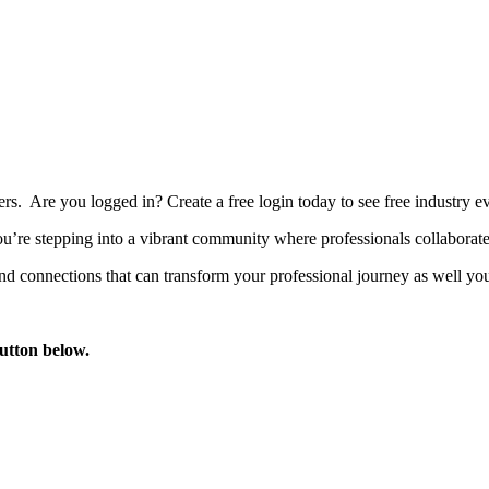
bers. Are you logged in?
Create a free login today to see free industry
’re stepping into a vibrant community where professionals collaborate, 
d connections that can transform your professional journey as well you
button below.