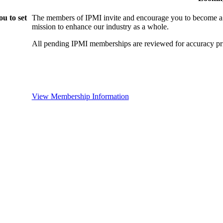
u to set
The members of IPMI invite and encourage you to become a
mission to enhance our industry as a whole.
All pending IPMI memberships are reviewed for accuracy pri
View Membership Information