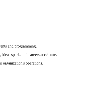
 events and programming.
ideas spark, and careers accelerate.
r organization's operations.