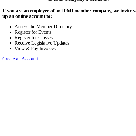
If you are an employee of an IPMI member company, we invite yo
up an online account to:
Access the Member Directory
Register for Events
Register for Classes
Receive Legislative Updates
View & Pay Invoices
Create an Account