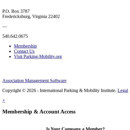
P.O. Box 3787
Fredericksburg, Virginia 22402
—
540.642.0675
Membership
Contact Us
Visit Parking-Mobility.org
Association Management Software
Copyright © 2026 - International Parking & Mobility Institute.
Legal
×
Membership & Account Access
Is Your Company a Member?