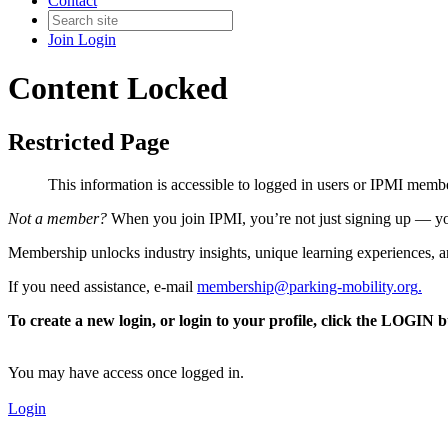
Contact
Join
Login
Content Locked
Restricted Page
This information is accessible to logged in users or IPMI mem
Not a member?
When you join IPMI, you’re not just signing up — you
Membership unlocks industry insights, unique learning experiences, an
If you need assistance, e-mail
membership@parking-mobility.org
.
To create a new login, or login to your profile, click the LOGIN 
You may have access once logged in.
Login