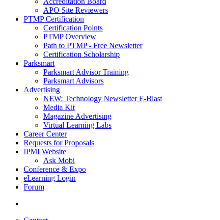
Accreditation Board
APO Site Reviewers
PTMP Certification
Certification Points
PTMP Overview
Path to PTMP - Free Newsletter
Certification Scholarship
Parksmart
Parksmart Advisor Training
Parksmart Advisors
Advertising
NEW: Technology Newsletter E-Blast
Media Kit
Magazine Advertising
Virtual Learning Labs
Career Center
Requests for Proposals
IPMI Website
Ask Mobi
Conference & Expo
eLearning Login
Forum