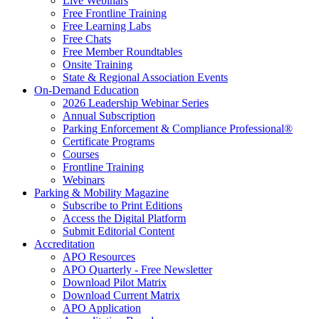
Live Webinars
Free Frontline Training
Free Learning Labs
Free Chats
Free Member Roundtables
Onsite Training
State & Regional Association Events
On-Demand Education
2026 Leadership Webinar Series
Annual Subscription
Parking Enforcement & Compliance Professional®
Certificate Programs
Courses
Frontline Training
Webinars
Parking & Mobility Magazine
Subscribe to Print Editions
Access the Digital Platform
Submit Editorial Content
Accreditation
APO Resources
APO Quarterly - Free Newsletter
Download Pilot Matrix
Download Current Matrix
APO Application