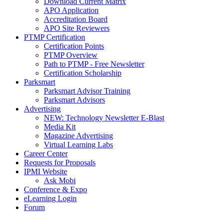
Download Current Matrix
APO Application
Accreditation Board
APO Site Reviewers
PTMP Certification
Certification Points
PTMP Overview
Path to PTMP - Free Newsletter
Certification Scholarship
Parksmart
Parksmart Advisor Training
Parksmart Advisors
Advertising
NEW: Technology Newsletter E-Blast
Media Kit
Magazine Advertising
Virtual Learning Labs
Career Center
Requests for Proposals
IPMI Website
Ask Mobi
Conference & Expo
eLearning Login
Forum