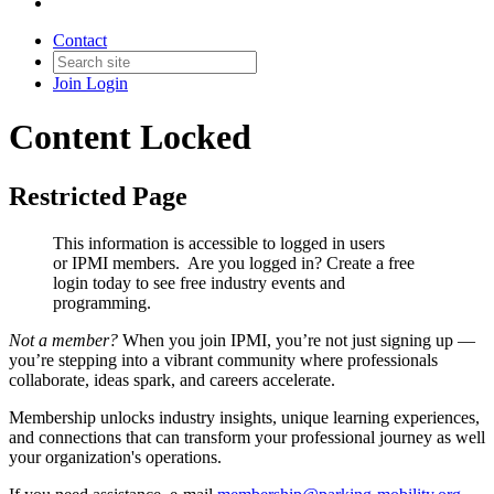
Contact
Join
Login
Content Locked
Restricted Page
This information is accessible to logged in users
or IPMI members. Are you logged in?
Create a free
login today to see free industry events and
programming.
Not a member?
When you join IPMI, you’re not just signing up —
you’re stepping into a vibrant community where professionals
collaborate, ideas spark, and careers accelerate.
Membership unlocks industry insights, unique learning experiences,
and connections that can transform your professional journey as well
your organization's operations.