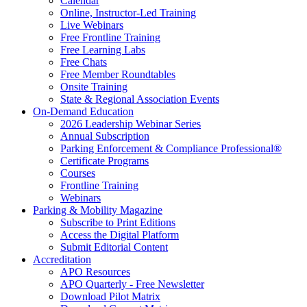
Calendar
Online, Instructor-Led Training
Live Webinars
Free Frontline Training
Free Learning Labs
Free Chats
Free Member Roundtables
Onsite Training
State & Regional Association Events
On-Demand Education
2026 Leadership Webinar Series
Annual Subscription
Parking Enforcement & Compliance Professional®
Certificate Programs
Courses
Frontline Training
Webinars
Parking & Mobility Magazine
Subscribe to Print Editions
Access the Digital Platform
Submit Editorial Content
Accreditation
APO Resources
APO Quarterly - Free Newsletter
Download Pilot Matrix