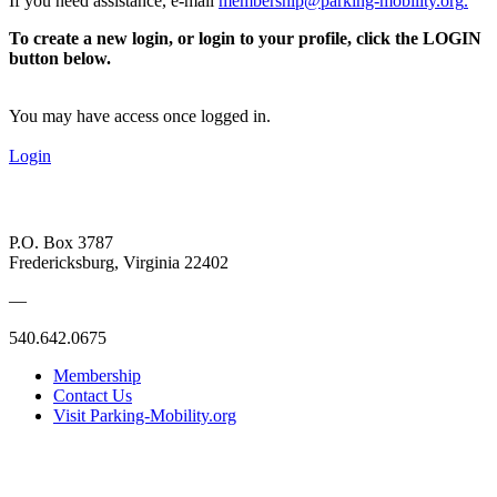
If you need assistance, e-mail
membership@parking-mobility.org
.
To create a new login, or login to your profile, click the LOGIN
button below.
You may have access once logged in.
Login
P.O. Box 3787
Fredericksburg, Virginia 22402
—
540.642.0675
Membership
Contact Us
Visit Parking-Mobility.org