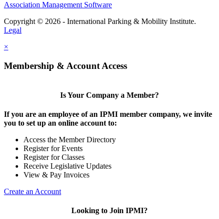
Association Management Software
Copyright © 2026 - International Parking & Mobility Institute.
Legal
×
Membership & Account Access
Is Your Company a Member?
If you are an employee of an IPMI member company, we invite
you to set up an online account to:
Access the Member Directory
Register for Events
Register for Classes
Receive Legislative Updates
View & Pay Invoices
Create an Account
Looking to Join IPMI?