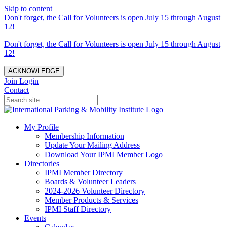
Skip to content
Don't forget, the Call for Volunteers is open July 15 through August
12!
Don't forget, the Call for Volunteers is open July 15 through August
12!
ACKNOWLEDGE
Join
Login
Contact
My Profile
Membership Information
Update Your Mailing Address
Download Your IPMI Member Logo
Directories
IPMI Member Directory
Boards & Volunteer Leaders
2024-2026 Volunteer Directory
Member Products & Services
IPMI Staff Directory
Events