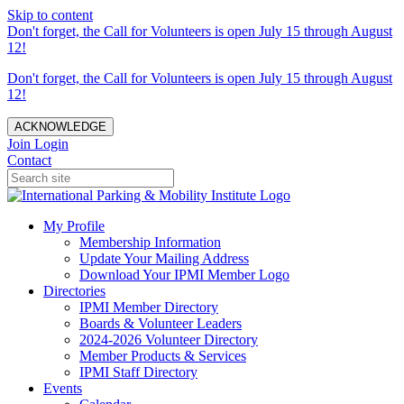
Skip to content
Don't forget, the Call for Volunteers is open July 15 through August
12!
Don't forget, the Call for Volunteers is open July 15 through August
12!
ACKNOWLEDGE
Join
Login
Contact
My Profile
Membership Information
Update Your Mailing Address
Download Your IPMI Member Logo
Directories
IPMI Member Directory
Boards & Volunteer Leaders
2024-2026 Volunteer Directory
Member Products & Services
IPMI Staff Directory
Events