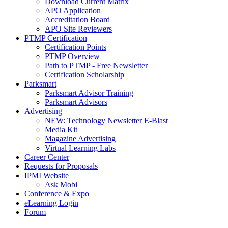
Download Current Matrix
APO Application
Accreditation Board
APO Site Reviewers
PTMP Certification
Certification Points
PTMP Overview
Path to PTMP - Free Newsletter
Certification Scholarship
Parksmart
Parksmart Advisor Training
Parksmart Advisors
Advertising
NEW: Technology Newsletter E-Blast
Media Kit
Magazine Advertising
Virtual Learning Labs
Career Center
Requests for Proposals
IPMI Website
Ask Mobi
Conference & Expo
eLearning Login
Forum