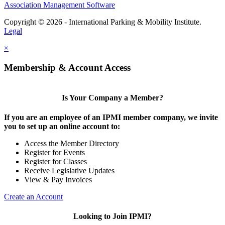
Association Management Software
Copyright © 2026 - International Parking & Mobility Institute.
Legal
×
Membership & Account Access
Is Your Company a Member?
If you are an employee of an IPMI member company, we invite
you to set up an online account to:
Access the Member Directory
Register for Events
Register for Classes
Receive Legislative Updates
View & Pay Invoices
Create an Account
Looking to Join IPMI?