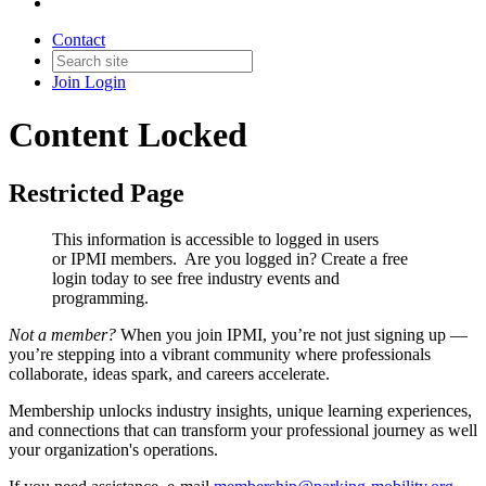
Contact
Join
Login
Content Locked
Restricted Page
This information is accessible to logged in users
or IPMI members. Are you logged in?
Create a free
login today to see free industry events and
programming.
Not a member?
When you join IPMI, you’re not just signing up —
you’re stepping into a vibrant community where professionals
collaborate, ideas spark, and careers accelerate.
Membership unlocks industry insights, unique learning experiences,
and connections that can transform your professional journey as well
your organization's operations.