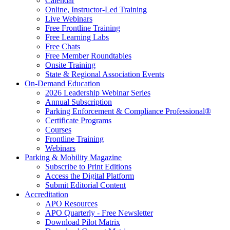
Calendar
Online, Instructor-Led Training
Live Webinars
Free Frontline Training
Free Learning Labs
Free Chats
Free Member Roundtables
Onsite Training
State & Regional Association Events
On-Demand Education
2026 Leadership Webinar Series
Annual Subscription
Parking Enforcement & Compliance Professional®
Certificate Programs
Courses
Frontline Training
Webinars
Parking & Mobility Magazine
Subscribe to Print Editions
Access the Digital Platform
Submit Editorial Content
Accreditation
APO Resources
APO Quarterly - Free Newsletter
Download Pilot Matrix