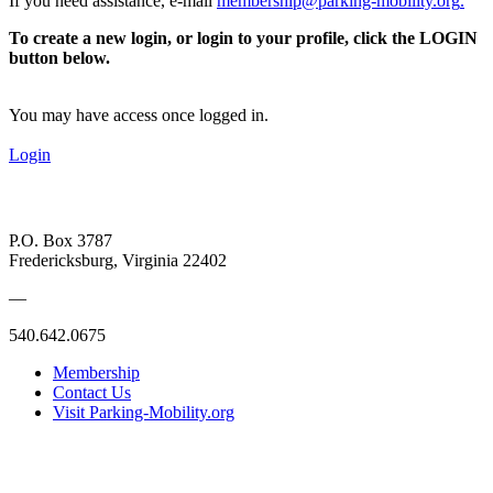
If you need assistance, e-mail
membership@parking-mobility.org
.
To create a new login, or login to your profile, click the LOGIN
button below.
You may have access once logged in.
Login
P.O. Box 3787
Fredericksburg, Virginia 22402
—
540.642.0675
Membership
Contact Us
Visit Parking-Mobility.org