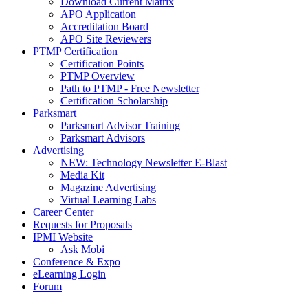
Download Current Matrix
APO Application
Accreditation Board
APO Site Reviewers
PTMP Certification
Certification Points
PTMP Overview
Path to PTMP - Free Newsletter
Certification Scholarship
Parksmart
Parksmart Advisor Training
Parksmart Advisors
Advertising
NEW: Technology Newsletter E-Blast
Media Kit
Magazine Advertising
Virtual Learning Labs
Career Center
Requests for Proposals
IPMI Website
Ask Mobi
Conference & Expo
eLearning Login
Forum