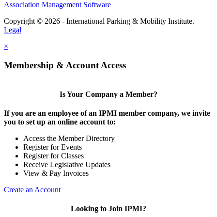
Association Management Software
Copyright © 2026 - International Parking & Mobility Institute.
Legal
×
Membership & Account Access
Is Your Company a Member?
If you are an employee of an IPMI member company, we invite
you to set up an online account to:
Access the Member Directory
Register for Events
Register for Classes
Receive Legislative Updates
View & Pay Invoices
Create an Account
Looking to Join IPMI?