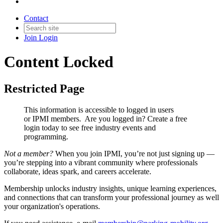
Contact
Join
Login
Content Locked
Restricted Page
This information is accessible to logged in users
or IPMI members. Are you logged in?
Create a free
login today to see free industry events and
programming.
Not a member?
When you join IPMI, you’re not just signing up —
you’re stepping into a vibrant community where professionals
collaborate, ideas spark, and careers accelerate.
Membership unlocks industry insights, unique learning experiences,
and connections that can transform your professional journey as well
your organization's operations.