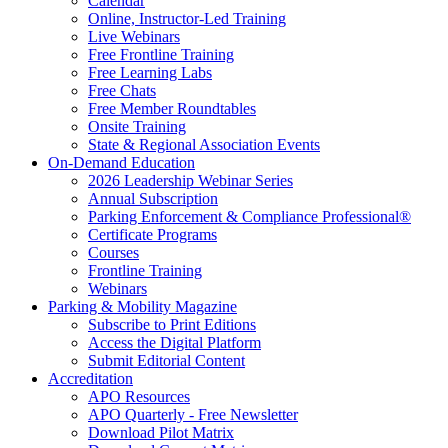
Calendar
Online, Instructor-Led Training
Live Webinars
Free Frontline Training
Free Learning Labs
Free Chats
Free Member Roundtables
Onsite Training
State & Regional Association Events
On-Demand Education
2026 Leadership Webinar Series
Annual Subscription
Parking Enforcement & Compliance Professional®
Certificate Programs
Courses
Frontline Training
Webinars
Parking & Mobility Magazine
Subscribe to Print Editions
Access the Digital Platform
Submit Editorial Content
Accreditation
APO Resources
APO Quarterly - Free Newsletter
Download Pilot Matrix