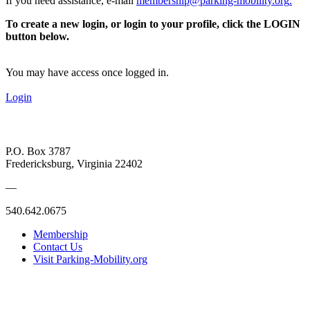
If you need assistance, e-mail
membership@parking-mobility.org
.
To create a new login, or login to your profile, click the LOGIN
button below.
You may have access once logged in.
Login
P.O. Box 3787
Fredericksburg, Virginia 22402
—
540.642.0675
Membership
Contact Us
Visit Parking-Mobility.org