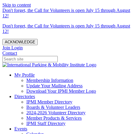
Skip to content
Don't forget, the Call for Volunteers is open July 15 through August
12!
Don't forget, the Call for Volunteers is open July 15 through August
12!
ACKNOWLEDGE
Join
Login
Contact
My Profile
Membership Information
Update Your Mailing Address
Download Your IPMI Member Logo
Directories
IPMI Member Directory
Boards & Volunteer Leaders
2024-2026 Volunteer Directory
Member Products & Services
IPMI Staff Directory
Events