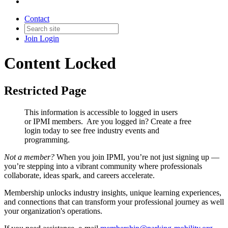
Contact
Join
Login
Content Locked
Restricted Page
This information is accessible to logged in users
or IPMI members. Are you logged in?
Create a free
login today to see free industry events and
programming.
Not a member?
When you join IPMI, you’re not just signing up —
you’re stepping into a vibrant community where professionals
collaborate, ideas spark, and careers accelerate.
Membership unlocks industry insights, unique learning experiences,
and connections that can transform your professional journey as well
your organization's operations.