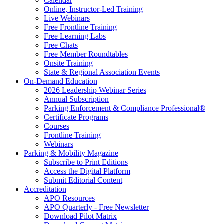
Calendar
Online, Instructor-Led Training
Live Webinars
Free Frontline Training
Free Learning Labs
Free Chats
Free Member Roundtables
Onsite Training
State & Regional Association Events
On-Demand Education
2026 Leadership Webinar Series
Annual Subscription
Parking Enforcement & Compliance Professional®
Certificate Programs
Courses
Frontline Training
Webinars
Parking & Mobility Magazine
Subscribe to Print Editions
Access the Digital Platform
Submit Editorial Content
Accreditation
APO Resources
APO Quarterly - Free Newsletter
Download Pilot Matrix