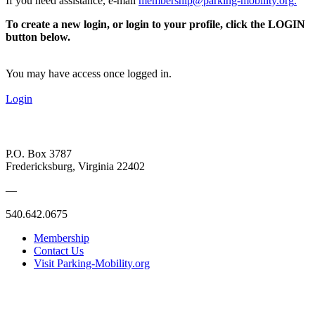
If you need assistance, e-mail
membership@parking-mobility.org
.
To create a new login, or login to your profile, click the LOGIN
button below.
You may have access once logged in.
Login
P.O. Box 3787
Fredericksburg, Virginia 22402
—
540.642.0675
Membership
Contact Us
Visit Parking-Mobility.org