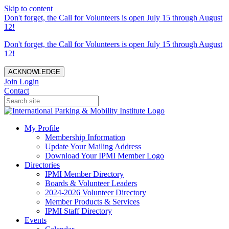
Skip to content
Don't forget, the Call for Volunteers is open July 15 through August
12!
Don't forget, the Call for Volunteers is open July 15 through August
12!
ACKNOWLEDGE
Join
Login
Contact
My Profile
Membership Information
Update Your Mailing Address
Download Your IPMI Member Logo
Directories
IPMI Member Directory
Boards & Volunteer Leaders
2024-2026 Volunteer Directory
Member Products & Services
IPMI Staff Directory
Events