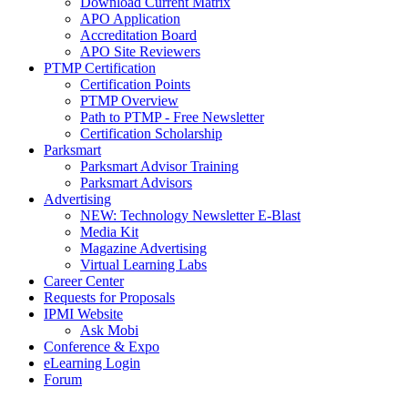
Download Current Matrix
APO Application
Accreditation Board
APO Site Reviewers
PTMP Certification
Certification Points
PTMP Overview
Path to PTMP - Free Newsletter
Certification Scholarship
Parksmart
Parksmart Advisor Training
Parksmart Advisors
Advertising
NEW: Technology Newsletter E-Blast
Media Kit
Magazine Advertising
Virtual Learning Labs
Career Center
Requests for Proposals
IPMI Website
Ask Mobi
Conference & Expo
eLearning Login
Forum