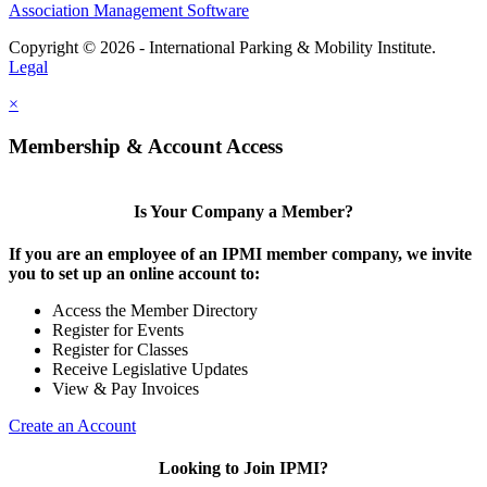
Association Management Software
Copyright © 2026 - International Parking & Mobility Institute.
Legal
×
Membership & Account Access
Is Your Company a Member?
If you are an employee of an IPMI member company, we invite
you to set up an online account to:
Access the Member Directory
Register for Events
Register for Classes
Receive Legislative Updates
View & Pay Invoices
Create an Account
Looking to Join IPMI?