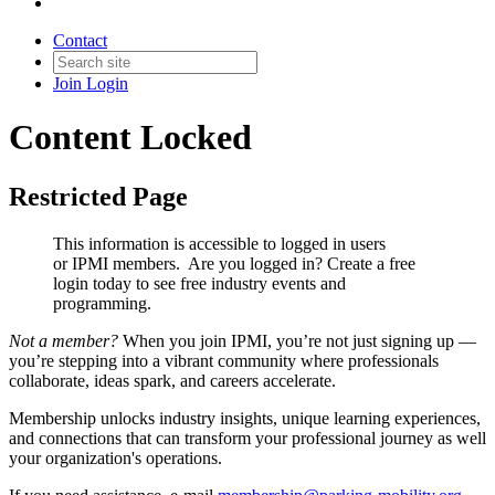
Contact
Join
Login
Content Locked
Restricted Page
This information is accessible to logged in users
or IPMI members. Are you logged in?
Create a free
login today to see free industry events and
programming.
Not a member?
When you join IPMI, you’re not just signing up —
you’re stepping into a vibrant community where professionals
collaborate, ideas spark, and careers accelerate.
Membership unlocks industry insights, unique learning experiences,
and connections that can transform your professional journey as well
your organization's operations.