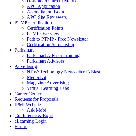
Download Current Matrix
APO Application
Accreditation Board
APO Site Reviewers
PTMP Certification
Certification Points
PTMP Overview
Path to PTMP - Free Newsletter
Certification Scholarship
Parksmart
Parksmart Advisor Training
Parksmart Advisors
Advertising
NEW: Technology Newsletter E-Blast
Media Kit
Magazine Advertising
Virtual Learning Labs
Career Center
Requests for Proposals
IPMI Website
Ask Mobi
Conference & Expo
eLearning Login
Forum