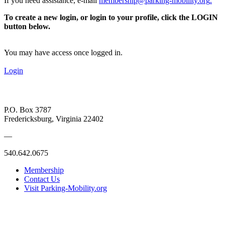
If you need assistance, e-mail
membership@parking-mobility.org
.
To create a new login, or login to your profile, click the LOGIN
button below.
You may have access once logged in.
Login
P.O. Box 3787
Fredericksburg, Virginia 22402
—
540.642.0675
Membership
Contact Us
Visit Parking-Mobility.org