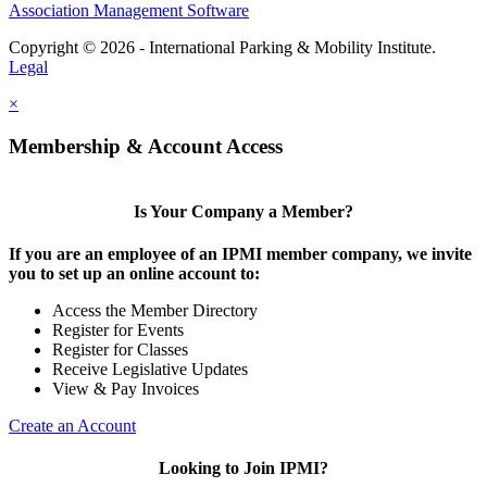
Association Management Software
Copyright © 2026 - International Parking & Mobility Institute.
Legal
×
Membership & Account Access
Is Your Company a Member?
If you are an employee of an IPMI member company, we invite
you to set up an online account to:
Access the Member Directory
Register for Events
Register for Classes
Receive Legislative Updates
View & Pay Invoices
Create an Account
Looking to Join IPMI?