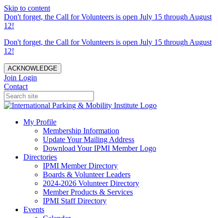
Skip to content
Don't forget, the Call for Volunteers is open July 15 through August
12!
Don't forget, the Call for Volunteers is open July 15 through August
12!
ACKNOWLEDGE
Join
Login
Contact
My Profile
Membership Information
Update Your Mailing Address
Download Your IPMI Member Logo
Directories
IPMI Member Directory
Boards & Volunteer Leaders
2024-2026 Volunteer Directory
Member Products & Services
IPMI Staff Directory
Events