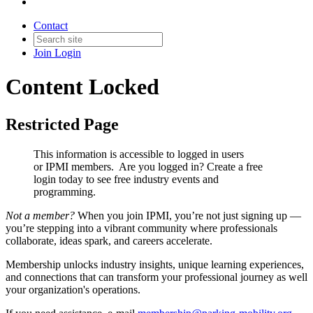
Contact
Join
Login
Content Locked
Restricted Page
This information is accessible to logged in users
or IPMI members. Are you logged in?
Create a free
login today to see free industry events and
programming.
Not a member?
When you join IPMI, you’re not just signing up —
you’re stepping into a vibrant community where professionals
collaborate, ideas spark, and careers accelerate.
Membership unlocks industry insights, unique learning experiences,
and connections that can transform your professional journey as well
your organization's operations.