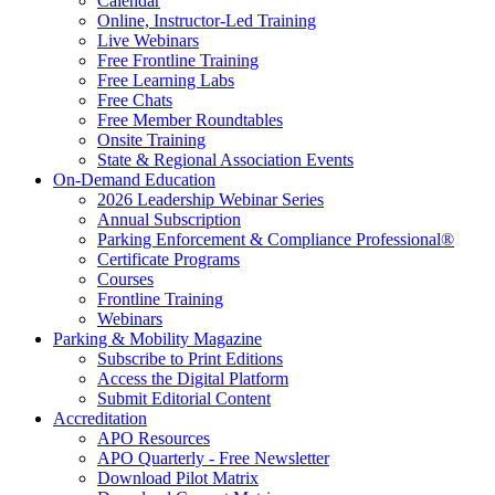
Calendar
Online, Instructor-Led Training
Live Webinars
Free Frontline Training
Free Learning Labs
Free Chats
Free Member Roundtables
Onsite Training
State & Regional Association Events
On-Demand Education
2026 Leadership Webinar Series
Annual Subscription
Parking Enforcement & Compliance Professional®
Certificate Programs
Courses
Frontline Training
Webinars
Parking & Mobility Magazine
Subscribe to Print Editions
Access the Digital Platform
Submit Editorial Content
Accreditation
APO Resources
APO Quarterly - Free Newsletter
Download Pilot Matrix