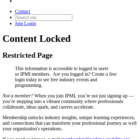
Contact
Join
Login
Content Locked
Restricted Page
This information is accessible to logged in users
or IPMI members. Are you logged in?
Create a free
login today to see free industry events and
programming.
Not a member?
When you join IPMI, you’re not just signing up —
you’re stepping into a vibrant community where professionals
collaborate, ideas spark, and careers accelerate.
Membership unlocks industry insights, unique learning experiences,
and connections that can transform your professional journey as well
your organization's operations.