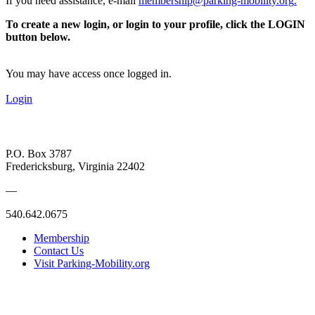
If you need assistance, e-mail
membership@parking-mobility.org
.
To create a new login, or login to your profile, click the LOGIN
button below.
You may have access once logged in.
Login
P.O. Box 3787
Fredericksburg, Virginia 22402
—
540.642.0675
Membership
Contact Us
Visit Parking-Mobility.org