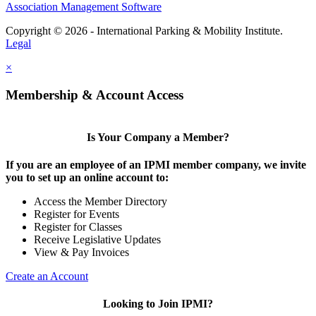
Association Management Software
Copyright © 2026 - International Parking & Mobility Institute.
Legal
×
Membership & Account Access
Is Your Company a Member?
If you are an employee of an IPMI member company, we invite
you to set up an online account to:
Access the Member Directory
Register for Events
Register for Classes
Receive Legislative Updates
View & Pay Invoices
Create an Account
Looking to Join IPMI?