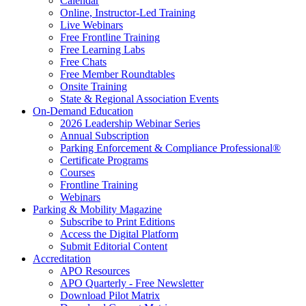
Calendar
Online, Instructor-Led Training
Live Webinars
Free Frontline Training
Free Learning Labs
Free Chats
Free Member Roundtables
Onsite Training
State & Regional Association Events
On-Demand Education
2026 Leadership Webinar Series
Annual Subscription
Parking Enforcement & Compliance Professional®
Certificate Programs
Courses
Frontline Training
Webinars
Parking & Mobility Magazine
Subscribe to Print Editions
Access the Digital Platform
Submit Editorial Content
Accreditation
APO Resources
APO Quarterly - Free Newsletter
Download Pilot Matrix