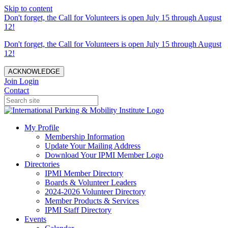
Skip to content
Don't forget, the Call for Volunteers is open July 15 through August
12!
Don't forget, the Call for Volunteers is open July 15 through August
12!
ACKNOWLEDGE
Join
Login
Contact
My Profile
Membership Information
Update Your Mailing Address
Download Your IPMI Member Logo
Directories
IPMI Member Directory
Boards & Volunteer Leaders
2024-2026 Volunteer Directory
Member Products & Services
IPMI Staff Directory
Events