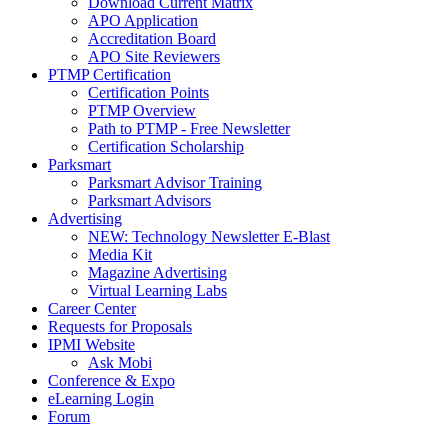
Download Current Matrix
APO Application
Accreditation Board
APO Site Reviewers
PTMP Certification
Certification Points
PTMP Overview
Path to PTMP - Free Newsletter
Certification Scholarship
Parksmart
Parksmart Advisor Training
Parksmart Advisors
Advertising
NEW: Technology Newsletter E-Blast
Media Kit
Magazine Advertising
Virtual Learning Labs
Career Center
Requests for Proposals
IPMI Website
Ask Mobi
Conference & Expo
eLearning Login
Forum