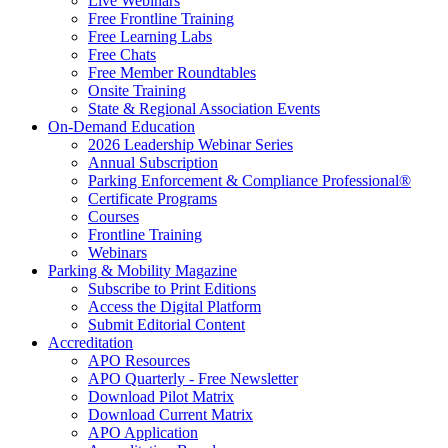
Live Webinars
Free Frontline Training
Free Learning Labs
Free Chats
Free Member Roundtables
Onsite Training
State & Regional Association Events
On-Demand Education
2026 Leadership Webinar Series
Annual Subscription
Parking Enforcement & Compliance Professional®
Certificate Programs
Courses
Frontline Training
Webinars
Parking & Mobility Magazine
Subscribe to Print Editions
Access the Digital Platform
Submit Editorial Content
Accreditation
APO Resources
APO Quarterly - Free Newsletter
Download Pilot Matrix
Download Current Matrix
APO Application