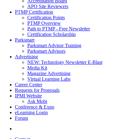
Accreditation Board
APO Site Reviewers
PTMP Certification
Certification Points
PTMP Overview
Path to PTMP - Free Newsletter
Certification Scholarship
Parksmart
Parksmart Advisor Training
Parksmart Advisors
Advertising
NEW: Technology Newsletter E-Blast
Media Kit
Magazine Advertising
Virtual Learning Labs
Career Center
Requests for Proposals
IPMI Website
Ask Mobi
Conference & Expo
eLearning Login
Forum