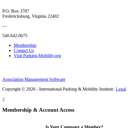
P.O. Box 3787
Fredericksburg, Virginia 22402
—
540.642.0675
Membership
Contact Us
Visit Parking-Mobility.org
Association Management Software
Copyright © 2026 - International Parking & Mobility Institute.
Legal
×
Membership & Account Access
Is Your Company a Member?