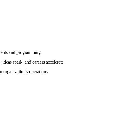
 events and programming.
ideas spark, and careers accelerate.
r organization's operations.