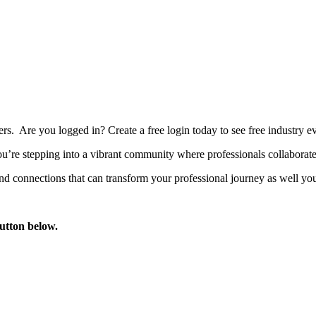
bers. Are you logged in?
Create a free login today to see free industry
’re stepping into a vibrant community where professionals collaborate, 
d connections that can transform your professional journey as well you
button below.