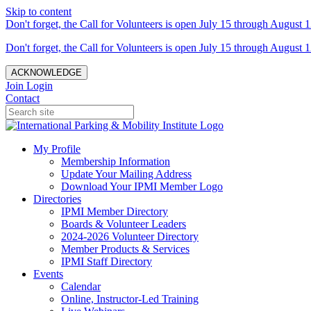
Skip to content
Don't forget, the Call for Volunteers is open July 15 through August 1
Don't forget, the Call for Volunteers is open July 15 through August 1
ACKNOWLEDGE
Join
Login
Contact
My Profile
Membership Information
Update Your Mailing Address
Download Your IPMI Member Logo
Directories
IPMI Member Directory
Boards & Volunteer Leaders
2024-2026 Volunteer Directory
Member Products & Services
IPMI Staff Directory
Events
Calendar
Online, Instructor-Led Training