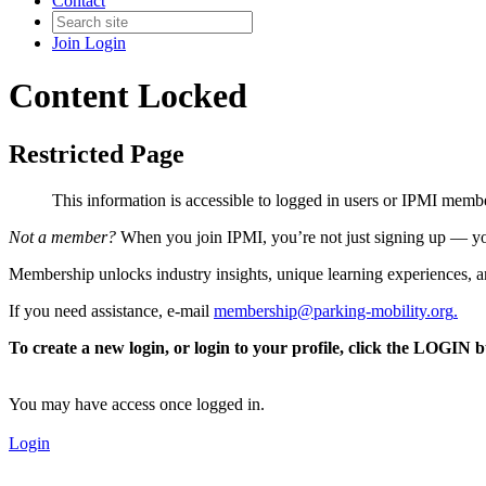
Contact
Join
Login
Content Locked
Restricted Page
This information is accessible to logged in users or IPMI mem
Not a member?
When you join IPMI, you’re not just signing up — you
Membership unlocks industry insights, unique learning experiences, an
If you need assistance, e-mail
membership@parking-mobility.org
.
To create a new login, or login to your profile, click the LOGIN 
You may have access once logged in.
Login