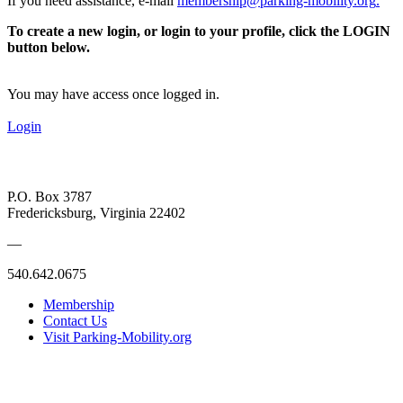
If you need assistance, e-mail
membership@parking-mobility.org
.
To create a new login, or login to your profile, click the LOGIN
button below.
You may have access once logged in.
Login
P.O. Box 3787
Fredericksburg, Virginia 22402
—
540.642.0675
Membership
Contact Us
Visit Parking-Mobility.org