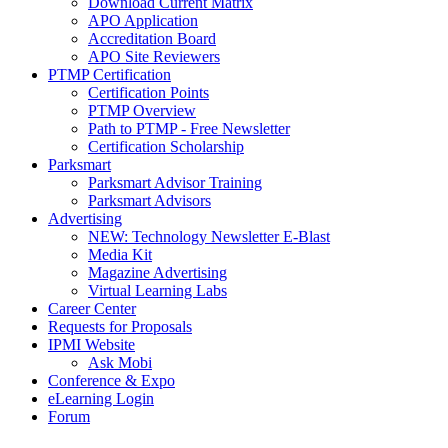
Download Current Matrix
APO Application
Accreditation Board
APO Site Reviewers
PTMP Certification
Certification Points
PTMP Overview
Path to PTMP - Free Newsletter
Certification Scholarship
Parksmart
Parksmart Advisor Training
Parksmart Advisors
Advertising
NEW: Technology Newsletter E-Blast
Media Kit
Magazine Advertising
Virtual Learning Labs
Career Center
Requests for Proposals
IPMI Website
Ask Mobi
Conference & Expo
eLearning Login
Forum