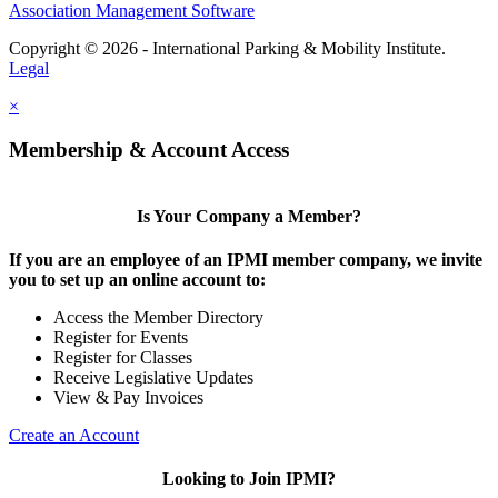
Association Management Software
Copyright © 2026 - International Parking & Mobility Institute.
Legal
×
Membership & Account Access
Is Your Company a Member?
If you are an employee of an IPMI member company, we invite
you to set up an online account to:
Access the Member Directory
Register for Events
Register for Classes
Receive Legislative Updates
View & Pay Invoices
Create an Account
Looking to Join IPMI?