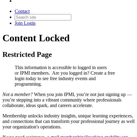
Contact
Join
Login
Content Locked
Restricted Page
This information is accessible to logged in users
or IPMI members. Are you logged in?
Create a free
login today to see free industry events and
programming.
Not a member?
When you join IPMI, you’re not just signing up —
you’re stepping into a vibrant community where professionals
collaborate, ideas spark, and careers accelerate.
Membership unlocks industry insights, unique learning experiences,
and connections that can transform your professional journey as well
your organization's operations.