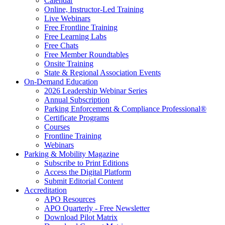
Calendar
Online, Instructor-Led Training
Live Webinars
Free Frontline Training
Free Learning Labs
Free Chats
Free Member Roundtables
Onsite Training
State & Regional Association Events
On-Demand Education
2026 Leadership Webinar Series
Annual Subscription
Parking Enforcement & Compliance Professional®
Certificate Programs
Courses
Frontline Training
Webinars
Parking & Mobility Magazine
Subscribe to Print Editions
Access the Digital Platform
Submit Editorial Content
Accreditation
APO Resources
APO Quarterly - Free Newsletter
Download Pilot Matrix