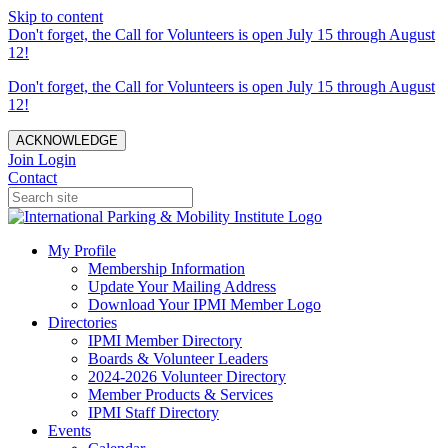
Skip to content
Don't forget, the Call for Volunteers is open July 15 through August
12!
Don't forget, the Call for Volunteers is open July 15 through August
12!
ACKNOWLEDGE
Join
Login
Contact
My Profile
Membership Information
Update Your Mailing Address
Download Your IPMI Member Logo
Directories
IPMI Member Directory
Boards & Volunteer Leaders
2024-2026 Volunteer Directory
Member Products & Services
IPMI Staff Directory
Events