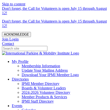
Skip to content
Don't forget, the Call for Volunteers is open July 15 through August
12!
Don't forget, the Call for Volunteers is open July 15 through August
12!
ACKNOWLEDGE
Join
Login
Contact
My Profile
Membership Information
Update Your Mailing Address
Download Your IPMI Member Logo
Directories
IPMI Member Directory
Boards & Volunteer Leaders
2024-2026 Volunteer Directory
Member Products & Services
IPMI Staff Directory
Events