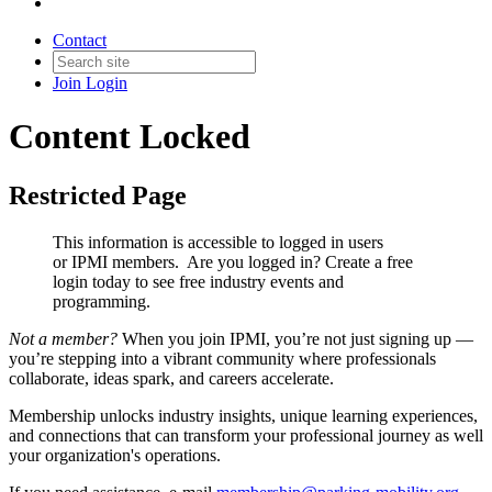
Contact
Join
Login
Content Locked
Restricted Page
This information is accessible to logged in users
or IPMI members. Are you logged in?
Create a free
login today to see free industry events and
programming.
Not a member?
When you join IPMI, you’re not just signing up —
you’re stepping into a vibrant community where professionals
collaborate, ideas spark, and careers accelerate.
Membership unlocks industry insights, unique learning experiences,
and connections that can transform your professional journey as well
your organization's operations.