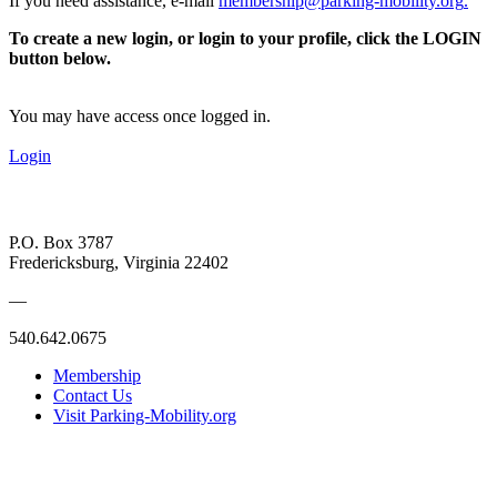
If you need assistance, e-mail
membership@parking-mobility.org
.
To create a new login, or login to your profile, click the LOGIN
button below.
You may have access once logged in.
Login
P.O. Box 3787
Fredericksburg, Virginia 22402
—
540.642.0675
Membership
Contact Us
Visit Parking-Mobility.org