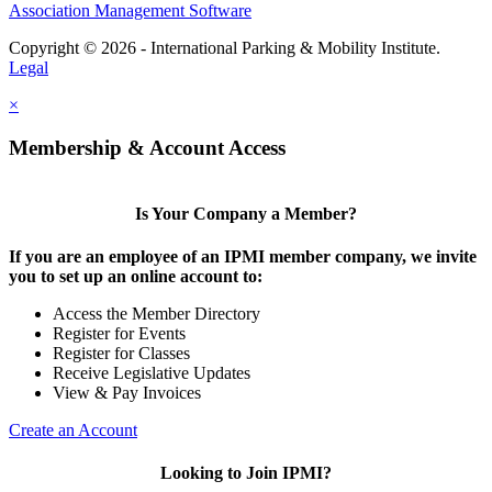
Association Management Software
Copyright © 2026 - International Parking & Mobility Institute.
Legal
×
Membership & Account Access
Is Your Company a Member?
If you are an employee of an IPMI member company, we invite
you to set up an online account to:
Access the Member Directory
Register for Events
Register for Classes
Receive Legislative Updates
View & Pay Invoices
Create an Account
Looking to Join IPMI?