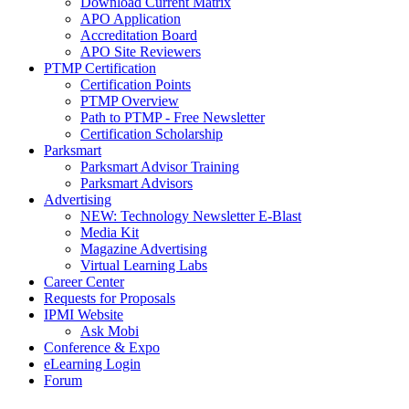
Download Current Matrix
APO Application
Accreditation Board
APO Site Reviewers
PTMP Certification
Certification Points
PTMP Overview
Path to PTMP - Free Newsletter
Certification Scholarship
Parksmart
Parksmart Advisor Training
Parksmart Advisors
Advertising
NEW: Technology Newsletter E-Blast
Media Kit
Magazine Advertising
Virtual Learning Labs
Career Center
Requests for Proposals
IPMI Website
Ask Mobi
Conference & Expo
eLearning Login
Forum