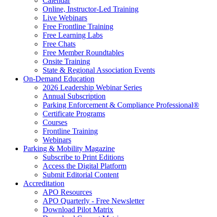
Calendar
Online, Instructor-Led Training
Live Webinars
Free Frontline Training
Free Learning Labs
Free Chats
Free Member Roundtables
Onsite Training
State & Regional Association Events
On-Demand Education
2026 Leadership Webinar Series
Annual Subscription
Parking Enforcement & Compliance Professional®
Certificate Programs
Courses
Frontline Training
Webinars
Parking & Mobility Magazine
Subscribe to Print Editions
Access the Digital Platform
Submit Editorial Content
Accreditation
APO Resources
APO Quarterly - Free Newsletter
Download Pilot Matrix