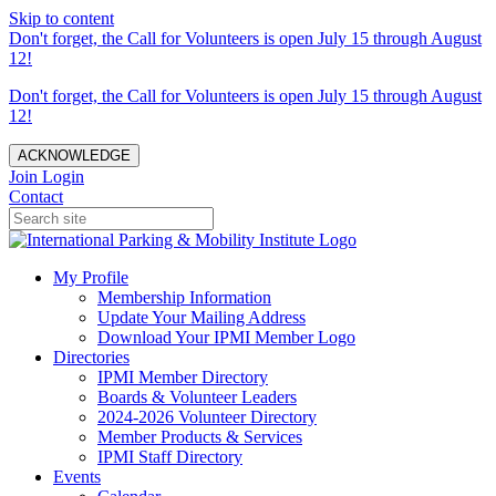
Skip to content
Don't forget, the Call for Volunteers is open July 15 through August
12!
Don't forget, the Call for Volunteers is open July 15 through August
12!
ACKNOWLEDGE
Join
Login
Contact
My Profile
Membership Information
Update Your Mailing Address
Download Your IPMI Member Logo
Directories
IPMI Member Directory
Boards & Volunteer Leaders
2024-2026 Volunteer Directory
Member Products & Services
IPMI Staff Directory
Events