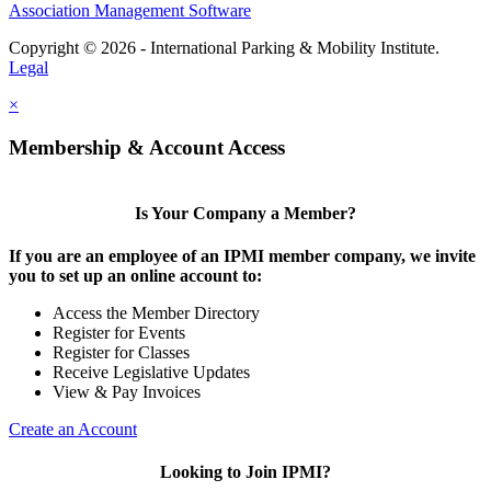
Association Management Software
Copyright © 2026 - International Parking & Mobility Institute.
Legal
×
Membership & Account Access
Is Your Company a Member?
If you are an employee of an IPMI member company, we invite
you to set up an online account to:
Access the Member Directory
Register for Events
Register for Classes
Receive Legislative Updates
View & Pay Invoices
Create an Account
Looking to Join IPMI?