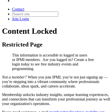
Contact
Join
Login
Content Locked
Restricted Page
This information is accessible to logged in users
or IPMI members. Are you logged in?
Create a free
login today to see free industry events and
programming.
Not a member?
When you join IPMI, you’re not just signing up —
you’re stepping into a vibrant community where professionals
collaborate, ideas spark, and careers accelerate.
Membership unlocks industry insights, unique learning experiences,
and connections that can transform your professional journey as well
your organization's operations.