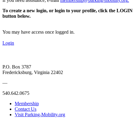
If you need assistance, e-mail
membership@parking-mobility.org
.
To create a new login, or login to your profile, click the LOGIN
button below.
You may have access once logged in.
Login
P.O. Box 3787
Fredericksburg, Virginia 22402
—
540.642.0675
Membership
Contact Us
Visit Parking-Mobility.org