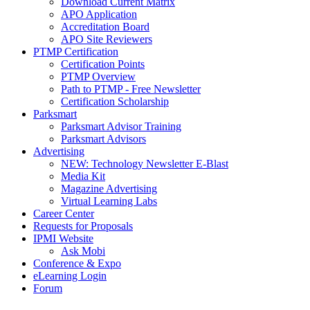
Download Current Matrix
APO Application
Accreditation Board
APO Site Reviewers
PTMP Certification
Certification Points
PTMP Overview
Path to PTMP - Free Newsletter
Certification Scholarship
Parksmart
Parksmart Advisor Training
Parksmart Advisors
Advertising
NEW: Technology Newsletter E-Blast
Media Kit
Magazine Advertising
Virtual Learning Labs
Career Center
Requests for Proposals
IPMI Website
Ask Mobi
Conference & Expo
eLearning Login
Forum