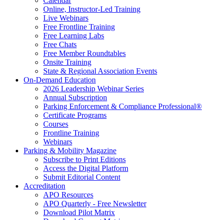
Calendar
Online, Instructor-Led Training
Live Webinars
Free Frontline Training
Free Learning Labs
Free Chats
Free Member Roundtables
Onsite Training
State & Regional Association Events
On-Demand Education
2026 Leadership Webinar Series
Annual Subscription
Parking Enforcement & Compliance Professional®
Certificate Programs
Courses
Frontline Training
Webinars
Parking & Mobility Magazine
Subscribe to Print Editions
Access the Digital Platform
Submit Editorial Content
Accreditation
APO Resources
APO Quarterly - Free Newsletter
Download Pilot Matrix