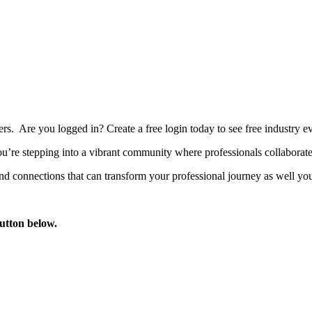
bers. Are you logged in?
Create a free login today to see free industry
’re stepping into a vibrant community where professionals collaborate, 
d connections that can transform your professional journey as well you
button below.