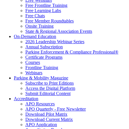
Live Webinars
Free Frontline Training
Free Learning Labs
Free Chats
Free Member Roundtables
Onsite Training
State & Regional Association Events
On-Demand Education
2026 Leadership Webinar Series
Annual Subscription
Parking Enforcement & Compliance Professional®
Certificate Programs
Courses
Frontline Training
Webinars
Parking & Mobility Magazine
Subscribe to Print Editions
Access the Digital Platform
Submit Editorial Content
Accreditation
APO Resources
APO Quarterly - Free Newsletter
Download Pilot Matrix
Download Current Matrix
APO Application