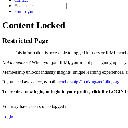
Contact
Join
Login
Content Locked
Restricted Page
This information is accessible to logged in users or IPMI mem
Not a member?
When you join IPMI, you’re not just signing up — you
Membership unlocks industry insights, unique learning experiences, an
If you need assistance, e-mail
membership@parking-mobility.org
.
To create a new login, or login to your profile, click the LOGIN 
You may have access once logged in.
Login