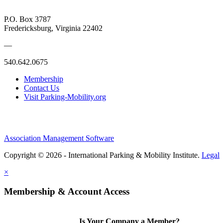
P.O. Box 3787
Fredericksburg, Virginia 22402
—
540.642.0675
Membership
Contact Us
Visit Parking-Mobility.org
Association Management Software
Copyright © 2026 - International Parking & Mobility Institute.
Legal
×
Membership & Account Access
Is Your Company a Member?