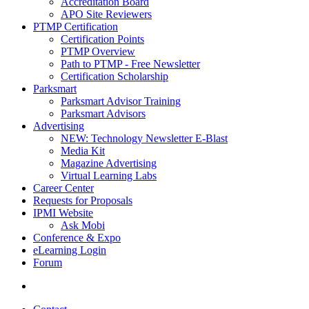
Accreditation Board
APO Site Reviewers
PTMP Certification
Certification Points
PTMP Overview
Path to PTMP - Free Newsletter
Certification Scholarship
Parksmart
Parksmart Advisor Training
Parksmart Advisors
Advertising
NEW: Technology Newsletter E-Blast
Media Kit
Magazine Advertising
Virtual Learning Labs
Career Center
Requests for Proposals
IPMI Website
Ask Mobi
Conference & Expo
eLearning Login
Forum