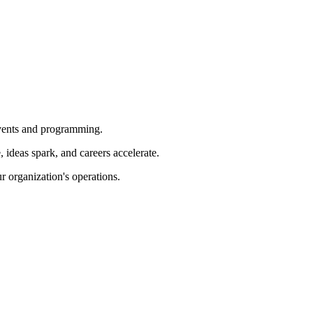
 events and programming.
ideas spark, and careers accelerate.
r organization's operations.