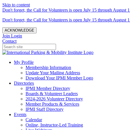
Skip to content
Don't forget, the Call for Volunteers is open July 15 through August 1
Don't forget, the Call for Volunteers is open July 15 through August 1
ACKNOWLEDGE
Join
Login
Contact
My Profile
Membership Information
Update Your Mailing Address
Download Your IPMI Member Logo
Directories
IPMI Member Directory
Boards & Volunteer Leaders
2024-2026 Volunteer Directory
Member Products & Services
IPMI Staff Directory
Events
Calendar
Online, Instructor-Led Training