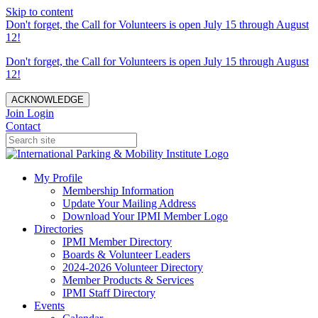
Skip to content
Don't forget, the Call for Volunteers is open July 15 through August
12!
Don't forget, the Call for Volunteers is open July 15 through August
12!
ACKNOWLEDGE
Join
Login
Contact
My Profile
Membership Information
Update Your Mailing Address
Download Your IPMI Member Logo
Directories
IPMI Member Directory
Boards & Volunteer Leaders
2024-2026 Volunteer Directory
Member Products & Services
IPMI Staff Directory
Events