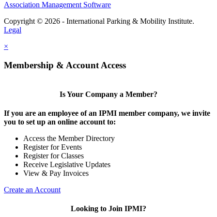
Association Management Software
Copyright © 2026 - International Parking & Mobility Institute.
Legal
×
Membership & Account Access
Is Your Company a Member?
If you are an employee of an IPMI member company, we invite
you to set up an online account to:
Access the Member Directory
Register for Events
Register for Classes
Receive Legislative Updates
View & Pay Invoices
Create an Account
Looking to Join IPMI?