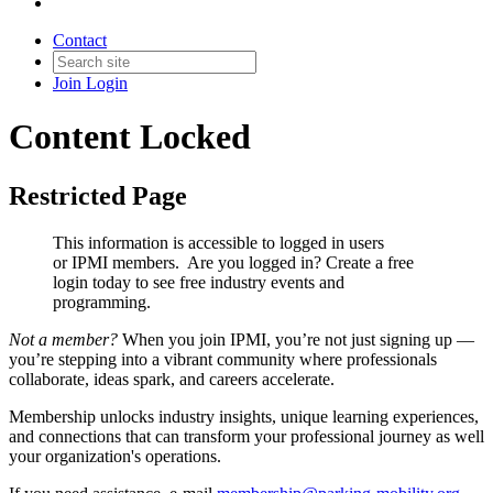
Contact
Join
Login
Content Locked
Restricted Page
This information is accessible to logged in users
or IPMI members. Are you logged in?
Create a free
login today to see free industry events and
programming.
Not a member?
When you join IPMI, you’re not just signing up —
you’re stepping into a vibrant community where professionals
collaborate, ideas spark, and careers accelerate.
Membership unlocks industry insights, unique learning experiences,
and connections that can transform your professional journey as well
your organization's operations.