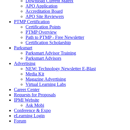
Download Current Matrix
APO Application
Accreditation Board
APO Site Reviewers
PTMP Certification
Certification Points
PTMP Overview
Path to PTMP - Free Newsletter
Certification Scholarship
Parksmart
Parksmart Advisor Training
Parksmart Advisors
Advertising
NEW: Technology Newsletter E-Blast
Media Kit
Magazine Advertising
Virtual Learning Labs
Career Center
Requests for Proposals
IPMI Website
Ask Mobi
Conference & Expo
eLearning Login
Forum