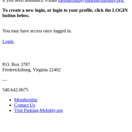
If you need assistance, e-mail
membership@parking-mobility.org
.
To create a new login, or login to your profile, click the LOGIN
button below.
You may have access once logged in.
Login
P.O. Box 3787
Fredericksburg, Virginia 22402
—
540.642.0675
Membership
Contact Us
Visit Parking-Mobility.org