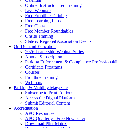
Calendar
Online, Instructor-Led Training
Live Webinars
Free Frontline Training
Free Learning Labs
Free Chats
Free Member Roundtables
Onsite Training
State & Regional Association Events
On-Demand Education
2026 Leadership Webinar Series
Annual Subscription
Parking Enforcement & Compliance Professional®
Certificate Programs
Courses
Frontline Training
Webinars
Parking & Mobility Magazine
Subscribe to Print Editions
Access the Digital Platform
Submit Editorial Content
Accreditation
APO Resources
APO Quarterly - Free Newsletter
Download Pilot Matrix