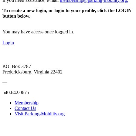
If you need assistance, e-mail
membership@parking-mobility.org
.
To create a new login, or login to your profile, click the LOGIN
button below.
You may have access once logged in.
Login
P.O. Box 3787
Fredericksburg, Virginia 22402
—
540.642.0675
Membership
Contact Us
Visit Parking-Mobility.org