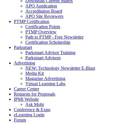
Download Current Matrix
APO Application
Accreditation Board
APO Site Reviewers
PTMP Certification
Certification Points
PTMP Overview
Path to PTMP - Free Newsletter
Certification Scholarship
Parksmart
Parksmart Advisor Training
Parksmart Advisors
Advertising
NEW: Technology Newsletter E-Blast
Media Kit
Magazine Advertising
Virtual Learning Labs
Career Center
Requests for Proposals
IPMI Website
Ask Mobi
Conference & Expo
eLearning Login
Forum