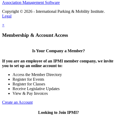
Association Management Software
Copyright © 2026 - International Parking & Mobility Institute.
Legal
×
Membership & Account Access
Is Your Company a Member?
If you are an employee of an IPMI member company, we invite
you to set up an online account to:
Access the Member Directory
Register for Events
Register for Classes
Receive Legislative Updates
View & Pay Invoices
Create an Account
Looking to Join IPMI?