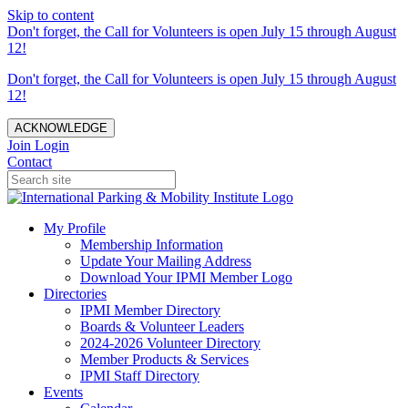
Skip to content
Don't forget, the Call for Volunteers is open July 15 through August
12!
Don't forget, the Call for Volunteers is open July 15 through August
12!
ACKNOWLEDGE
Join
Login
Contact
My Profile
Membership Information
Update Your Mailing Address
Download Your IPMI Member Logo
Directories
IPMI Member Directory
Boards & Volunteer Leaders
2024-2026 Volunteer Directory
Member Products & Services
IPMI Staff Directory
Events