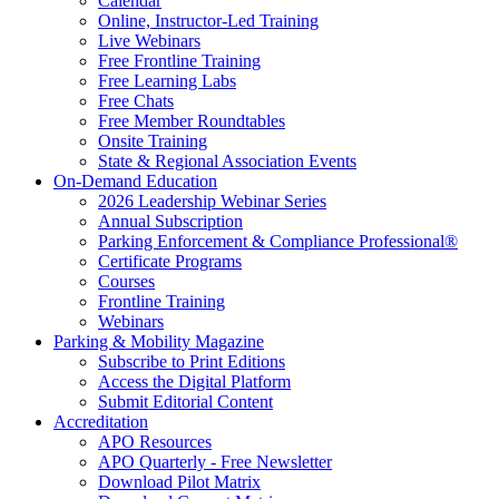
Calendar
Online, Instructor-Led Training
Live Webinars
Free Frontline Training
Free Learning Labs
Free Chats
Free Member Roundtables
Onsite Training
State & Regional Association Events
On-Demand Education
2026 Leadership Webinar Series
Annual Subscription
Parking Enforcement & Compliance Professional®
Certificate Programs
Courses
Frontline Training
Webinars
Parking & Mobility Magazine
Subscribe to Print Editions
Access the Digital Platform
Submit Editorial Content
Accreditation
APO Resources
APO Quarterly - Free Newsletter
Download Pilot Matrix