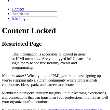
Contact
Join
Login
Content Locked
Restricted Page
This information is accessible to logged in users
or IPMI members. Are you logged in?
Create a free
login today to see free industry events and
programming.
Not a member?
When you join IPMI, you’re not just signing up —
you’re stepping into a vibrant community where professionals
collaborate, ideas spark, and careers accelerate.
Membership unlocks industry insights, unique learning experiences,
and connections that can transform your professional journey as well
your organization's operations.