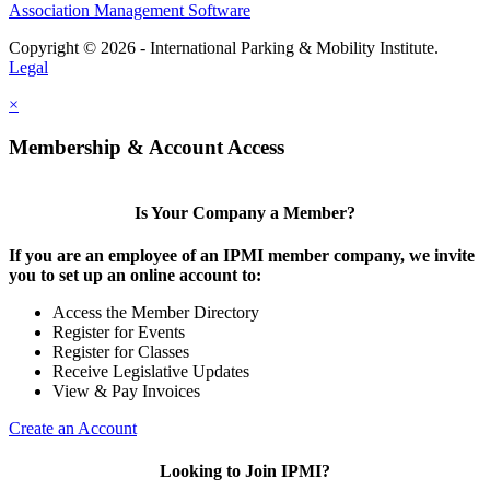
Association Management Software
Copyright © 2026 - International Parking & Mobility Institute.
Legal
×
Membership & Account Access
Is Your Company a Member?
If you are an employee of an IPMI member company, we invite
you to set up an online account to:
Access the Member Directory
Register for Events
Register for Classes
Receive Legislative Updates
View & Pay Invoices
Create an Account
Looking to Join IPMI?