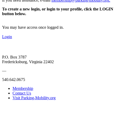
If you need assistance, e-mail
membership@parking-mobility.org
.
To create a new login, or login to your profile, click the LOGIN
button below.
You may have access once logged in.
Login
P.O. Box 3787
Fredericksburg, Virginia 22402
—
540.642.0675
Membership
Contact Us
Visit Parking-Mobility.org