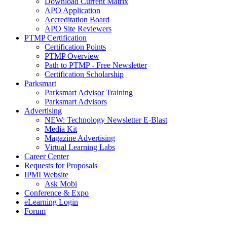
Download Current Matrix
APO Application
Accreditation Board
APO Site Reviewers
PTMP Certification
Certification Points
PTMP Overview
Path to PTMP - Free Newsletter
Certification Scholarship
Parksmart
Parksmart Advisor Training
Parksmart Advisors
Advertising
NEW: Technology Newsletter E-Blast
Media Kit
Magazine Advertising
Virtual Learning Labs
Career Center
Requests for Proposals
IPMI Website
Ask Mobi
Conference & Expo
eLearning Login
Forum