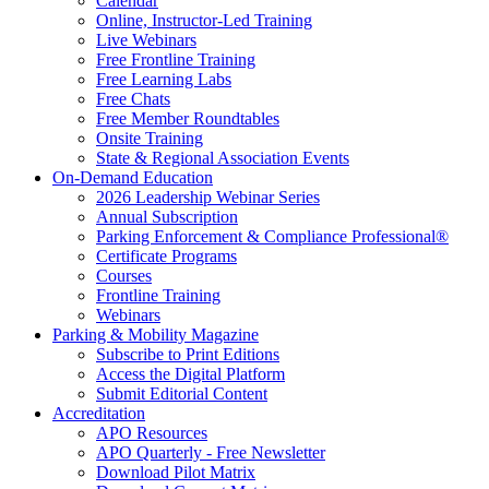
Calendar
Online, Instructor-Led Training
Live Webinars
Free Frontline Training
Free Learning Labs
Free Chats
Free Member Roundtables
Onsite Training
State & Regional Association Events
On-Demand Education
2026 Leadership Webinar Series
Annual Subscription
Parking Enforcement & Compliance Professional®
Certificate Programs
Courses
Frontline Training
Webinars
Parking & Mobility Magazine
Subscribe to Print Editions
Access the Digital Platform
Submit Editorial Content
Accreditation
APO Resources
APO Quarterly - Free Newsletter
Download Pilot Matrix