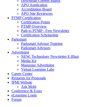
Download Current Matrix
APO Application
Accreditation Board
APO Site Reviewers
PTMP Certification
Certification Points
PTMP Overview
Path to PTMP - Free Newsletter
Certification Scholarship
Parksmart
Parksmart Advisor Training
Parksmart Advisors
Advertising
NEW: Technology Newsletter E-Blast
Media Kit
Magazine Advertising
Virtual Learning Labs
Career Center
Requests for Proposals
IPMI Website
Ask Mobi
Conference & Expo
eLearning Login
Forum