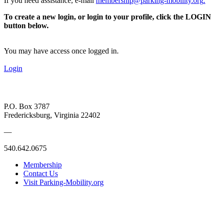
If you need assistance, e-mail
membership@parking-mobility.org
.
To create a new login, or login to your profile, click the LOGIN
button below.
You may have access once logged in.
Login
P.O. Box 3787
Fredericksburg, Virginia 22402
—
540.642.0675
Membership
Contact Us
Visit Parking-Mobility.org