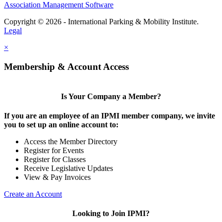
Association Management Software
Copyright © 2026 - International Parking & Mobility Institute.
Legal
×
Membership & Account Access
Is Your Company a Member?
If you are an employee of an IPMI member company, we invite
you to set up an online account to:
Access the Member Directory
Register for Events
Register for Classes
Receive Legislative Updates
View & Pay Invoices
Create an Account
Looking to Join IPMI?