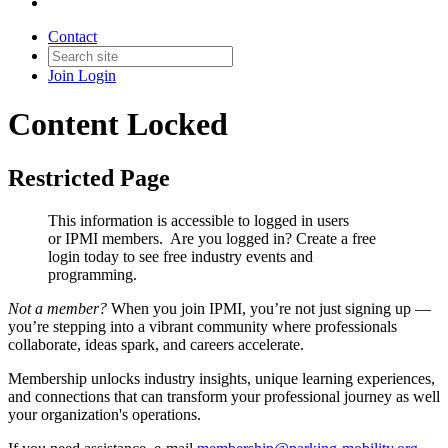
Contact
Join
Login
Content Locked
Restricted Page
This information is accessible to logged in users
or IPMI members. Are you logged in?
Create a free
login today to see free industry events and
programming.
Not a member?
When you join IPMI, you’re not just signing up —
you’re stepping into a vibrant community where professionals
collaborate, ideas spark, and careers accelerate.
Membership unlocks industry insights, unique learning experiences,
and connections that can transform your professional journey as well
your organization's operations.