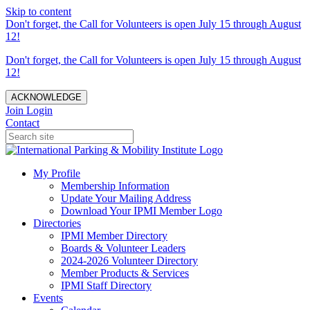
Skip to content
Don't forget, the Call for Volunteers is open July 15 through August
12!
Don't forget, the Call for Volunteers is open July 15 through August
12!
ACKNOWLEDGE
Join
Login
Contact
My Profile
Membership Information
Update Your Mailing Address
Download Your IPMI Member Logo
Directories
IPMI Member Directory
Boards & Volunteer Leaders
2024-2026 Volunteer Directory
Member Products & Services
IPMI Staff Directory
Events