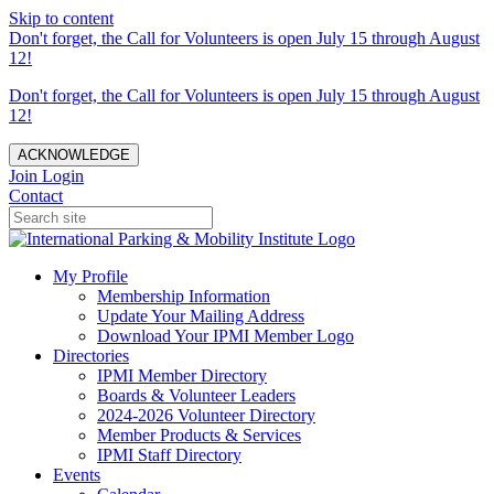
Skip to content
Don't forget, the Call for Volunteers is open July 15 through August
12!
Don't forget, the Call for Volunteers is open July 15 through August
12!
ACKNOWLEDGE
Join
Login
Contact
My Profile
Membership Information
Update Your Mailing Address
Download Your IPMI Member Logo
Directories
IPMI Member Directory
Boards & Volunteer Leaders
2024-2026 Volunteer Directory
Member Products & Services
IPMI Staff Directory
Events