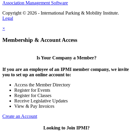
Association Management Software
Copyright © 2026 - International Parking & Mobility Institute.
Legal
×
Membership & Account Access
Is Your Company a Member?
If you are an employee of an IPMI member company, we invite
you to set up an online account to:
Access the Member Directory
Register for Events
Register for Classes
Receive Legislative Updates
View & Pay Invoices
Create an Account
Looking to Join IPMI?