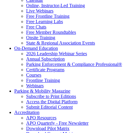
Calendar
Online, Instructor-Led Training
Live Webinars
Free Frontline Training
Free Learning Labs
Free Chats
Free Member Roundtables
Onsite Training
State & Regional Association Events
On-Demand Education
2026 Leadership Webinar Series
Annual Subscription
Parking Enforcement & Compliance Professional®
Certificate Programs
Courses
Frontline Training
Webinars
Parking & Mobility Magazine
Subscribe to Print Editions
Access the Digital Platform
Submit Editorial Content
Accreditation
APO Resources
APO Quarterly - Free Newsletter
Download Pilot Matrix