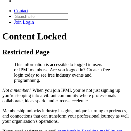
Contact
Join
Login
Content Locked
Restricted Page
This information is accessible to logged in users
or IPMI members. Are you logged in?
Create a free
login today to see free industry events and
programming.
Not a member?
When you join IPMI, you’re not just signing up —
you’re stepping into a vibrant community where professionals
collaborate, ideas spark, and careers accelerate.
Membership unlocks industry insights, unique learning experiences,
and connections that can transform your professional journey as well
your organization's operations.