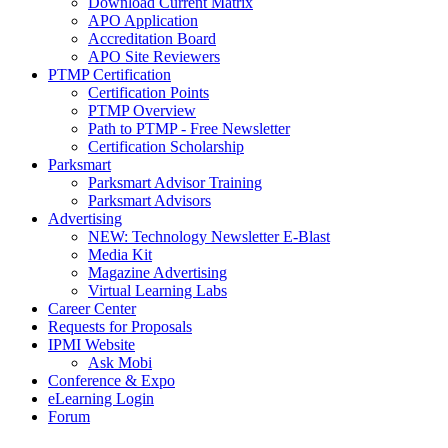
Download Current Matrix
APO Application
Accreditation Board
APO Site Reviewers
PTMP Certification
Certification Points
PTMP Overview
Path to PTMP - Free Newsletter
Certification Scholarship
Parksmart
Parksmart Advisor Training
Parksmart Advisors
Advertising
NEW: Technology Newsletter E-Blast
Media Kit
Magazine Advertising
Virtual Learning Labs
Career Center
Requests for Proposals
IPMI Website
Ask Mobi
Conference & Expo
eLearning Login
Forum