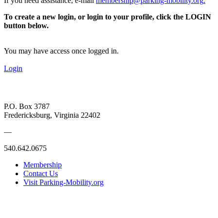
If you need assistance, e-mail
membership@parking-mobility.org
.
To create a new login, or login to your profile, click the LOGIN
button below.
You may have access once logged in.
Login
P.O. Box 3787
Fredericksburg, Virginia 22402
—
540.642.0675
Membership
Contact Us
Visit Parking-Mobility.org