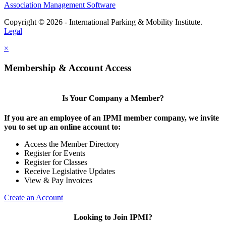
Association Management Software
Copyright © 2026 - International Parking & Mobility Institute.
Legal
×
Membership & Account Access
Is Your Company a Member?
If you are an employee of an IPMI member company, we invite
you to set up an online account to:
Access the Member Directory
Register for Events
Register for Classes
Receive Legislative Updates
View & Pay Invoices
Create an Account
Looking to Join IPMI?