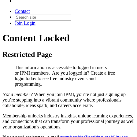
Contact
Join
Login
Content Locked
Restricted Page
This information is accessible to logged in users
or IPMI members. Are you logged in?
Create a free
login today to see free industry events and
programming.
Not a member?
When you join IPMI, you’re not just signing up —
you’re stepping into a vibrant community where professionals
collaborate, ideas spark, and careers accelerate.
Membership unlocks industry insights, unique learning experiences,
and connections that can transform your professional journey as well
your organization's operations.