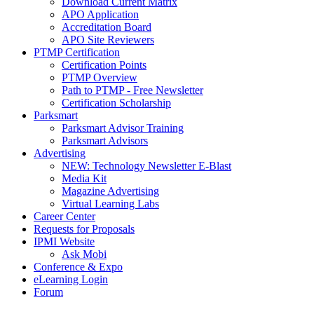
Download Current Matrix
APO Application
Accreditation Board
APO Site Reviewers
PTMP Certification
Certification Points
PTMP Overview
Path to PTMP - Free Newsletter
Certification Scholarship
Parksmart
Parksmart Advisor Training
Parksmart Advisors
Advertising
NEW: Technology Newsletter E-Blast
Media Kit
Magazine Advertising
Virtual Learning Labs
Career Center
Requests for Proposals
IPMI Website
Ask Mobi
Conference & Expo
eLearning Login
Forum