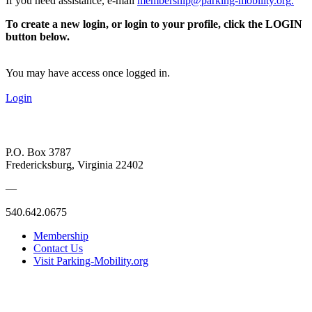
If you need assistance, e-mail
membership@parking-mobility.org
.
To create a new login, or login to your profile, click the LOGIN
button below.
You may have access once logged in.
Login
P.O. Box 3787
Fredericksburg, Virginia 22402
—
540.642.0675
Membership
Contact Us
Visit Parking-Mobility.org