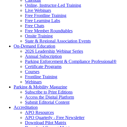
Calendar
Online, Instructor-Led Training
Live Webinars
Free Frontline Training
Free Learning Labs
Free Chats
Free Member Roundtables
Onsite Training
State & Regional Association Events
On-Demand Education
2026 Leadership Webinar Series
Annual Subscription
Parking Enforcement & Compliance Professional®
Certificate Programs
Courses
Frontline Training
Webinars
Parking & Mobility Magazine
Subscribe to Print Editions
Access the Digital Platform
Submit Editorial Content
Accreditation
APO Resources
APO Quarterly - Free Newsletter
Download Pilot Matrix