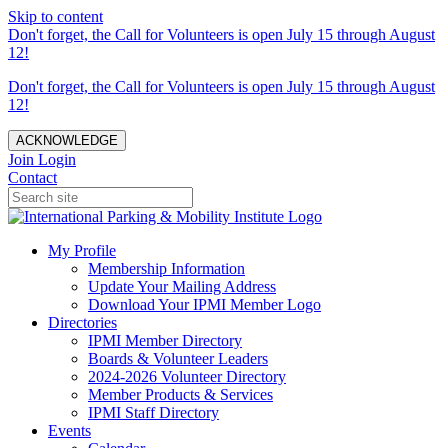
Skip to content
Don't forget, the Call for Volunteers is open July 15 through August
12!
Don't forget, the Call for Volunteers is open July 15 through August
12!
ACKNOWLEDGE
Join
Login
Contact
My Profile
Membership Information
Update Your Mailing Address
Download Your IPMI Member Logo
Directories
IPMI Member Directory
Boards & Volunteer Leaders
2024-2026 Volunteer Directory
Member Products & Services
IPMI Staff Directory
Events