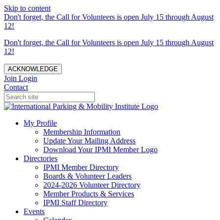
Skip to content
Don't forget, the Call for Volunteers is open July 15 through August
12!
Don't forget, the Call for Volunteers is open July 15 through August
12!
ACKNOWLEDGE
Join
Login
Contact
My Profile
Membership Information
Update Your Mailing Address
Download Your IPMI Member Logo
Directories
IPMI Member Directory
Boards & Volunteer Leaders
2024-2026 Volunteer Directory
Member Products & Services
IPMI Staff Directory
Events