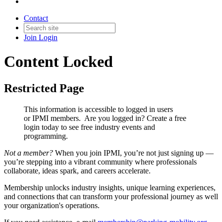
Contact
Join
Login
Content Locked
Restricted Page
This information is accessible to logged in users
or IPMI members. Are you logged in?
Create a free
login today to see free industry events and
programming.
Not a member?
When you join IPMI, you’re not just signing up —
you’re stepping into a vibrant community where professionals
collaborate, ideas spark, and careers accelerate.
Membership unlocks industry insights, unique learning experiences,
and connections that can transform your professional journey as well
your organization's operations.