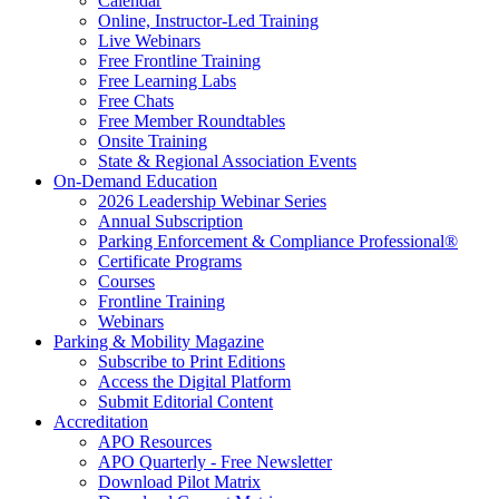
Calendar
Online, Instructor-Led Training
Live Webinars
Free Frontline Training
Free Learning Labs
Free Chats
Free Member Roundtables
Onsite Training
State & Regional Association Events
On-Demand Education
2026 Leadership Webinar Series
Annual Subscription
Parking Enforcement & Compliance Professional®
Certificate Programs
Courses
Frontline Training
Webinars
Parking & Mobility Magazine
Subscribe to Print Editions
Access the Digital Platform
Submit Editorial Content
Accreditation
APO Resources
APO Quarterly - Free Newsletter
Download Pilot Matrix