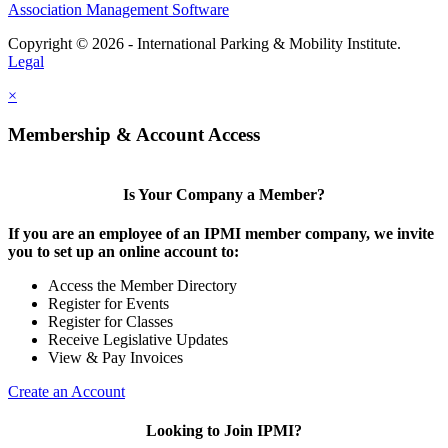
Association Management Software
Copyright © 2026 - International Parking & Mobility Institute.
Legal
×
Membership & Account Access
Is Your Company a Member?
If you are an employee of an IPMI member company, we invite
you to set up an online account to:
Access the Member Directory
Register for Events
Register for Classes
Receive Legislative Updates
View & Pay Invoices
Create an Account
Looking to Join IPMI?