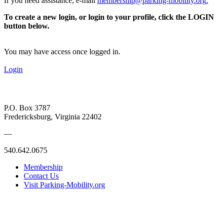
If you need assistance, e-mail
membership@parking-mobility.org
.
To create a new login, or login to your profile, click the LOGIN
button below.
You may have access once logged in.
Login
P.O. Box 3787
Fredericksburg, Virginia 22402
—
540.642.0675
Membership
Contact Us
Visit Parking-Mobility.org