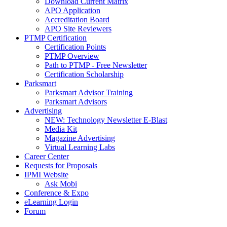
Download Current Matrix
APO Application
Accreditation Board
APO Site Reviewers
PTMP Certification
Certification Points
PTMP Overview
Path to PTMP - Free Newsletter
Certification Scholarship
Parksmart
Parksmart Advisor Training
Parksmart Advisors
Advertising
NEW: Technology Newsletter E-Blast
Media Kit
Magazine Advertising
Virtual Learning Labs
Career Center
Requests for Proposals
IPMI Website
Ask Mobi
Conference & Expo
eLearning Login
Forum