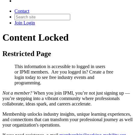
Contact
Join
Login
Content Locked
Restricted Page
This information is accessible to logged in users
or IPMI members. Are you logged in?
Create a free
login today to see free industry events and
programming.
Not a member?
When you join IPMI, you’re not just signing up —
you’re stepping into a vibrant community where professionals
collaborate, ideas spark, and careers accelerate.
Membership unlocks industry insights, unique learning experiences,
and connections that can transform your professional journey as well
your organization's operations.