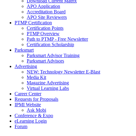
Download Current Matrix
APO Application
Accreditation Board
APO Site Reviewers
PTMP Certification
Certification Points
PTMP Overview
Path to PTMP - Free Newsletter
Certification Scholarship
Parksmart
Parksmart Advisor Training
Parksmart Advisors
Advertising
NEW: Technology Newsletter E-Blast
Media Kit
Magazine Advertising
Virtual Learning Labs
Career Center
Requests for Proposals
IPMI Website
Ask Mobi
Conference & Expo
eLearning Login
Forum