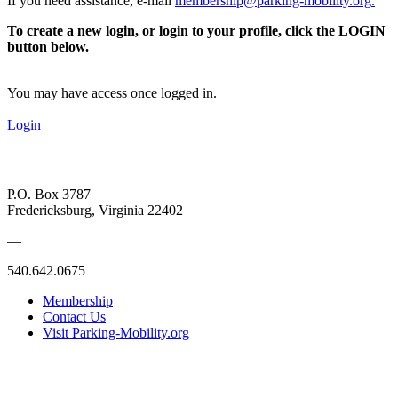
If you need assistance, e-mail
membership@parking-mobility.org
.
To create a new login, or login to your profile, click the LOGIN
button below.
You may have access once logged in.
Login
P.O. Box 3787
Fredericksburg, Virginia 22402
—
540.642.0675
Membership
Contact Us
Visit Parking-Mobility.org