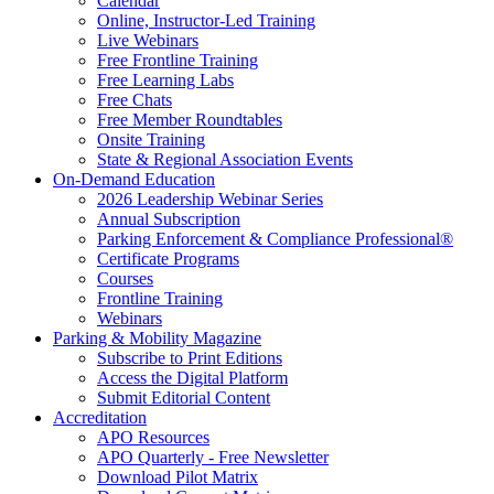
Calendar
Online, Instructor-Led Training
Live Webinars
Free Frontline Training
Free Learning Labs
Free Chats
Free Member Roundtables
Onsite Training
State & Regional Association Events
On-Demand Education
2026 Leadership Webinar Series
Annual Subscription
Parking Enforcement & Compliance Professional®
Certificate Programs
Courses
Frontline Training
Webinars
Parking & Mobility Magazine
Subscribe to Print Editions
Access the Digital Platform
Submit Editorial Content
Accreditation
APO Resources
APO Quarterly - Free Newsletter
Download Pilot Matrix