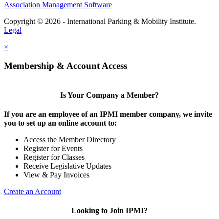
Association Management Software
Copyright © 2026 - International Parking & Mobility Institute.
Legal
×
Membership & Account Access
Is Your Company a Member?
If you are an employee of an IPMI member company, we invite
you to set up an online account to:
Access the Member Directory
Register for Events
Register for Classes
Receive Legislative Updates
View & Pay Invoices
Create an Account
Looking to Join IPMI?