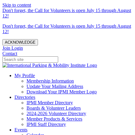
Skip to content
Don't forget, the Call for Volunteers is open July 15 through August
12!
Don't forget, the Call for Volunteers is open July 15 through August
12!
ACKNOWLEDGE
Join
Login
Contact
My Profile
Membership Information
Update Your Mailing Address
Download Your IPMI Member Logo
Directories
IPMI Member Directory
Boards & Volunteer Leaders
2024-2026 Volunteer Directory
Member Products & Services
IPMI Staff Directory
Events