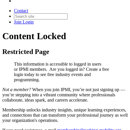
Contact
Join
Login
Content Locked
Restricted Page
This information is accessible to logged in users
or IPMI members. Are you logged in?
Create a free
login today to see free industry events and
programming.
Not a member?
When you join IPMI, you’re not just signing up —
you’re stepping into a vibrant community where professionals
collaborate, ideas spark, and careers accelerate.
Membership unlocks industry insights, unique learning experiences,
and connections that can transform your professional journey as well
your organization's operations.