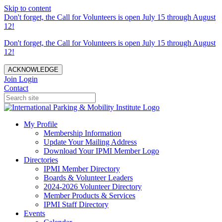
Skip to content
Don't forget, the Call for Volunteers is open July 15 through August
12!
Don't forget, the Call for Volunteers is open July 15 through August
12!
ACKNOWLEDGE
Join
Login
Contact
My Profile
Membership Information
Update Your Mailing Address
Download Your IPMI Member Logo
Directories
IPMI Member Directory
Boards & Volunteer Leaders
2024-2026 Volunteer Directory
Member Products & Services
IPMI Staff Directory
Events