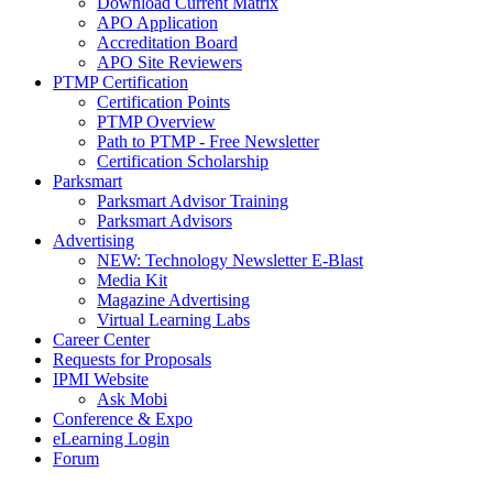
Download Current Matrix
APO Application
Accreditation Board
APO Site Reviewers
PTMP Certification
Certification Points
PTMP Overview
Path to PTMP - Free Newsletter
Certification Scholarship
Parksmart
Parksmart Advisor Training
Parksmart Advisors
Advertising
NEW: Technology Newsletter E-Blast
Media Kit
Magazine Advertising
Virtual Learning Labs
Career Center
Requests for Proposals
IPMI Website
Ask Mobi
Conference & Expo
eLearning Login
Forum