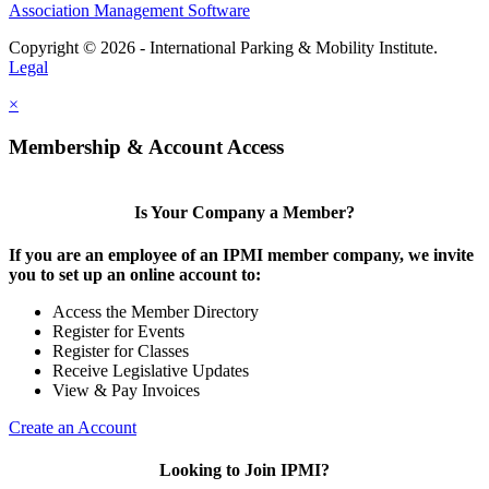
Association Management Software
Copyright © 2026 - International Parking & Mobility Institute.
Legal
×
Membership & Account Access
Is Your Company a Member?
If you are an employee of an IPMI member company, we invite
you to set up an online account to:
Access the Member Directory
Register for Events
Register for Classes
Receive Legislative Updates
View & Pay Invoices
Create an Account
Looking to Join IPMI?