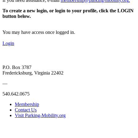
If you need assistance, e-mail
membership@parking-mobility.org
.
To create a new login, or login to your profile, click the LOGIN
button below.
You may have access once logged in.
Login
P.O. Box 3787
Fredericksburg, Virginia 22402
—
540.642.0675
Membership
Contact Us
Visit Parking-Mobility.org