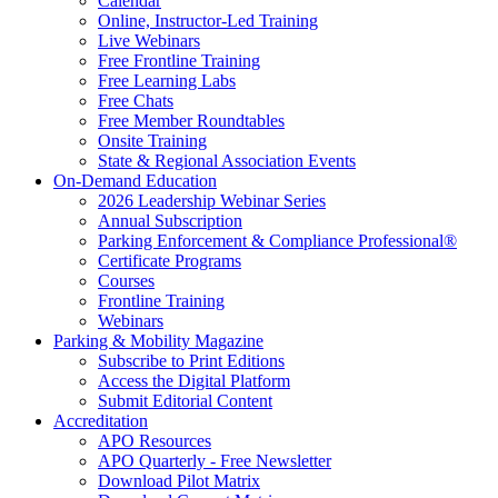
Calendar
Online, Instructor-Led Training
Live Webinars
Free Frontline Training
Free Learning Labs
Free Chats
Free Member Roundtables
Onsite Training
State & Regional Association Events
On-Demand Education
2026 Leadership Webinar Series
Annual Subscription
Parking Enforcement & Compliance Professional®
Certificate Programs
Courses
Frontline Training
Webinars
Parking & Mobility Magazine
Subscribe to Print Editions
Access the Digital Platform
Submit Editorial Content
Accreditation
APO Resources
APO Quarterly - Free Newsletter
Download Pilot Matrix