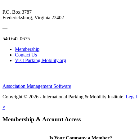
P.O. Box 3787
Fredericksburg, Virginia 22402
—
540.642.0675
Membership
Contact Us
Visit Parking-Mobility.org
Association Management Software
Copyright © 2026 - International Parking & Mobility Institute.
Legal
×
Membership & Account Access
Is Your Company a Member?