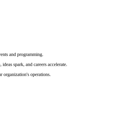
 events and programming.
ideas spark, and careers accelerate.
r organization's operations.