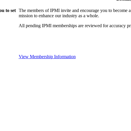
u to set
The members of IPMI invite and encourage you to become a
mission to enhance our industry as a whole.
All pending IPMI memberships are reviewed for accuracy pri
View Membership Information