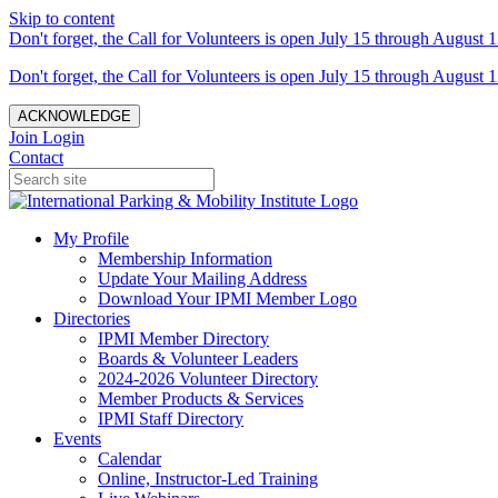
Skip to content
Don't forget, the Call for Volunteers is open July 15 through August 1
Don't forget, the Call for Volunteers is open July 15 through August 1
ACKNOWLEDGE
Join
Login
Contact
My Profile
Membership Information
Update Your Mailing Address
Download Your IPMI Member Logo
Directories
IPMI Member Directory
Boards & Volunteer Leaders
2024-2026 Volunteer Directory
Member Products & Services
IPMI Staff Directory
Events
Calendar
Online, Instructor-Led Training