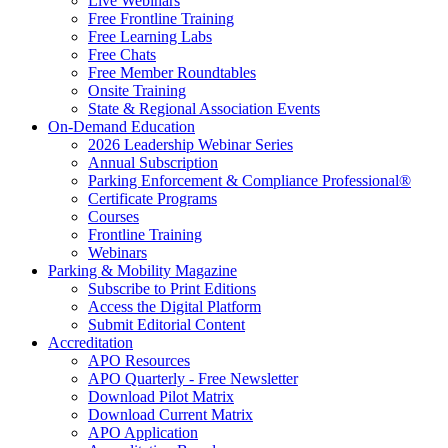
Live Webinars
Free Frontline Training
Free Learning Labs
Free Chats
Free Member Roundtables
Onsite Training
State & Regional Association Events
On-Demand Education
2026 Leadership Webinar Series
Annual Subscription
Parking Enforcement & Compliance Professional®
Certificate Programs
Courses
Frontline Training
Webinars
Parking & Mobility Magazine
Subscribe to Print Editions
Access the Digital Platform
Submit Editorial Content
Accreditation
APO Resources
APO Quarterly - Free Newsletter
Download Pilot Matrix
Download Current Matrix
APO Application