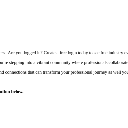
bers. Are you logged in?
Create a free login today to see free industry
’re stepping into a vibrant community where professionals collaborate, 
d connections that can transform your professional journey as well you
button below.