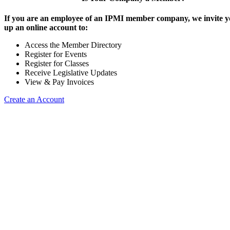
If you are an employee of an IPMI member company, we invite yo
up an online account to:
Access the Member Directory
Register for Events
Register for Classes
Receive Legislative Updates
View & Pay Invoices
Create an Account