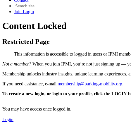
Contact
Join
Login
Content Locked
Restricted Page
This information is accessible to logged in users or IPMI mem
Not a member?
When you join IPMI, you’re not just signing up — you
Membership unlocks industry insights, unique learning experiences, an
If you need assistance, e-mail
membership@parking-mobility.org
.
To create a new login, or login to your profile, click the LOGIN 
You may have access once logged in.
Login