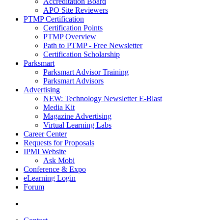
Accreditation Board
APO Site Reviewers
PTMP Certification
Certification Points
PTMP Overview
Path to PTMP - Free Newsletter
Certification Scholarship
Parksmart
Parksmart Advisor Training
Parksmart Advisors
Advertising
NEW: Technology Newsletter E-Blast
Media Kit
Magazine Advertising
Virtual Learning Labs
Career Center
Requests for Proposals
IPMI Website
Ask Mobi
Conference & Expo
eLearning Login
Forum