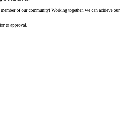
 member of our community! Working together, we can achieve our
or to approval.