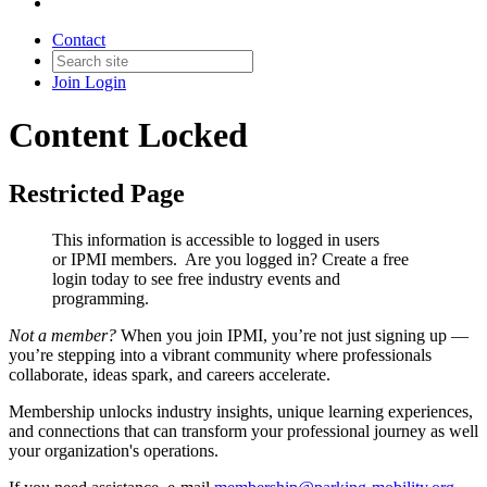
Contact
Join
Login
Content Locked
Restricted Page
This information is accessible to logged in users
or IPMI members. Are you logged in?
Create a free
login today to see free industry events and
programming.
Not a member?
When you join IPMI, you’re not just signing up —
you’re stepping into a vibrant community where professionals
collaborate, ideas spark, and careers accelerate.
Membership unlocks industry insights, unique learning experiences,
and connections that can transform your professional journey as well
your organization's operations.