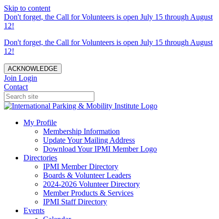
Skip to content
Don't forget, the Call for Volunteers is open July 15 through August
12!
Don't forget, the Call for Volunteers is open July 15 through August
12!
ACKNOWLEDGE
Join
Login
Contact
My Profile
Membership Information
Update Your Mailing Address
Download Your IPMI Member Logo
Directories
IPMI Member Directory
Boards & Volunteer Leaders
2024-2026 Volunteer Directory
Member Products & Services
IPMI Staff Directory
Events