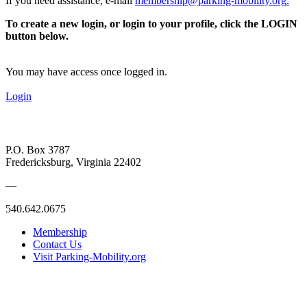
If you need assistance, e-mail
membership@parking-mobility.org
.
To create a new login, or login to your profile, click the LOGIN
button below.
You may have access once logged in.
Login
P.O. Box 3787
Fredericksburg, Virginia 22402
—
540.642.0675
Membership
Contact Us
Visit Parking-Mobility.org