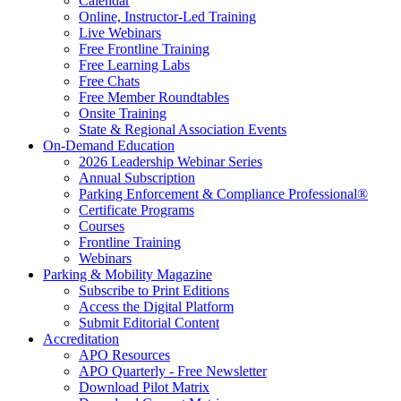
Calendar
Online, Instructor-Led Training
Live Webinars
Free Frontline Training
Free Learning Labs
Free Chats
Free Member Roundtables
Onsite Training
State & Regional Association Events
On-Demand Education
2026 Leadership Webinar Series
Annual Subscription
Parking Enforcement & Compliance Professional®
Certificate Programs
Courses
Frontline Training
Webinars
Parking & Mobility Magazine
Subscribe to Print Editions
Access the Digital Platform
Submit Editorial Content
Accreditation
APO Resources
APO Quarterly - Free Newsletter
Download Pilot Matrix