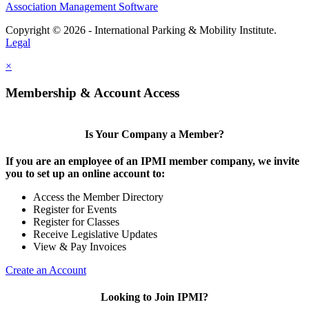
Association Management Software
Copyright © 2026 - International Parking & Mobility Institute.
Legal
×
Membership & Account Access
Is Your Company a Member?
If you are an employee of an IPMI member company, we invite
you to set up an online account to:
Access the Member Directory
Register for Events
Register for Classes
Receive Legislative Updates
View & Pay Invoices
Create an Account
Looking to Join IPMI?