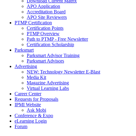
Download Current Matrix
APO Application
Accreditation Board
APO Site Reviewers
PTMP Certification
Certification Points
PTMP Overview
Path to PTMP - Free Newsletter
Certification Scholarship
Parksmart
Parksmart Advisor Training
Parksmart Advisors
Advertising
NEW: Technology Newsletter E-Blast
Media Kit
Magazine Advertising
Virtual Learning Labs
Career Center
Requests for Proposals
IPMI Website
Ask Mobi
Conference & Expo
eLearning Login
Forum