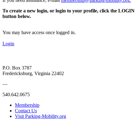
If you need assistance, e-mail
membership@parking-mobility.org
.
To create a new login, or login to your profile, click the LOGIN
button below.
You may have access once logged in.
Login
P.O. Box 3787
Fredericksburg, Virginia 22402
—
540.642.0675
Membership
Contact Us
Visit Parking-Mobility.org