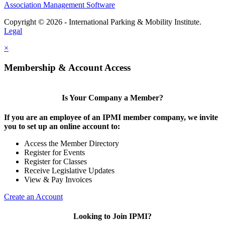
Association Management Software
Copyright © 2026 - International Parking & Mobility Institute.
Legal
×
Membership & Account Access
Is Your Company a Member?
If you are an employee of an IPMI member company, we invite
you to set up an online account to:
Access the Member Directory
Register for Events
Register for Classes
Receive Legislative Updates
View & Pay Invoices
Create an Account
Looking to Join IPMI?