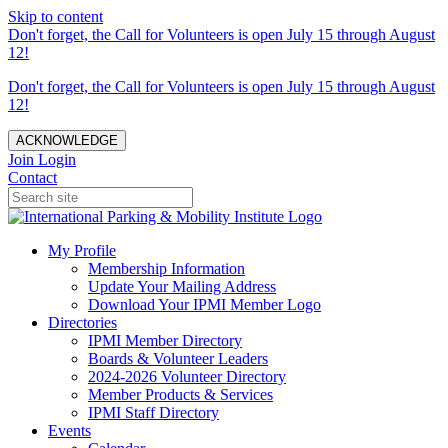
Skip to content
Don't forget, the Call for Volunteers is open July 15 through August
12!
Don't forget, the Call for Volunteers is open July 15 through August
12!
ACKNOWLEDGE
Join
Login
Contact
My Profile
Membership Information
Update Your Mailing Address
Download Your IPMI Member Logo
Directories
IPMI Member Directory
Boards & Volunteer Leaders
2024-2026 Volunteer Directory
Member Products & Services
IPMI Staff Directory
Events