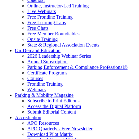
Calendar
Online, Instructor-Led Training
Live Webinars
Free Frontline Training
Free Learning Labs
Free Chats
Free Member Roundtables
Onsite Training
State & Regional Association Events
On-Demand Education
2026 Leadership Webinar Series
Annual Subscription
Parking Enforcement & Compliance Professional®
Certificate Programs
Courses
Frontline Training
Webinars
Parking & Mobility Magazine
Subscribe to Print Editions
Access the Digital Platform
Submit Editorial Content
Accreditation
APO Resources
APO Quarterly - Free Newsletter
Download Pilot Matrix