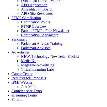
Download Current Matrix
APO Application
Accreditation Board
APO Site Reviewers
PTMP Certification
Certification Points
PTMP Overview
Path to PTMP - Free Newsletter
Certification Scholarship
Parksmart
Parksmart Advisor Training
Parksmart Advisors
Advertising
NEW: Technology Newsletter E-Blast
Media Kit
Magazine Advertising
Virtual Learning Labs
Career Center
Requests for Proposals
IPMI Website
Ask Mobi
Conference & Expo
eLearning Login
Forum