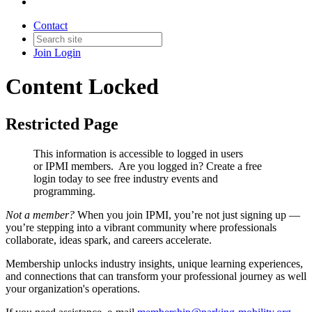
Contact
Join
Login
Content Locked
Restricted Page
This information is accessible to logged in users
or IPMI members. Are you logged in?
Create a free
login today to see free industry events and
programming.
Not a member?
When you join IPMI, you’re not just signing up —
you’re stepping into a vibrant community where professionals
collaborate, ideas spark, and careers accelerate.
Membership unlocks industry insights, unique learning experiences,
and connections that can transform your professional journey as well
your organization's operations.