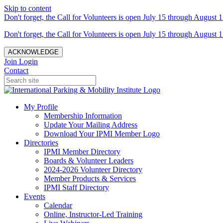
Skip to content
Don't forget, the Call for Volunteers is open July 15 through August 1
Don't forget, the Call for Volunteers is open July 15 through August 1
ACKNOWLEDGE
Join
Login
Contact
My Profile
Membership Information
Update Your Mailing Address
Download Your IPMI Member Logo
Directories
IPMI Member Directory
Boards & Volunteer Leaders
2024-2026 Volunteer Directory
Member Products & Services
IPMI Staff Directory
Events
Calendar
Online, Instructor-Led Training