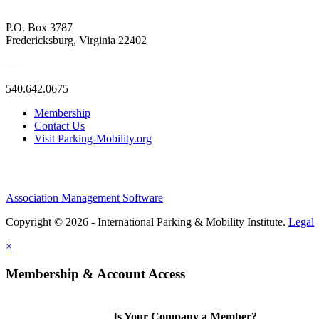
P.O. Box 3787
Fredericksburg, Virginia 22402
—
540.642.0675
Membership
Contact Us
Visit Parking-Mobility.org
Association Management Software
Copyright © 2026 - International Parking & Mobility Institute.
Legal
×
Membership & Account Access
Is Your Company a Member?