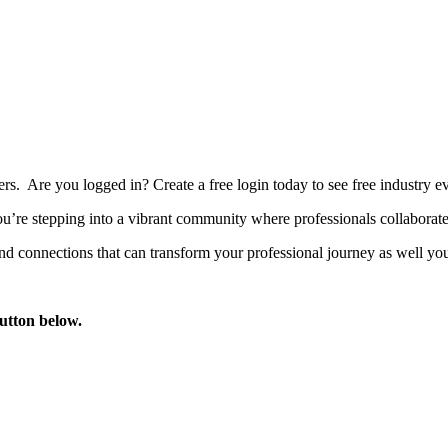
bers. Are you logged in?
Create a free login today to see free industry
’re stepping into a vibrant community where professionals collaborate, 
d connections that can transform your professional journey as well you
button below.