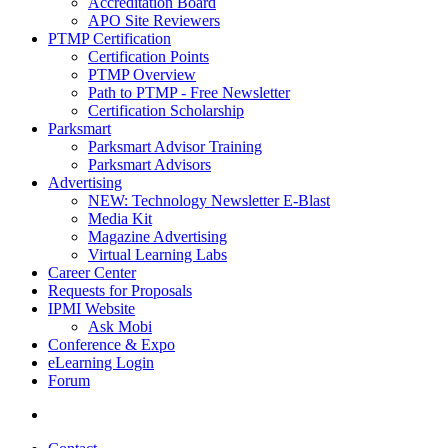
Accreditation Board
APO Site Reviewers
PTMP Certification
Certification Points
PTMP Overview
Path to PTMP - Free Newsletter
Certification Scholarship
Parksmart
Parksmart Advisor Training
Parksmart Advisors
Advertising
NEW: Technology Newsletter E-Blast
Media Kit
Magazine Advertising
Virtual Learning Labs
Career Center
Requests for Proposals
IPMI Website
Ask Mobi
Conference & Expo
eLearning Login
Forum