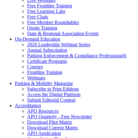
Live Webinars
Free Frontline Training
Free Learning Labs
Free Chats
Free Member Roundtables
Onsite Training
State & Regional Association Events
On-Demand Education
2026 Leadership Webinar Series
Annual Subscription
Parking Enforcement & Compliance Professional®
Certificate Programs
Courses
Frontline Training
Webinars
Parking & Mobility Magazine
Subscribe to Print Editions
Access the Digital Platform
Submit Editorial Content
Accreditation
APO Resources
APO Quarterly - Free Newsletter
Download Pilot Matrix
Download Current Matrix
APO Application