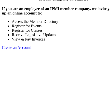
If you are an employee of an IPMI member company, we invite yo
up an online account to:
Access the Member Directory
Register for Events
Register for Classes
Receive Legislative Updates
View & Pay Invoices
Create an Account