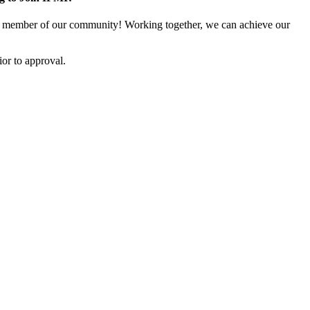
 member of our community! Working together, we can achieve our
or to approval.