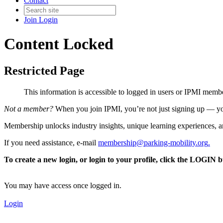
Contact
Join
Login
Content Locked
Restricted Page
This information is accessible to logged in users or IPMI mem
Not a member?
When you join IPMI, you’re not just signing up — you
Membership unlocks industry insights, unique learning experiences, an
If you need assistance, e-mail
membership@parking-mobility.org
.
To create a new login, or login to your profile, click the LOGIN 
You may have access once logged in.
Login