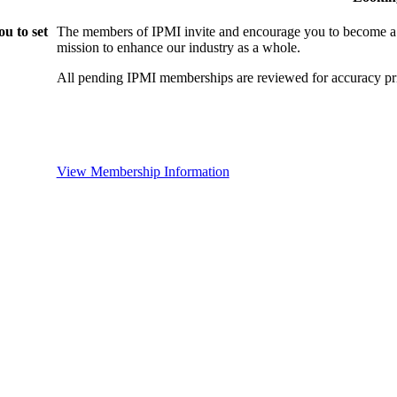
u to set
The members of IPMI invite and encourage you to become a
mission to enhance our industry as a whole.
All pending IPMI memberships are reviewed for accuracy pri
View Membership Information