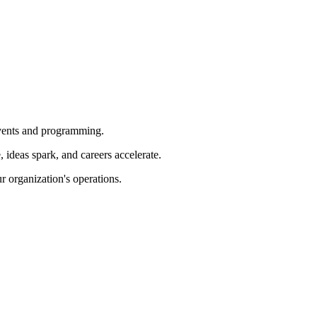
 events and programming.
ideas spark, and careers accelerate.
r organization's operations.