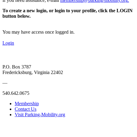
If you need assistance, e-mail
membership@parking-mobility.org
.
To create a new login, or login to your profile, click the LOGIN
button below.
You may have access once logged in.
Login
P.O. Box 3787
Fredericksburg, Virginia 22402
—
540.642.0675
Membership
Contact Us
Visit Parking-Mobility.org