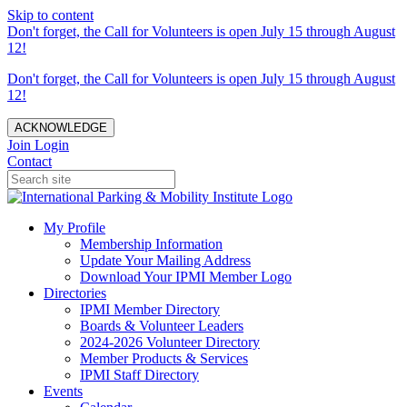
Skip to content
Don't forget, the Call for Volunteers is open July 15 through August
12!
Don't forget, the Call for Volunteers is open July 15 through August
12!
ACKNOWLEDGE
Join
Login
Contact
My Profile
Membership Information
Update Your Mailing Address
Download Your IPMI Member Logo
Directories
IPMI Member Directory
Boards & Volunteer Leaders
2024-2026 Volunteer Directory
Member Products & Services
IPMI Staff Directory
Events