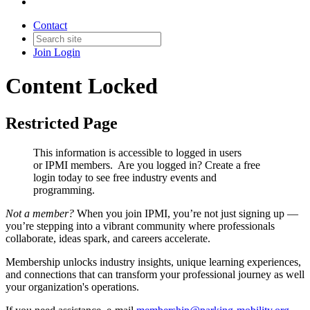
Contact
Join
Login
Content Locked
Restricted Page
This information is accessible to logged in users
or IPMI members. Are you logged in?
Create a free
login today to see free industry events and
programming.
Not a member?
When you join IPMI, you’re not just signing up —
you’re stepping into a vibrant community where professionals
collaborate, ideas spark, and careers accelerate.
Membership unlocks industry insights, unique learning experiences,
and connections that can transform your professional journey as well
your organization's operations.