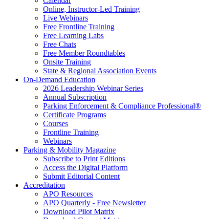
Calendar
Online, Instructor-Led Training
Live Webinars
Free Frontline Training
Free Learning Labs
Free Chats
Free Member Roundtables
Onsite Training
State & Regional Association Events
On-Demand Education
2026 Leadership Webinar Series
Annual Subscription
Parking Enforcement & Compliance Professional®
Certificate Programs
Courses
Frontline Training
Webinars
Parking & Mobility Magazine
Subscribe to Print Editions
Access the Digital Platform
Submit Editorial Content
Accreditation
APO Resources
APO Quarterly - Free Newsletter
Download Pilot Matrix