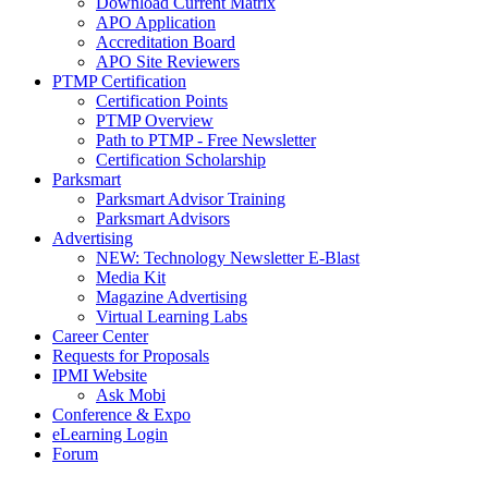
Download Current Matrix
APO Application
Accreditation Board
APO Site Reviewers
PTMP Certification
Certification Points
PTMP Overview
Path to PTMP - Free Newsletter
Certification Scholarship
Parksmart
Parksmart Advisor Training
Parksmart Advisors
Advertising
NEW: Technology Newsletter E-Blast
Media Kit
Magazine Advertising
Virtual Learning Labs
Career Center
Requests for Proposals
IPMI Website
Ask Mobi
Conference & Expo
eLearning Login
Forum