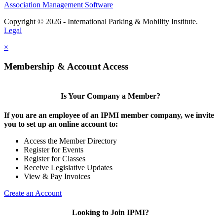
Association Management Software
Copyright © 2026 - International Parking & Mobility Institute.
Legal
×
Membership & Account Access
Is Your Company a Member?
If you are an employee of an IPMI member company, we invite
you to set up an online account to:
Access the Member Directory
Register for Events
Register for Classes
Receive Legislative Updates
View & Pay Invoices
Create an Account
Looking to Join IPMI?