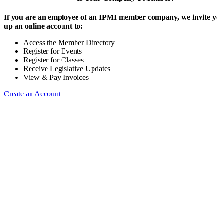
If you are an employee of an IPMI member company, we invite yo
up an online account to:
Access the Member Directory
Register for Events
Register for Classes
Receive Legislative Updates
View & Pay Invoices
Create an Account