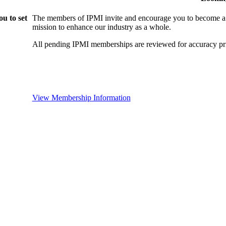
u to set
The members of IPMI invite and encourage you to become a
mission to enhance our industry as a whole.
All pending IPMI memberships are reviewed for accuracy pri
View Membership Information