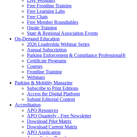
Live Webinars
Free Frontline Training
Free Learning Labs
Free Chats
Free Member Roundtables
Onsite Training
State & Regional Association Events
On-Demand Education
2026 Leadership Webinar Series
Annual Subscription
Parking Enforcement & Compliance Professional®
Certificate Programs
Courses
Frontline Training
Webinars
Parking & Mobility Magazine
Subscribe to Print Editions
Access the Digital Platform
Submit Editorial Content
Accreditation
APO Resources
APO Quarterly - Free Newsletter
Download Pilot Matrix
Download Current Matrix
APO Application