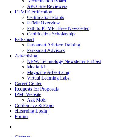
Accreditation Board
APO Site Reviewers
PTMP Certification
Certification Points
PTMP Overview
Path to PTMP - Free Newsletter
Certification Scholarship
Parksmart
Parksmart Advisor Training
Parksmart Advisors
Advertising
NEW: Technology Newsletter E-Blast
Media Kit
Magazine Advertising
Virtual Learning Labs
Career Center
Requests for Proposals
IPMI Website
Ask Mobi
Conference & Expo
eLearning Login
Forum