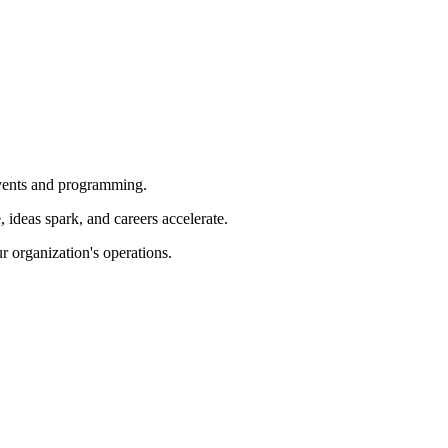
 events and programming.
ideas spark, and careers accelerate.
r organization's operations.