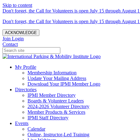
Skip to content
Don't forget, the Call for Volunteers is open July 15 through August 1
Don't forget, the Call for Volunteers is open July 15 through August 1
ACKNOWLEDGE
Join
Login
Contact
My Profile
Membership Information
Update Your Mailing Address
Download Your IPMI Member Logo
Directories
IPMI Member Directory
Boards & Volunteer Leaders
2024-2026 Volunteer Directory
Member Products & Services
IPMI Staff Directory
Events
Calendar
Online, Instructor-Led Training