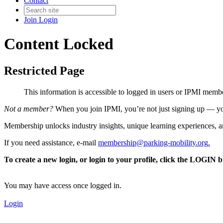
Contact
Join
Login
Content Locked
Restricted Page
This information is accessible to logged in users or IPMI mem
Not a member?
When you join IPMI, you’re not just signing up — you
Membership unlocks industry insights, unique learning experiences, an
If you need assistance, e-mail
membership@parking-mobility.org
.
To create a new login, or login to your profile, click the LOGIN 
You may have access once logged in.
Login