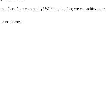
 member of our community! Working together, we can achieve our
or to approval.