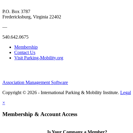
P.O. Box 3787
Fredericksburg, Virginia 22402
—
540.642.0675
Membership
Contact Us
Visit Parking-Mobility.org
Association Management Software
Copyright © 2026 - International Parking & Mobility Institute.
Legal
×
Membership & Account Access
Is Your Company a Member?