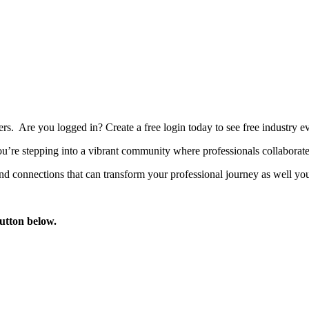
bers. Are you logged in?
Create a free login today to see free industry
’re stepping into a vibrant community where professionals collaborate, 
d connections that can transform your professional journey as well you
button below.