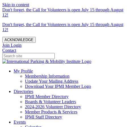
Skip to content
Don't forget, the Call for Volunteers is open July 15 through August
12!
Don't forget, the Call for Volunteers is open July 15 through August
12!
ACKNOWLEDGE
Join
Login
Contact
My Profile
Membership Information
Update Your Mailing Address
Download Your IPMI Member Logo
Directories
IPMI Member Directory
Boards & Volunteer Leaders
2024-2026 Volunteer Directory
Member Products & Services
IPMI Staff Directory
Events