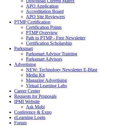
Download Current Matrix
APO Application
Accreditation Board
APO Site Reviewers
PTMP Certification
Certification Points
PTMP Overview
Path to PTMP - Free Newsletter
Certification Scholarship
Parksmart
Parksmart Advisor Training
Parksmart Advisors
Advertising
NEW: Technology Newsletter E-Blast
Media Kit
Magazine Advertising
Virtual Learning Labs
Career Center
Requests for Proposals
IPMI Website
Ask Mobi
Conference & Expo
eLearning Login
Forum