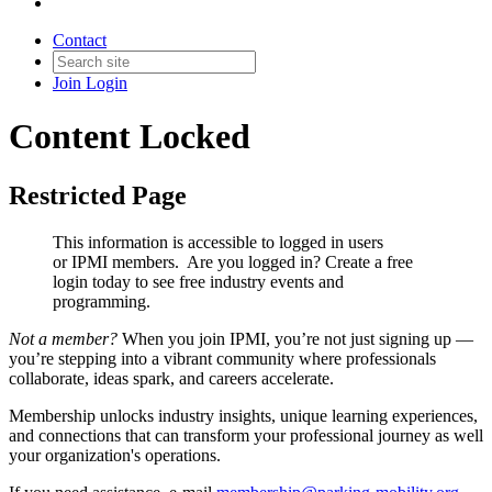
Contact
Join
Login
Content Locked
Restricted Page
This information is accessible to logged in users
or IPMI members. Are you logged in?
Create a free
login today to see free industry events and
programming.
Not a member?
When you join IPMI, you’re not just signing up —
you’re stepping into a vibrant community where professionals
collaborate, ideas spark, and careers accelerate.
Membership unlocks industry insights, unique learning experiences,
and connections that can transform your professional journey as well
your organization's operations.