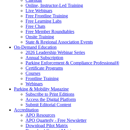
Calendar
Online, Instructor-Led Training
Live Webinars
Free Frontline Training
Free Learning Labs
Free Chats
Free Member Roundtables
Onsite Training
State & Regional Association Events
On-Demand Education
2026 Leadership Webinar Series
Annual Subscription
Parking Enforcement & Compliance Professional®
Certificate Programs
Courses
Frontline Training
Webinars
Parking & Mobility Magazine
Subscribe to Print Editions
Access the Digital Platform
Submit Editorial Content
Accreditation
APO Resources
APO Quarterly - Free Newsletter
Download Pilot Matrix