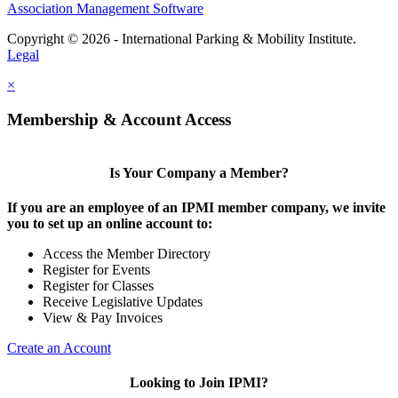
Association Management Software
Copyright © 2026 - International Parking & Mobility Institute.
Legal
×
Membership & Account Access
Is Your Company a Member?
If you are an employee of an IPMI member company, we invite
you to set up an online account to:
Access the Member Directory
Register for Events
Register for Classes
Receive Legislative Updates
View & Pay Invoices
Create an Account
Looking to Join IPMI?