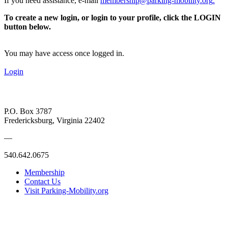
If you need assistance, e-mail
membership@parking-mobility.org
.
To create a new login, or login to your profile, click the LOGIN
button below.
You may have access once logged in.
Login
P.O. Box 3787
Fredericksburg, Virginia 22402
—
540.642.0675
Membership
Contact Us
Visit Parking-Mobility.org